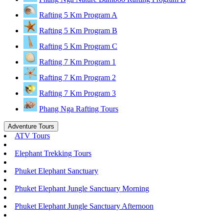
Rafting 5 Km Program A
Rafting 5 Km Program B
Rafting 5 Km Program C
Rafting 7 Km Program 1
Rafting 7 Km Program 2
Rafting 7 Km Program 3
Phang Nga Rafting Tours
Adventure Tours
ATV Tours
Elephant Trekking Tours
Phuket Elephant Sanctuary
Phuket Elephant Jungle Sanctuary Morning
Phuket Elephant Jungle Sanctuary Afternoon