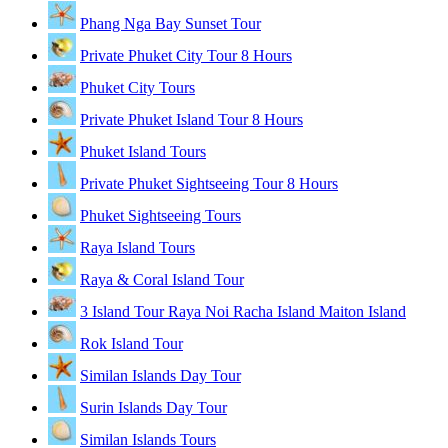
Phang Nga Bay Sunset Tour
Private Phuket City Tour 8 Hours
Phuket City Tours
Private Phuket Island Tour 8 Hours
Phuket Island Tours
Private Phuket Sightseeing Tour 8 Hours
Phuket Sightseeing Tours
Raya Island Tours
Raya & Coral Island Tour
3 Island Tour Raya Noi Racha Island Maiton Island
Rok Island Tour
Similan Islands Day Tour
Surin Islands Day Tour
Similan Islands Tours