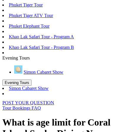
Phuket Tiger Tour
Phuket Tiger ATV Tour
Phuket Elephant Tour
Khao Lak Safari Tour - Program A
Khao Lak Safari Tour - Program B
Evening Tours
Simon Cabaret Show
Evening Tours
Simon Cabaret Show
POST YOUR QUESTION
Tour Bookings FAQ
What is age limit for Coral