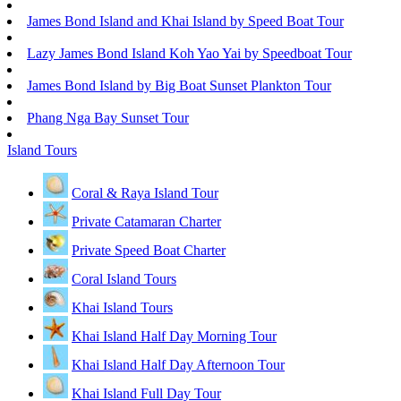
James Bond Island and Khai Island by Speed Boat Tour
Lazy James Bond Island Koh Yao Yai by Speedboat Tour
James Bond Island by Big Boat Sunset Plankton Tour
Phang Nga Bay Sunset Tour
Island Tours
Coral & Raya Island Tour
Private Catamaran Charter
Private Speed Boat Charter
Coral Island Tours
Khai Island Tours
Khai Island Half Day Morning Tour
Khai Island Half Day Afternoon Tour
Khai Island Full Day Tour