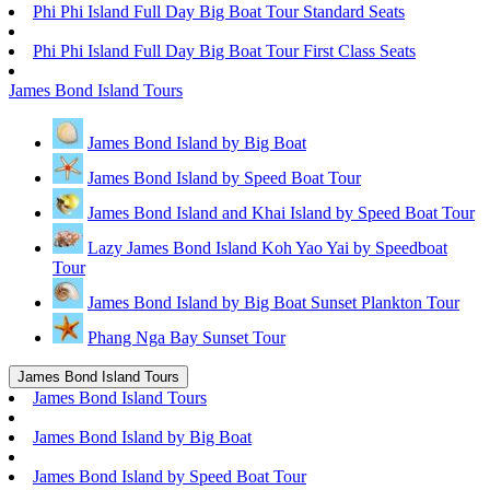
Phi Phi Island Full Day Big Boat Tour Standard Seats
Phi Phi Island Full Day Big Boat Tour First Class Seats
James Bond Island Tours
James Bond Island by Big Boat
James Bond Island by Speed Boat Tour
James Bond Island and Khai Island by Speed Boat Tour
Lazy James Bond Island Koh Yao Yai by Speedboat
Tour
James Bond Island by Big Boat Sunset Plankton Tour
Phang Nga Bay Sunset Tour
James Bond Island Tours
James Bond Island Tours
James Bond Island by Big Boat
James Bond Island by Speed Boat Tour