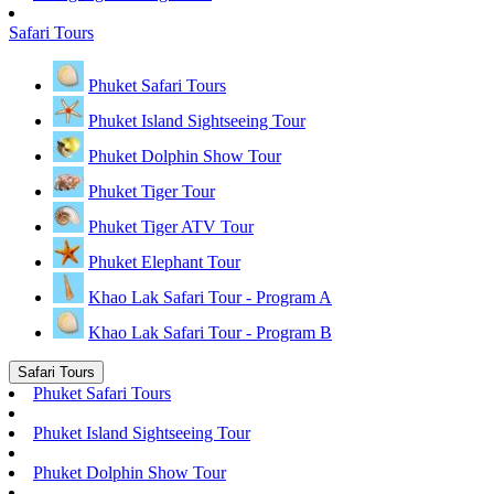
Safari Tours
Phuket Safari Tours
Phuket Island Sightseeing Tour
Phuket Dolphin Show Tour
Phuket Tiger Tour
Phuket Tiger ATV Tour
Phuket Elephant Tour
Khao Lak Safari Tour - Program A
Khao Lak Safari Tour - Program B
Safari Tours
Phuket Safari Tours
Phuket Island Sightseeing Tour
Phuket Dolphin Show Tour