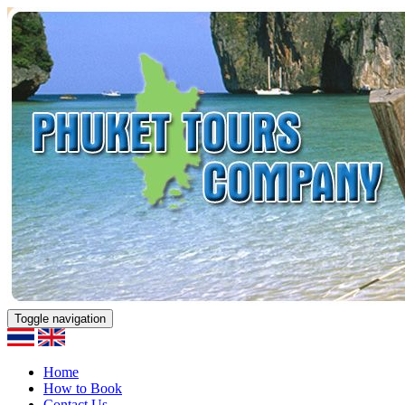
Toggle navigation
Home
How to Book
Contact Us