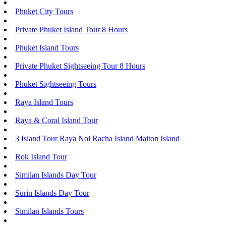
Phuket City Tours
Private Phuket Island Tour 8 Hours
Phuket Island Tours
Private Phuket Sightseeing Tour 8 Hours
Phuket Sightseeing Tours
Raya Island Tours
Raya & Coral Island Tour
3 Island Tour Raya Noi Racha Island Maiton Island
Rok Island Tour
Similan Islands Day Tour
Surin Islands Day Tour
Similan Islands Tours