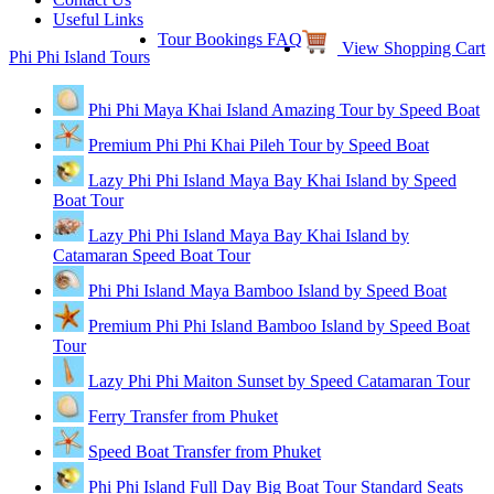
Useful Links
Tour Bookings FAQ
View Shopping Cart
Phi Phi Island Tours
Phi Phi Maya Khai Island Amazing Tour by Speed Boat
Premium Phi Phi Khai Pileh Tour by Speed Boat
Lazy Phi Phi Island Maya Bay Khai Island by Speed
Boat Tour
Lazy Phi Phi Island Maya Bay Khai Island by
Catamaran Speed Boat Tour
Phi Phi Island Maya Bamboo Island by Speed Boat
Premium Phi Phi Island Bamboo Island by Speed Boat
Tour
Lazy Phi Phi Maiton Sunset by Speed Catamaran Tour
Ferry Transfer from Phuket
Speed Boat Transfer from Phuket
Phi Phi Island Full Day Big Boat Tour Standard Seats