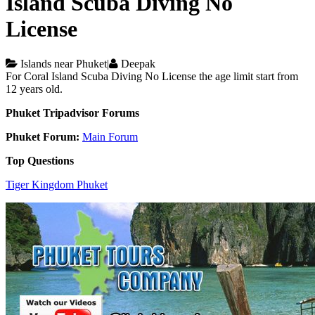
Island Scuba Diving No
License
Islands near Phuket
|
Deepak
For Coral Island Scuba Diving No License the age limit start from
12 years old.
Phuket Tripadvisor Forums
Phuket Forum:
Main Forum
Top Questions
Tiger Kingdom Phuket