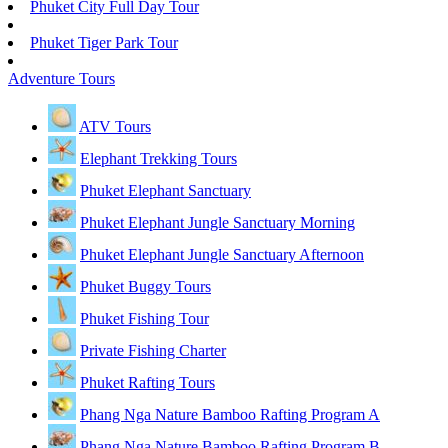
Phuket City Full Day Tour
Phuket Tiger Park Tour
Adventure Tours
ATV Tours
Elephant Trekking Tours
Phuket Elephant Sanctuary
Phuket Elephant Jungle Sanctuary Morning
Phuket Elephant Jungle Sanctuary Afternoon
Phuket Buggy Tours
Phuket Fishing Tour
Private Fishing Charter
Phuket Rafting Tours
Phang Nga Nature Bamboo Rafting Program A
Phang Nga Nature Bamboo Rafting Program B