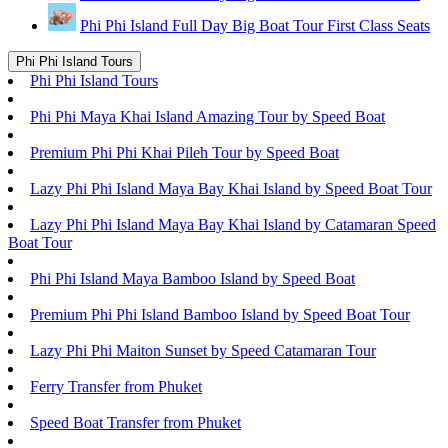
Phi Phi Island Full Day Big Boat Tour First Class Seats
Phi Phi Island Tours
Phi Phi Island Tours
Phi Phi Maya Khai Island Amazing Tour by Speed Boat
Premium Phi Phi Khai Pileh Tour by Speed Boat
Lazy Phi Phi Island Maya Bay Khai Island by Speed Boat Tour
Lazy Phi Phi Island Maya Bay Khai Island by Catamaran Speed
Boat Tour
Phi Phi Island Maya Bamboo Island by Speed Boat
Premium Phi Phi Island Bamboo Island by Speed Boat Tour
Lazy Phi Phi Maiton Sunset by Speed Catamaran Tour
Ferry Transfer from Phuket
Speed Boat Transfer from Phuket