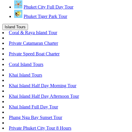
Phuket City Full Day Tour
Phuket Tiger Park Tour
Island Tours
Coral & Raya Island Tour
Private Catamaran Charter
Private Speed Boat Charter
Coral Island Tours
Khai Island Tours
Khai Island Half Day Morning Tour
Khai Island Half Day Afternoon Tour
Khai Island Full Day Tour
Phang Nga Bay Sunset Tour
Private Phuket City Tour 8 Hours