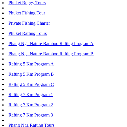
Phuket Buggy Tours
Phuket Fishing Tour
Private Fishing Charter
Phuket Rafting Tours
Phang Nga Nature Bamboo Rafting Program A
Phang Nga Nature Bamboo Rafting Program B
Rafting 5 Km Program A
Rafting 5 Km Program B
Rafting 5 Km Program C
Rafting 7 Km Program 1
Rafting 7 Km Program 2
Rafting 7 Km Program 3
Phang Nga Rafting Tours