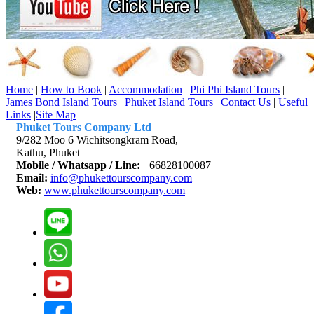
Home
|
How to Book
|
Accommodation
|
Phi Phi Island Tours
|
James Bond Island Tours
|
Phuket Island Tours
|
Contact Us
|
Useful
Links
|
Site Map
Phuket Tours Company Ltd
9/282 Moo 6 Wichitsongkram Road,
Kathu, Phuket
Mobile / Whatsapp / Line:
+66828100087
Email:
info@phukettourscompany.com
Web:
www.phukettourscompany.com