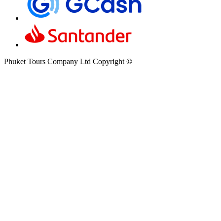
Phuket Tours Company Ltd Copyright
©