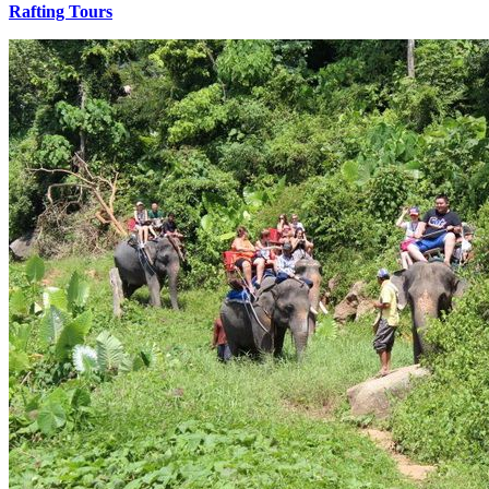
Rafting Tours