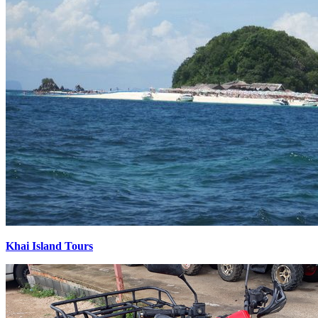
Khai Island Tours