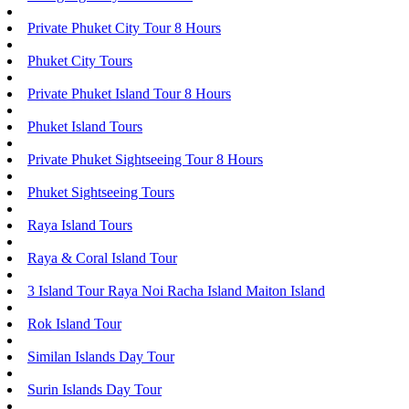
Private Phuket City Tour 8 Hours
Phuket City Tours
Private Phuket Island Tour 8 Hours
Phuket Island Tours
Private Phuket Sightseeing Tour 8 Hours
Phuket Sightseeing Tours
Raya Island Tours
Raya & Coral Island Tour
3 Island Tour Raya Noi Racha Island Maiton Island
Rok Island Tour
Similan Islands Day Tour
Surin Islands Day Tour