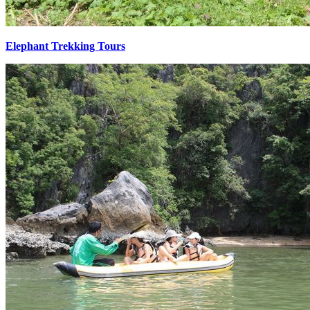
Elephant Trekking Tours