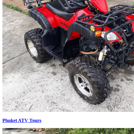
Phuket ATV Tours