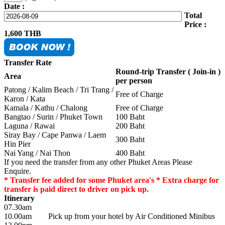
Date :
Total
Price :
1,600
THB
Transfer Rate
Round-trip Transfer ( Join-in )
Area
per person
Patong / Kalim Beach / Tri Trang /
Free of Charge
Karon / Kata
Kamala / Kathu / Chalong
Free of Charge
Bangtao / Surin / Phuket Town
100 Baht
Laguna / Rawai
200 Baht
Siray Bay / Cape Panwa / Laem
300 Baht
Hin Pier
Nai Yang / Nai Thon
400 Baht
If you need the transfer from any other Phuket Areas Please
Enquire.
* Transfer fee added for some Phuket area's * Extra charge for
transfer is paid direct to driver on pick up.
Itinerary
07.30am
10.00am
Pick up from your hotel by Air Conditioned Minibus