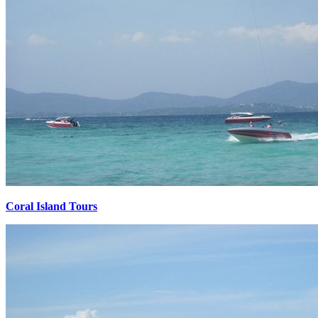
Coral Island Tours