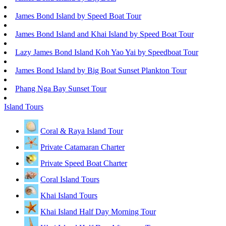
James Bond Island by Speed Boat Tour
James Bond Island and Khai Island by Speed Boat Tour
Lazy James Bond Island Koh Yao Yai by Speedboat Tour
James Bond Island by Big Boat Sunset Plankton Tour
Phang Nga Bay Sunset Tour
Island Tours
Coral & Raya Island Tour
Private Catamaran Charter
Private Speed Boat Charter
Coral Island Tours
Khai Island Tours
Khai Island Half Day Morning Tour