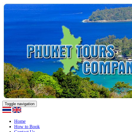
Toggle navigation
Home
How to Book
Contact Us