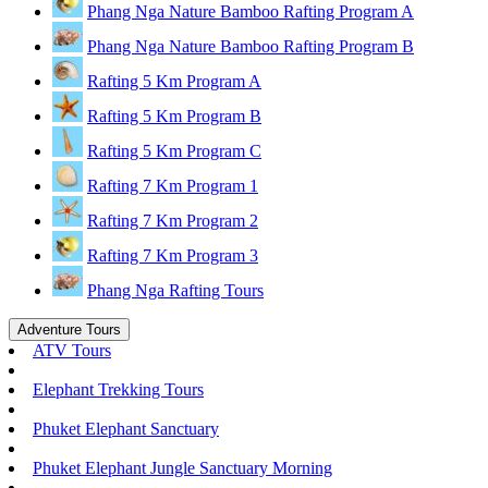
Phang Nga Nature Bamboo Rafting Program A
Phang Nga Nature Bamboo Rafting Program B
Rafting 5 Km Program A
Rafting 5 Km Program B
Rafting 5 Km Program C
Rafting 7 Km Program 1
Rafting 7 Km Program 2
Rafting 7 Km Program 3
Phang Nga Rafting Tours
Adventure Tours
ATV Tours
Elephant Trekking Tours
Phuket Elephant Sanctuary
Phuket Elephant Jungle Sanctuary Morning