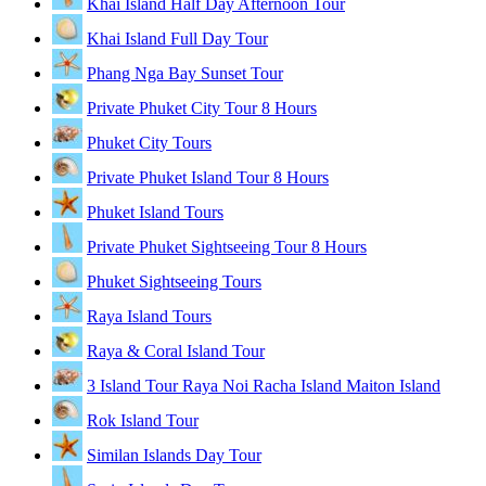
Khai Island Half Day Afternoon Tour
Khai Island Full Day Tour
Phang Nga Bay Sunset Tour
Private Phuket City Tour 8 Hours
Phuket City Tours
Private Phuket Island Tour 8 Hours
Phuket Island Tours
Private Phuket Sightseeing Tour 8 Hours
Phuket Sightseeing Tours
Raya Island Tours
Raya & Coral Island Tour
3 Island Tour Raya Noi Racha Island Maiton Island
Rok Island Tour
Similan Islands Day Tour