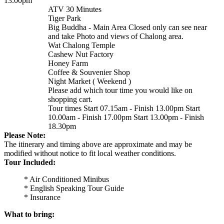
13.00pm
ATV 30 Minutes
Tiger Park
Big Buddha - Main Area Closed only can see near
and take Photo and views of Chalong area.
Wat Chalong Temple
Cashew Nut Factory
Honey Farm
Coffee & Souvenier Shop
Night Market ( Weekend )
Please add which tour time you would like on
shopping cart.
Tour times Start 07.15am - Finish 13.00pm Start
10.00am - Finish 17.00pm Start 13.00pm - Finish
18.30pm
Please Note:
The itinerary and timing above are approximate and may be
modified without notice to fit local weather conditions.
Tour Included:
* Air Conditioned Minibus
* English Speaking Tour Guide
* Insurance
What to bring: