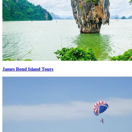
James Bond Island Tours