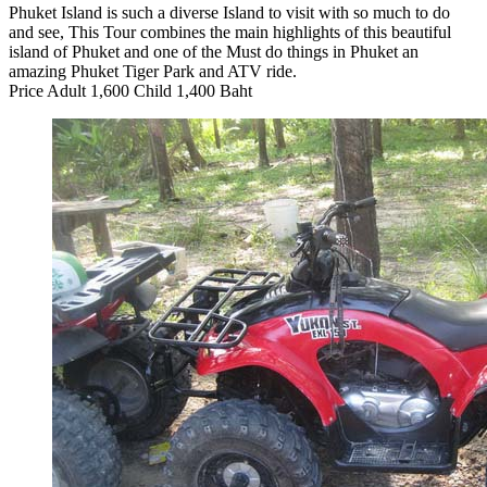
Phuket Island is such a diverse Island to visit with so much to do
and see, This Tour combines the main highlights of this beautiful
island of Phuket and one of the Must do things in Phuket an
amazing Phuket Tiger Park and ATV ride.
Price Adult 1,600 Child 1,400 Baht