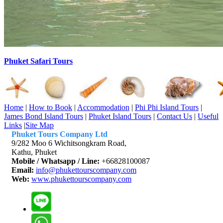
Phuket Safari Tours
Home
|
How to Book
|
Accommodation
|
Phi Phi Island Tours
|
James Bond Island Tours
|
Phuket Island Tours
|
Contact Us
|
Useful
Links
|
Site Map
Phuket Tours Company Ltd
9/282 Moo 6 Wichitsongkram Road,
Kathu, Phuket
Mobile / Whatsapp / Line:
+66828100087
Email:
info@phukettourscompany.com
Web:
www.phukettourscompany.com