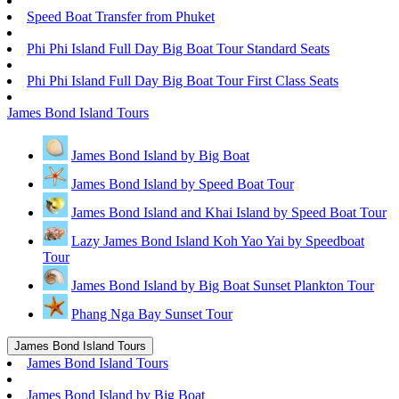
Speed Boat Transfer from Phuket
Phi Phi Island Full Day Big Boat Tour Standard Seats
Phi Phi Island Full Day Big Boat Tour First Class Seats
James Bond Island Tours
James Bond Island by Big Boat
James Bond Island by Speed Boat Tour
James Bond Island and Khai Island by Speed Boat Tour
Lazy James Bond Island Koh Yao Yai by Speedboat
Tour
James Bond Island by Big Boat Sunset Plankton Tour
Phang Nga Bay Sunset Tour
James Bond Island Tours
James Bond Island Tours
James Bond Island by Big Boat