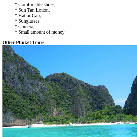
* Comfortable shoes,
* Sun Tan Lotion,
* Hat or Cap,
* Sunglasses,
* Camera,
* Small amount of money
Other Phuket Tours