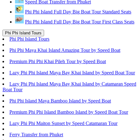
Speed Boat Transfer from Phuket
Phi Phi Island Full Day Big Boat Tour Standard Seats
Phi Phi Island Full Day Big Boat Tour First Class Seats
Phi Phi Island Tours
Phi Phi Island Tours
Phi Phi Maya Khai Island Amazing Tour by Speed Boat
Premium Phi Phi Khai Pileh Tour by Speed Boat
Lazy Phi Phi Island Maya Bay Khai Island by Speed Boat Tour
Lazy Phi Phi Island Maya Bay Khai Island by Catamaran Speed
Boat Tour
Phi Phi Island Maya Bamboo Island by Speed Boat
Premium Phi Phi Island Bamboo Island by Speed Boat Tour
Lazy Phi Phi Maiton Sunset by Speed Catamaran Tour
Ferry Transfer from Phuket