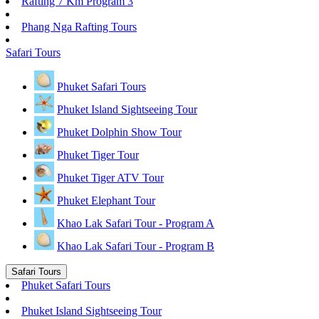
Rafting 7 Km Program 3
Phang Nga Rafting Tours
Safari Tours
Phuket Safari Tours
Phuket Island Sightseeing Tour
Phuket Dolphin Show Tour
Phuket Tiger Tour
Phuket Tiger ATV Tour
Phuket Elephant Tour
Khao Lak Safari Tour - Program A
Khao Lak Safari Tour - Program B
Safari Tours
Phuket Safari Tours
Phuket Island Sightseeing Tour