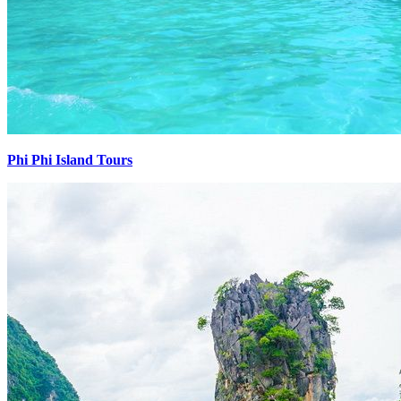
Phi Phi Island Tours