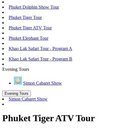
Phuket Dolphin Show Tour
Phuket Tiger Tour
Phuket Tiger ATV Tour
Phuket Elephant Tour
Khao Lak Safari Tour - Program A
Khao Lak Safari Tour - Program B
Evening Tours
Simon Cabaret Show
Evening Tours
Simon Cabaret Show
Phuket Tiger ATV Tour