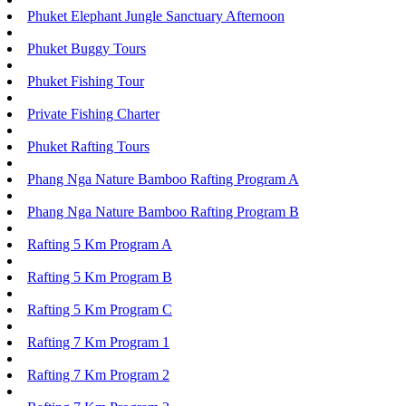
Phuket Elephant Jungle Sanctuary Afternoon
Phuket Buggy Tours
Phuket Fishing Tour
Private Fishing Charter
Phuket Rafting Tours
Phang Nga Nature Bamboo Rafting Program A
Phang Nga Nature Bamboo Rafting Program B
Rafting 5 Km Program A
Rafting 5 Km Program B
Rafting 5 Km Program C
Rafting 7 Km Program 1
Rafting 7 Km Program 2