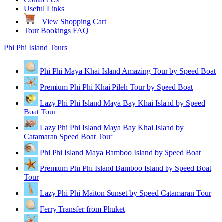
Useful Links
View Shopping Cart
Tour Bookings FAQ
Phi Phi Island Tours
Phi Phi Maya Khai Island Amazing Tour by Speed Boat
Premium Phi Phi Khai Pileh Tour by Speed Boat
Lazy Phi Phi Island Maya Bay Khai Island by Speed
Boat Tour
Lazy Phi Phi Island Maya Bay Khai Island by
Catamaran Speed Boat Tour
Phi Phi Island Maya Bamboo Island by Speed Boat
Premium Phi Phi Island Bamboo Island by Speed Boat
Tour
Lazy Phi Phi Maiton Sunset by Speed Catamaran Tour
Ferry Transfer from Phuket