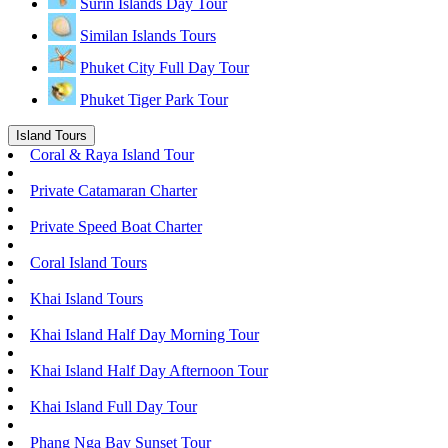
Surin Islands Day Tour
Similan Islands Tours
Phuket City Full Day Tour
Phuket Tiger Park Tour
Island Tours
Coral & Raya Island Tour
Private Catamaran Charter
Private Speed Boat Charter
Coral Island Tours
Khai Island Tours
Khai Island Half Day Morning Tour
Khai Island Half Day Afternoon Tour
Khai Island Full Day Tour
Phang Nga Bay Sunset Tour