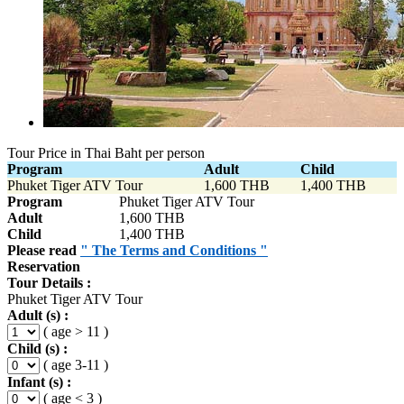
Tour Price in Thai Baht per person
Program
Adult
Child
Phuket Tiger ATV Tour
1,600 THB
1,400 THB
Program
Phuket Tiger ATV Tour
Adult
1,600 THB
Child
1,400 THB
Please read
" The Terms and Conditions "
Reservation
Tour Details :
Phuket Tiger ATV Tour
Adult (s) :
( age > 11 )
Child (s) :
( age 3-11 )
Infant (s) :
( age < 3 )