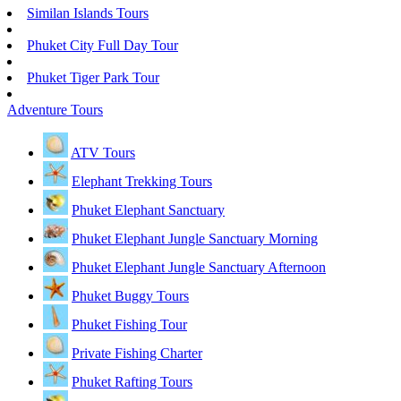
Similan Islands Tours
Phuket City Full Day Tour
Phuket Tiger Park Tour
Adventure Tours
ATV Tours
Elephant Trekking Tours
Phuket Elephant Sanctuary
Phuket Elephant Jungle Sanctuary Morning
Phuket Elephant Jungle Sanctuary Afternoon
Phuket Buggy Tours
Phuket Fishing Tour
Private Fishing Charter
Phuket Rafting Tours