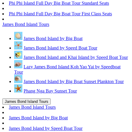
Phi Phi Island Full Day Big Boat Tour Standard Seats
Phi Phi Island Full Day Big Boat Tour First Class Seats
James Bond Island Tours
James Bond Island by Big Boat
James Bond Island by Speed Boat Tour
James Bond Island and Khai Island by Speed Boat Tour
Lazy James Bond Island Koh Yao Yai by Speedboat
Tour
James Bond Island by Big Boat Sunset Plankton Tour
Phang Nga Bay Sunset Tour
James Bond Island Tours
James Bond Island Tours
James Bond Island by Big Boat
James Bond Island by Speed Boat Tour