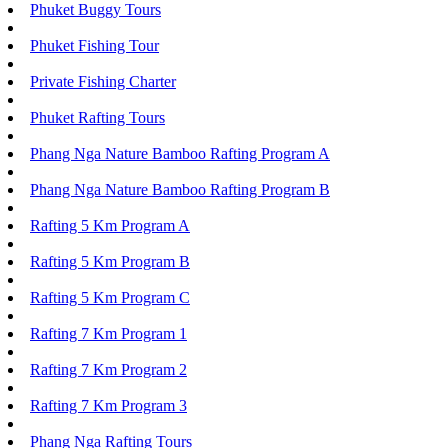
Phuket Buggy Tours
Phuket Fishing Tour
Private Fishing Charter
Phuket Rafting Tours
Phang Nga Nature Bamboo Rafting Program A
Phang Nga Nature Bamboo Rafting Program B
Rafting 5 Km Program A
Rafting 5 Km Program B
Rafting 5 Km Program C
Rafting 7 Km Program 1
Rafting 7 Km Program 2
Rafting 7 Km Program 3
Phang Nga Rafting Tours