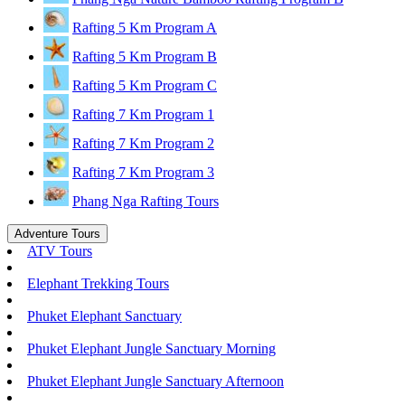
Rafting 5 Km Program A
Rafting 5 Km Program B
Rafting 5 Km Program C
Rafting 7 Km Program 1
Rafting 7 Km Program 2
Rafting 7 Km Program 3
Phang Nga Rafting Tours
Adventure Tours
ATV Tours
Elephant Trekking Tours
Phuket Elephant Sanctuary
Phuket Elephant Jungle Sanctuary Morning
Phuket Elephant Jungle Sanctuary Afternoon