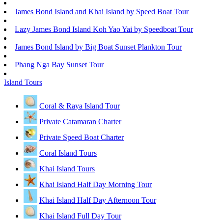
James Bond Island and Khai Island by Speed Boat Tour
Lazy James Bond Island Koh Yao Yai by Speedboat Tour
James Bond Island by Big Boat Sunset Plankton Tour
Phang Nga Bay Sunset Tour
Island Tours
Coral & Raya Island Tour
Private Catamaran Charter
Private Speed Boat Charter
Coral Island Tours
Khai Island Tours
Khai Island Half Day Morning Tour
Khai Island Half Day Afternoon Tour
Khai Island Full Day Tour