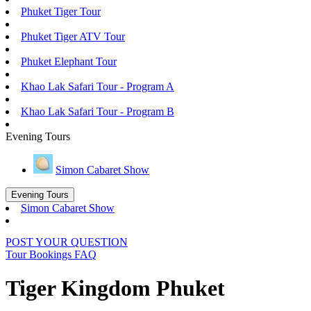
Phuket Tiger Tour
Phuket Tiger ATV Tour
Phuket Elephant Tour
Khao Lak Safari Tour - Program A
Khao Lak Safari Tour - Program B
Evening Tours
Simon Cabaret Show
Evening Tours
Simon Cabaret Show
POST YOUR QUESTION
Tour Bookings FAQ
Tiger Kingdom Phuket