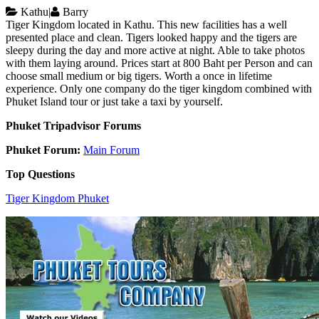
Kathu
|
Barry
Tiger Kingdom located in Kathu. This new facilities has a well
presented place and clean. Tigers looked happy and the tigers are
sleepy during the day and more active at night. Able to take photos
with them laying around. Prices start at 800 Baht per Person and can
choose small medium or big tigers. Worth a once in lifetime
experience. Only one company do the tiger kingdom combined with
Phuket Island tour or just take a taxi by yourself.
Phuket Tripadvisor Forums
Phuket Forum:
Main Forum
Top Questions
Tiger Kingdom Phuket