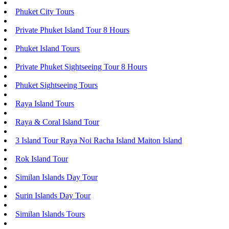
Phuket City Tours
Private Phuket Island Tour 8 Hours
Phuket Island Tours
Private Phuket Sightseeing Tour 8 Hours
Phuket Sightseeing Tours
Raya Island Tours
Raya & Coral Island Tour
3 Island Tour Raya Noi Racha Island Maiton Island
Rok Island Tour
Similan Islands Day Tour
Surin Islands Day Tour
Similan Islands Tours