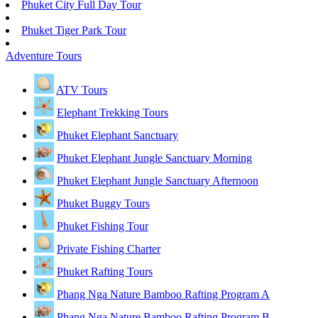
Phuket City Full Day Tour
Phuket Tiger Park Tour
Adventure Tours
ATV Tours
Elephant Trekking Tours
Phuket Elephant Sanctuary
Phuket Elephant Jungle Sanctuary Morning
Phuket Elephant Jungle Sanctuary Afternoon
Phuket Buggy Tours
Phuket Fishing Tour
Private Fishing Charter
Phuket Rafting Tours
Phang Nga Nature Bamboo Rafting Program A
Phang Nga Nature Bamboo Rafting Program B