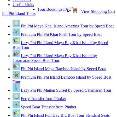
Useful Links
Tour Bookings FAQ
View Shopping Cart
Phi Phi Island Tours
Phi Phi Maya Khai Island Amazing Tour by Speed Boat
Premium Phi Phi Khai Pileh Tour by Speed Boat
Lazy Phi Phi Island Maya Bay Khai Island by Speed
Boat Tour
Lazy Phi Phi Island Maya Bay Khai Island by
Catamaran Speed Boat Tour
Phi Phi Island Maya Bamboo Island by Speed Boat
Premium Phi Phi Island Bamboo Island by Speed Boat
Tour
Lazy Phi Phi Maiton Sunset by Speed Catamaran Tour
Ferry Transfer from Phuket
Speed Boat Transfer from Phuket
Phi Phi Island Full Day Big Boat Tour Standard Seats