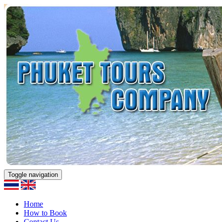
Toggle navigation
Home
How to Book
Contact Us