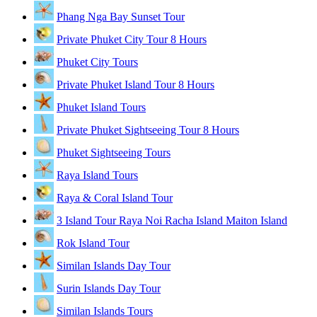
Phang Nga Bay Sunset Tour
Private Phuket City Tour 8 Hours
Phuket City Tours
Private Phuket Island Tour 8 Hours
Phuket Island Tours
Private Phuket Sightseeing Tour 8 Hours
Phuket Sightseeing Tours
Raya Island Tours
Raya & Coral Island Tour
3 Island Tour Raya Noi Racha Island Maiton Island
Rok Island Tour
Similan Islands Day Tour
Surin Islands Day Tour
Similan Islands Tours