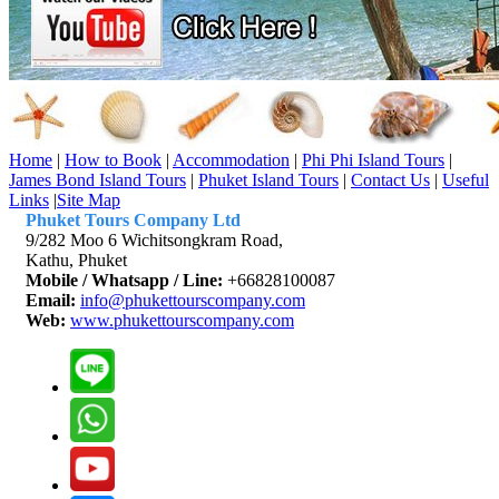
Home
|
How to Book
|
Accommodation
|
Phi Phi Island Tours
|
James Bond Island Tours
|
Phuket Island Tours
|
Contact Us
|
Useful
Links
|
Site Map
Phuket Tours Company Ltd
9/282 Moo 6 Wichitsongkram Road,
Kathu, Phuket
Mobile / Whatsapp / Line:
+66828100087
Email:
info@phukettourscompany.com
Web:
www.phukettourscompany.com