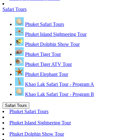
Safari Tours
Phuket Safari Tours
Phuket Island Sightseeing Tour
Phuket Dolphin Show Tour
Phuket Tiger Tour
Phuket Tiger ATV Tour
Phuket Elephant Tour
Khao Lak Safari Tour - Program A
Khao Lak Safari Tour - Program B
Safari Tours
Phuket Safari Tours
Phuket Island Sightseeing Tour
Phuket Dolphin Show Tour