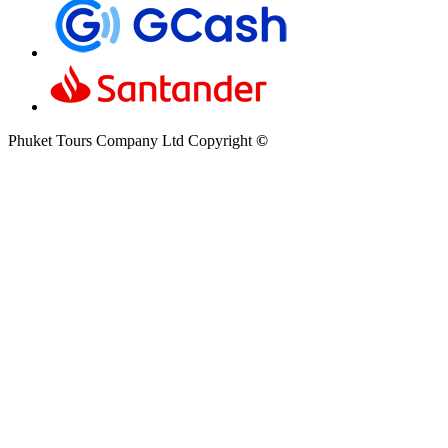
Phuket Tours Company Ltd Copyright
©