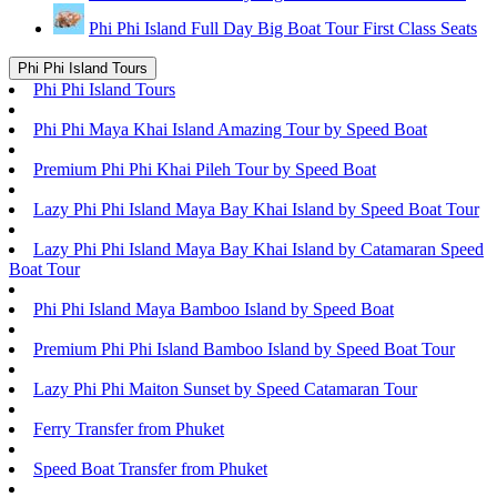
Phi Phi Island Full Day Big Boat Tour First Class Seats
Phi Phi Island Tours
Phi Phi Island Tours
Phi Phi Maya Khai Island Amazing Tour by Speed Boat
Premium Phi Phi Khai Pileh Tour by Speed Boat
Lazy Phi Phi Island Maya Bay Khai Island by Speed Boat Tour
Lazy Phi Phi Island Maya Bay Khai Island by Catamaran Speed
Boat Tour
Phi Phi Island Maya Bamboo Island by Speed Boat
Premium Phi Phi Island Bamboo Island by Speed Boat Tour
Lazy Phi Phi Maiton Sunset by Speed Catamaran Tour
Ferry Transfer from Phuket
Speed Boat Transfer from Phuket