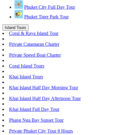
Phuket City Full Day Tour
Phuket Tiger Park Tour
Island Tours
Coral & Raya Island Tour
Private Catamaran Charter
Private Speed Boat Charter
Coral Island Tours
Khai Island Tours
Khai Island Half Day Morning Tour
Khai Island Half Day Afternoon Tour
Khai Island Full Day Tour
Phang Nga Bay Sunset Tour
Private Phuket City Tour 8 Hours