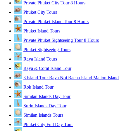
Private Phuket City Tour 8 Hours
Phuket City Tours
Private Phuket Island Tour 8 Hours
Phuket Island Tours
Private Phuket Sightseeing Tour 8 Hours
Phuket Sightseeing Tours
Raya Island Tours
Raya & Coral Island Tour
3 Island Tour Raya Noi Racha Island Maiton Island
Rok Island Tour
Similan Islands Day Tour
Surin Islands Day Tour
Similan Islands Tours
Phuket City Full Day Tour