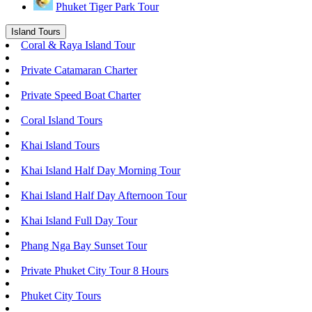
Phuket Tiger Park Tour
Island Tours
Coral & Raya Island Tour
Private Catamaran Charter
Private Speed Boat Charter
Coral Island Tours
Khai Island Tours
Khai Island Half Day Morning Tour
Khai Island Half Day Afternoon Tour
Khai Island Full Day Tour
Phang Nga Bay Sunset Tour
Private Phuket City Tour 8 Hours
Phuket City Tours