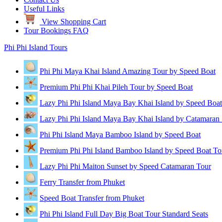
Useful Links
View Shopping Cart
Tour Bookings FAQ
Phi Phi Island Tours
Phi Phi Maya Khai Island Amazing Tour by Speed Boat
Premium Phi Phi Khai Pileh Tour by Speed Boat
Lazy Phi Phi Island Maya Bay Khai Island by Speed Boat
Lazy Phi Phi Island Maya Bay Khai Island by Catamaran
Phi Phi Island Maya Bamboo Island by Speed Boat
Premium Phi Phi Island Bamboo Island by Speed Boat To
Lazy Phi Phi Maiton Sunset by Speed Catamaran Tour
Ferry Transfer from Phuket
Speed Boat Transfer from Phuket
Phi Phi Island Full Day Big Boat Tour Standard Seats