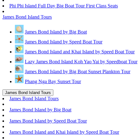
Phi Phi Island Full Day Big Boat Tour First Class Seats
James Bond Island Tours
James Bond Island by Big Boat
James Bond Island by Speed Boat Tour
James Bond Island and Khai Island by Speed Boat Tour
Lazy James Bond Island Koh Yao Yai by Speedboat Tour
James Bond Island by Big Boat Sunset Plankton Tour
Phang Nga Bay Sunset Tour
James Bond Island Tours
James Bond Island Tours
James Bond Island by Big Boat
James Bond Island by Speed Boat Tour
James Bond Island and Khai Island by Speed Boat Tour