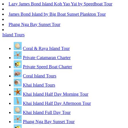
Lazy James Bond Island Koh Yao Yai by Speedboat Tour
James Bond Island by Big Boat Sunset Plankton Tour
Phang Nga Bay Sunset Tour
Island Tours
Coral & Raya Island Tour
Private Catamaran Charter
Private Speed Boat Charter
Coral Island Tours
Khai Island Tours
Khai Island Half Day Morning Tour
Khai Island Half Day Afternoon Tour
Khai Island Full Day Tour
Phang Nga Bay Sunset Tour