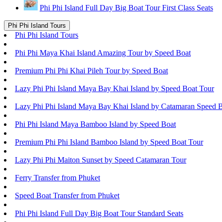
Phi Phi Island Full Day Big Boat Tour First Class Seats
Phi Phi Island Tours
Phi Phi Island Tours
Phi Phi Maya Khai Island Amazing Tour by Speed Boat
Premium Phi Phi Khai Pileh Tour by Speed Boat
Lazy Phi Phi Island Maya Bay Khai Island by Speed Boat Tour
Lazy Phi Phi Island Maya Bay Khai Island by Catamaran Speed 
Phi Phi Island Maya Bamboo Island by Speed Boat
Premium Phi Phi Island Bamboo Island by Speed Boat Tour
Lazy Phi Phi Maiton Sunset by Speed Catamaran Tour
Ferry Transfer from Phuket
Speed Boat Transfer from Phuket
Phi Phi Island Full Day Big Boat Tour Standard Seats