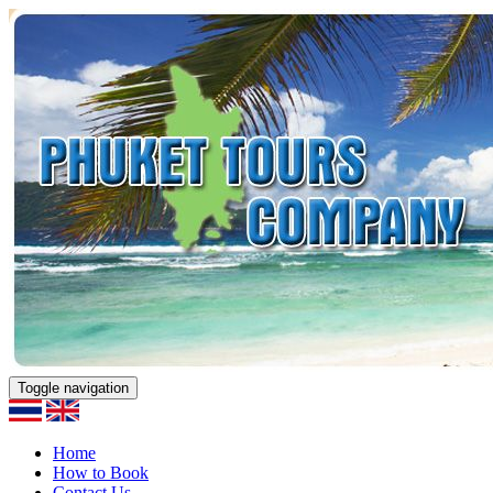
Toggle navigation
Home
How to Book
Contact Us