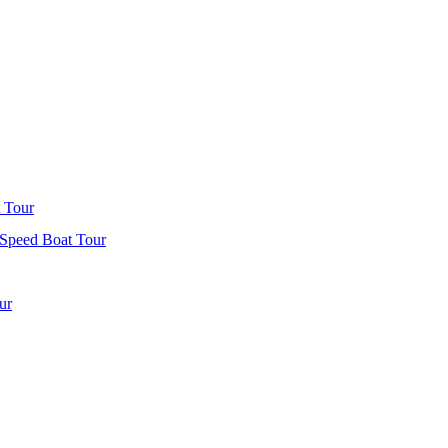
 Tour
 Speed Boat Tour
ur