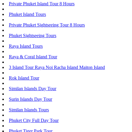
Private Phuket Island Tour 8 Hours
Phuket Island Tours
Private Phuket Sightseeing Tour 8 Hours
Phuket Sightseeing Tours
Raya Island Tours
Raya & Coral Island Tour
3 Island Tour Raya Noi Racha Island Maiton Island
Rok Island Tour
Similan Islands Day Tour
Surin Islands Day Tour
Similan Islands Tours
Phuket City Full Day Tour
Phuket Tiger Park Tour