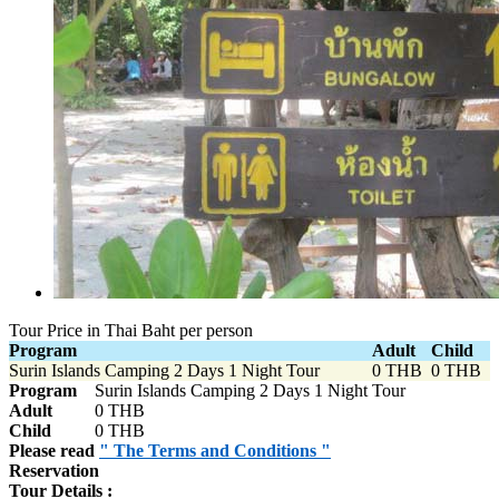
Tour Price in Thai Baht per person
Program
Adult
Child
Surin Islands Camping 2 Days 1 Night Tour
0 THB
0 THB
Program
Surin Islands Camping 2 Days 1 Night Tour
Adult
0 THB
Child
0 THB
Please read
" The Terms and Conditions "
Reservation
Tour Details :