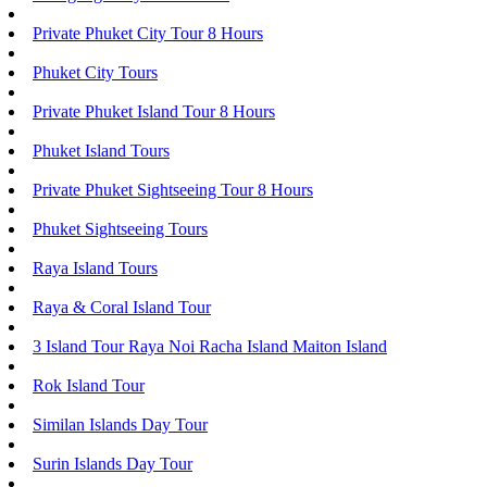
Private Phuket City Tour 8 Hours
Phuket City Tours
Private Phuket Island Tour 8 Hours
Phuket Island Tours
Private Phuket Sightseeing Tour 8 Hours
Phuket Sightseeing Tours
Raya Island Tours
Raya & Coral Island Tour
3 Island Tour Raya Noi Racha Island Maiton Island
Rok Island Tour
Similan Islands Day Tour
Surin Islands Day Tour