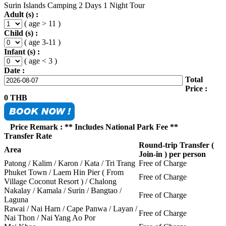
Surin Islands Camping 2 Days 1 Night Tour
Adult (s) :
( age > 11 )
Child (s) :
( age 3-11 )
Infant (s) :
( age < 3 )
Date :
Total
Price :
0
THB
Price Remark : ** Includes National Park Fee **
Transfer Rate
Round-trip Transfer (
Area
Join-in ) per person
Patong / Kalim / Karon / Kata / Tri Trang
Free of Charge
Phuket Town / Laem Hin Pier ( From
Free of Charge
Village Coconut Resort ) / Chalong
Nakalay / Kamala / Surin / Bangtao /
Free of Charge
Laguna
Rawai / Nai Harn / Cape Panwa / Layan /
Free of Charge
Nai Thon / Nai Yang Ao Por