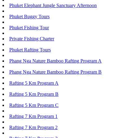
Phuket Elephant Jungle Sanctuary Afternoon
Phuket Buggy Tours
Phuket Fishing Tour
Private Fishing Charter
Phuket Rafting Tours
Phang Nga Nature Bamboo Rafting Program A
Phang Nga Nature Bamboo Rafting Program B
Rafting 5 Km Program A
Rafting 5 Km Program B
Rafting 5 Km Program C
Rafting 7 Km Program 1
Rafting 7 Km Program 2