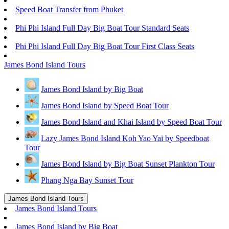
Speed Boat Transfer from Phuket
Phi Phi Island Full Day Big Boat Tour Standard Seats
Phi Phi Island Full Day Big Boat Tour First Class Seats
James Bond Island Tours
James Bond Island by Big Boat
James Bond Island by Speed Boat Tour
James Bond Island and Khai Island by Speed Boat Tour
Lazy James Bond Island Koh Yao Yai by Speedboat
Tour
James Bond Island by Big Boat Sunset Plankton Tour
Phang Nga Bay Sunset Tour
James Bond Island Tours
James Bond Island Tours
James Bond Island by Big Boat