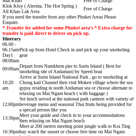
Mai Khao
Free of Charge
Klok Kloy ( Aleenta, The Hot Spring )
Free of Charge
All Khao Lak Area
If you need the transfer from any other Phuket Areas Please
Enquire.
* Transfer fee added for some Phuket area's * Extra charge for
transfer is paid direct to driver on pick up.
Itinerary
06.00 -
06.15am
Pick up from Hotel Check in and pick up your snorkeling
Day1
gear
08:00am
Depart from Namkhem pier to Surin Island ( Best for
09:00am
snorkeling site of Andaman) by Speed boat
Arrive at Surin Island National Park , go to snorkeling at
10:20
Chong kad Channel then visit Moken village where the sea
am
gypsy residing in north Andaman sea or choose alternate to
relaxing on Mai Ngam beach ( with baggage )
Set lunch served at the national park canteen with variety of
12:00pm
beverage menu and seasonal Thai fruits being provided for
a specail person like you
Meet your guide and check in to your accommodations
13:30pm
then relaxing on Mai Ngam beach
Meet at 200 meters meeting point jungle walk to Kra Ting
16:30pm
bay watch the sunset or choose free time on Mai Ngam