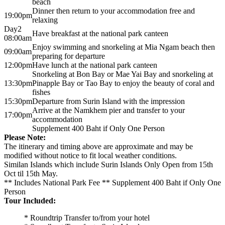
beach
Dinner then return to your accommodation free and
19:00pm
relaxing
Day2
Have breakfast at the national park canteen
08:00am
Enjoy swimming and snorkeling at Mia Ngam beach then
09:00am
preparing for departure
12:00pm
Have lunch at the national park canteen
Snorkeling at Bon Bay or Mae Yai Bay and snorkeling at
13:30pm
Pinapple Bay or Tao Bay to enjoy the beauty of coral and
fishes
15:30pm
Departure from Surin Island with the impression
Arrive at the Namkhem pier and transfer to your
17:00pm
accommodation
Supplement 400 Baht if Only One Person
Please Note:
The itinerary and timing above are approximate and may be
modified without notice to fit local weather conditions.
Similan Islands which include Surin Islands Only Open from 15th
Oct til 15th May.
** Includes National Park Fee ** Supplement 400 Baht if Only One
Person
Tour Included:
* Roundtrip Transfer to/from your hotel