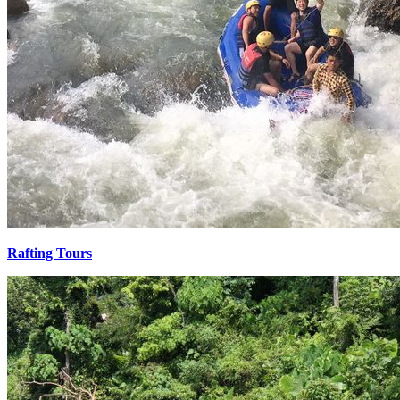
Rafting Tours