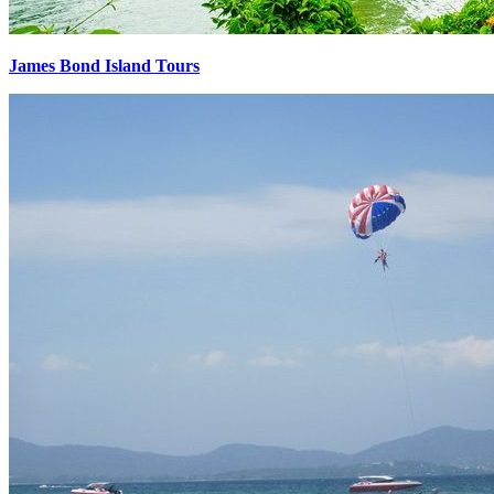
James Bond Island Tours