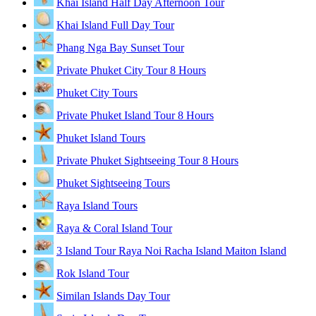
Khai Island Half Day Afternoon Tour
Khai Island Full Day Tour
Phang Nga Bay Sunset Tour
Private Phuket City Tour 8 Hours
Phuket City Tours
Private Phuket Island Tour 8 Hours
Phuket Island Tours
Private Phuket Sightseeing Tour 8 Hours
Phuket Sightseeing Tours
Raya Island Tours
Raya & Coral Island Tour
3 Island Tour Raya Noi Racha Island Maiton Island
Rok Island Tour
Similan Islands Day Tour