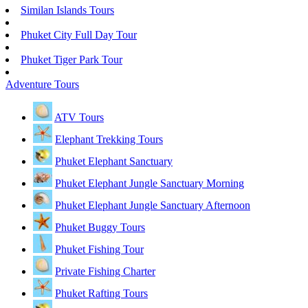
Similan Islands Tours
Phuket City Full Day Tour
Phuket Tiger Park Tour
Adventure Tours
ATV Tours
Elephant Trekking Tours
Phuket Elephant Sanctuary
Phuket Elephant Jungle Sanctuary Morning
Phuket Elephant Jungle Sanctuary Afternoon
Phuket Buggy Tours
Phuket Fishing Tour
Private Fishing Charter
Phuket Rafting Tours