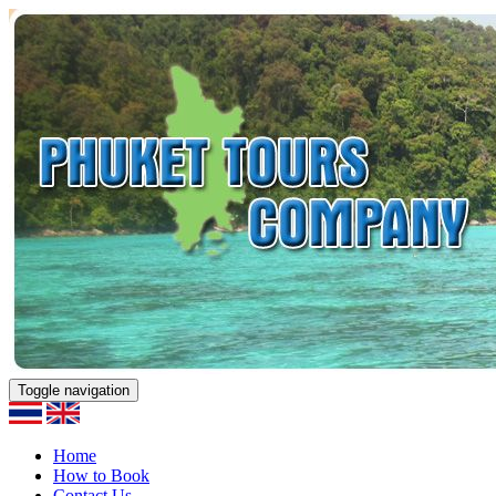
Toggle navigation
Home
How to Book
Contact Us