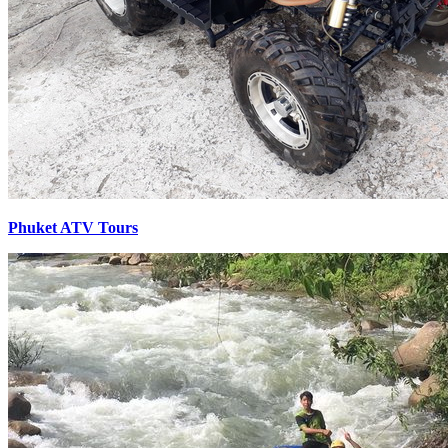
Phuket ATV Tours