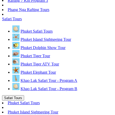
Rafting 7 Km Program 3
Phang Nga Rafting Tours
Safari Tours
Phuket Safari Tours
Phuket Island Sightseeing Tour
Phuket Dolphin Show Tour
Phuket Tiger Tour
Phuket Tiger ATV Tour
Phuket Elephant Tour
Khao Lak Safari Tour - Program A
Khao Lak Safari Tour - Program B
Safari Tours
Phuket Safari Tours
Phuket Island Sightseeing Tour