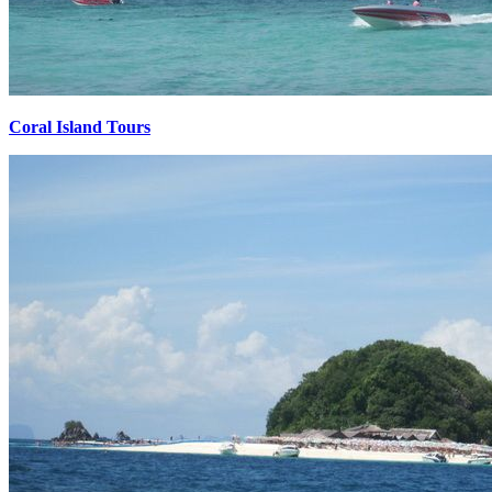
Coral Island Tours