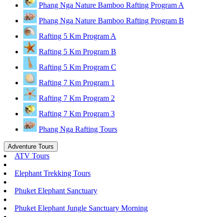
Phang Nga Nature Bamboo Rafting Program A
Phang Nga Nature Bamboo Rafting Program B
Rafting 5 Km Program A
Rafting 5 Km Program B
Rafting 5 Km Program C
Rafting 7 Km Program 1
Rafting 7 Km Program 2
Rafting 7 Km Program 3
Phang Nga Rafting Tours
Adventure Tours
ATV Tours
Elephant Trekking Tours
Phuket Elephant Sanctuary
Phuket Elephant Jungle Sanctuary Morning