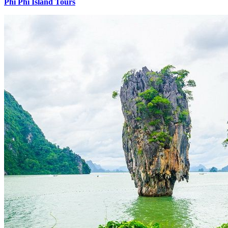
Phi Phi Island Tours