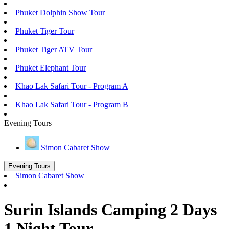
Phuket Dolphin Show Tour
Phuket Tiger Tour
Phuket Tiger ATV Tour
Phuket Elephant Tour
Khao Lak Safari Tour - Program A
Khao Lak Safari Tour - Program B
Evening Tours
Simon Cabaret Show
Evening Tours
Simon Cabaret Show
Surin Islands Camping 2 Days
1 Night Tour