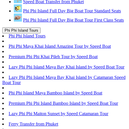
Speed Boat Transfer from Phuket
Phi Phi Island Full Day Big Boat Tour Standard Seats
Phi Phi Island Full Day Big Boat Tour First Class Seats
Phi Phi Island Tours
Phi Phi Island Tours
Phi Phi Maya Khai Island Amazing Tour by Speed Boat
Premium Phi Phi Khai Pileh Tour by Speed Boat
Lazy Phi Phi Island Maya Bay Khai Island by Speed Boat Tour
Lazy Phi Phi Island Maya Bay Khai Island by Catamaran Speed
Boat Tour
Phi Phi Island Maya Bamboo Island by Speed Boat
Premium Phi Phi Island Bamboo Island by Speed Boat Tour
Lazy Phi Phi Maiton Sunset by Speed Catamaran Tour
Ferry Transfer from Phuket