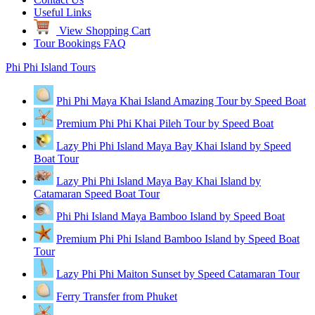
Useful Links
View Shopping Cart
Tour Bookings FAQ
Phi Phi Island Tours
Phi Phi Maya Khai Island Amazing Tour by Speed Boat
Premium Phi Phi Khai Pileh Tour by Speed Boat
Lazy Phi Phi Island Maya Bay Khai Island by Speed
Boat Tour
Lazy Phi Phi Island Maya Bay Khai Island by
Catamaran Speed Boat Tour
Phi Phi Island Maya Bamboo Island by Speed Boat
Premium Phi Phi Island Bamboo Island by Speed Boat
Tour
Lazy Phi Phi Maiton Sunset by Speed Catamaran Tour
Ferry Transfer from Phuket