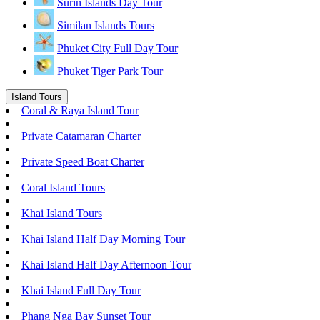
Surin Islands Day Tour
Similan Islands Tours
Phuket City Full Day Tour
Phuket Tiger Park Tour
Island Tours
Coral & Raya Island Tour
Private Catamaran Charter
Private Speed Boat Charter
Coral Island Tours
Khai Island Tours
Khai Island Half Day Morning Tour
Khai Island Half Day Afternoon Tour
Khai Island Full Day Tour
Phang Nga Bay Sunset Tour