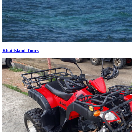
Khai Island Tours