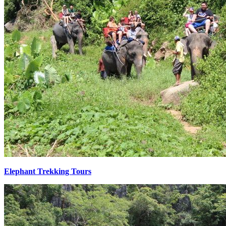
Elephant Trekking Tours