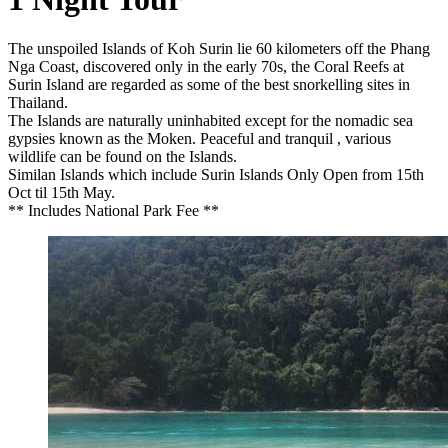
The unspoiled Islands of Koh Surin lie 60 kilometers off the Phang
Nga Coast, discovered only in the early 70s, the Coral Reefs at
Surin Island are regarded as some of the best snorkelling sites in
Thailand.
The Islands are naturally uninhabited except for the nomadic sea
gypsies known as the Moken. Peaceful and tranquil , various
wildlife can be found on the Islands.
Similan Islands which include Surin Islands Only Open from 15th
Oct til 15th May.
** Includes National Park Fee **