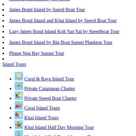
James Bond Island by Speed Boat Tour
James Bond Island and Khai Island by Speed Boat Tour
Lazy James Bond Island Koh Yao Yai by Speedboat Tour
James Bond Island by Big Boat Sunset Plankton Tour
Phang Nga Bay Sunset Tour
Island Tours
Coral & Raya Island Tour
Private Catamaran Charter
Private Speed Boat Charter
Coral Island Tours
Khai Island Tours
Khai Island Half Day Morning Tour