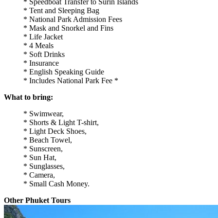
* Speedboat Transfer to Surin Islands
* Tent and Sleeping Bag
* National Park Admission Fees
* Mask and Snorkel and Fins
* Life Jacket
* 4 Meals
* Soft Drinks
* Insurance
* English Speaking Guide
* Includes National Park Fee *
What to bring:
* Swimwear,
* Shorts & Light T-shirt,
* Light Deck Shoes,
* Beach Towel,
* Sunscreen,
* Sun Hat,
* Sunglasses,
* Camera,
* Small Cash Money.
Other Phuket Tours