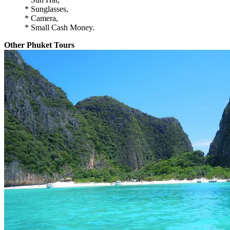
* Sunglasses,
* Camera,
* Small Cash Money.
Other Phuket Tours