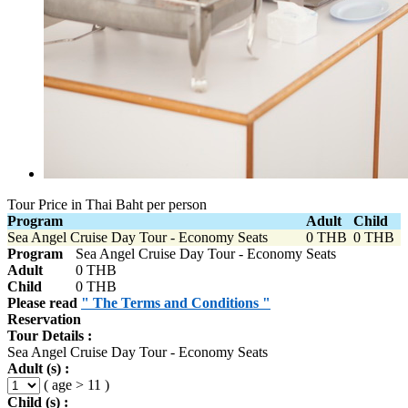
Tour Price in Thai Baht per person
Program
Adult
Child
Sea Angel Cruise Day Tour - Economy Seats
0 THB
0 THB
Program
Sea Angel Cruise Day Tour - Economy Seats
Adult
0 THB
Child
0 THB
Please read
" The Terms and Conditions "
Reservation
Tour Details :
Sea Angel Cruise Day Tour - Economy Seats
Adult (s) :
( age > 11 )
Child (s) :