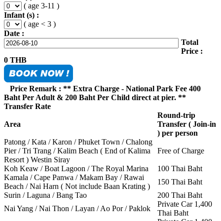
( age 3-11 )
Infant (s) :
( age < 3 )
Date :
Total
Price :
0
THB
Price Remark : ** Extra Charge - National Park Fee 400
Baht Per Adult & 200 Baht Per Child direct at pier. **
Transfer Rate
Round-trip
Area
Transfer ( Join-in
) per person
Patong / Kata / Karon / Phuket Town / Chalong
Pier / Tri Trang / Kalim Beach ( End of Kalima
Free of Charge
Resort ) Westin Siray
Koh Keaw / Boat Lagoon / The Royal Marina
100 Thai Baht
Kamala / Cape Panwa / Makam Bay / Rawai
150 Thai Baht
Beach / Nai Harn ( Not include Baan Krating )
Surin / Laguna / Bang Tao
200 Thai Baht
Private Car 1,400
Nai Yang / Nai Thon / Layan / Ao Por / Paklok
Thai Baht