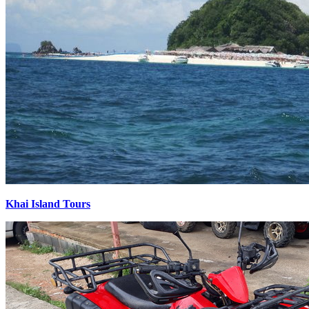
Khai Island Tours