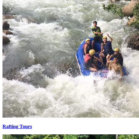
Rafting Tours