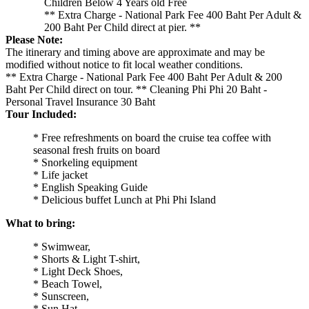
Children Below 4 Years old Free
** Extra Charge - National Park Fee 400 Baht Per Adult &
200 Baht Per Child direct at pier. **
Please Note:
The itinerary and timing above are approximate and may be
modified without notice to fit local weather conditions.
** Extra Charge - National Park Fee 400 Baht Per Adult & 200
Baht Per Child direct on tour. ** Cleaning Phi Phi 20 Baht -
Personal Travel Insurance 30 Baht
Tour Included:
* Free refreshments on board the cruise tea coffee with
seasonal fresh fruits on board
* Snorkeling equipment
* Life jacket
* English Speaking Guide
* Delicious buffet Lunch at Phi Phi Island
What to bring:
* Swimwear,
* Shorts & Light T-shirt,
* Light Deck Shoes,
* Beach Towel,
* Sunscreen,
* Sun Hat,