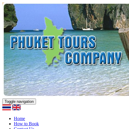
Toggle navigation
Home
How to Book
Contact Us