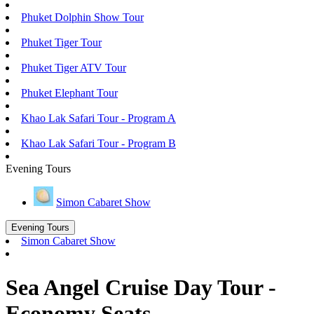
Phuket Dolphin Show Tour
Phuket Tiger Tour
Phuket Tiger ATV Tour
Phuket Elephant Tour
Khao Lak Safari Tour - Program A
Khao Lak Safari Tour - Program B
Evening Tours
Simon Cabaret Show
Evening Tours
Simon Cabaret Show
Sea Angel Cruise Day Tour -
Economy Seats