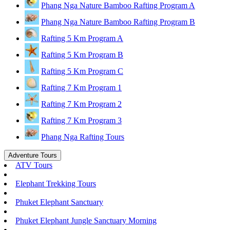
Phang Nga Nature Bamboo Rafting Program A
Phang Nga Nature Bamboo Rafting Program B
Rafting 5 Km Program A
Rafting 5 Km Program B
Rafting 5 Km Program C
Rafting 7 Km Program 1
Rafting 7 Km Program 2
Rafting 7 Km Program 3
Phang Nga Rafting Tours
Adventure Tours
ATV Tours
Elephant Trekking Tours
Phuket Elephant Sanctuary
Phuket Elephant Jungle Sanctuary Morning