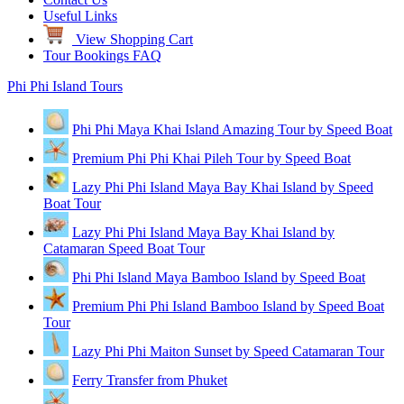
Useful Links
View Shopping Cart
Tour Bookings FAQ
Phi Phi Island Tours
Phi Phi Maya Khai Island Amazing Tour by Speed Boat
Premium Phi Phi Khai Pileh Tour by Speed Boat
Lazy Phi Phi Island Maya Bay Khai Island by Speed
Boat Tour
Lazy Phi Phi Island Maya Bay Khai Island by
Catamaran Speed Boat Tour
Phi Phi Island Maya Bamboo Island by Speed Boat
Premium Phi Phi Island Bamboo Island by Speed Boat
Tour
Lazy Phi Phi Maiton Sunset by Speed Catamaran Tour
Ferry Transfer from Phuket