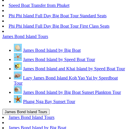
Speed Boat Transfer from Phuket
Phi Phi Island Full Day Big Boat Tour Standard Seats
Phi Phi Island Full Day Big Boat Tour First Class Seats
James Bond Island Tours
James Bond Island by Big Boat
James Bond Island by Speed Boat Tour
James Bond Island and Khai Island by Speed Boat Tour
Lazy James Bond Island Koh Yao Yai by Speedboat
Tour
James Bond Island by Big Boat Sunset Plankton Tour
Phang Nga Bay Sunset Tour
James Bond Island Tours
James Bond Island Tours
James Bond Island by Big Boat