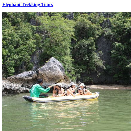
Elephant Trekking Tours