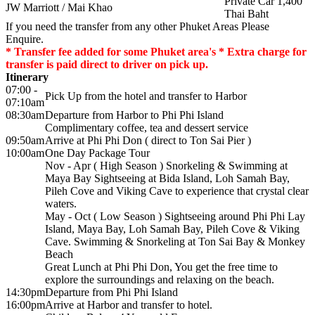
Private Car 1,400
JW Marriott / Mai Khao
Thai Baht
If you need the transfer from any other Phuket Areas Please
Enquire.
* Transfer fee added for some Phuket area's * Extra charge for
transfer is paid direct to driver on pick up.
Itinerary
07:00 -
Pick Up from the hotel and transfer to Harbor
07:10am
08:30am
Departure from Harbor to Phi Phi Island
Complimentary coffee, tea and dessert service
09:50am
Arrive at Phi Phi Don ( direct to Ton Sai Pier )
10:00am
One Day Package Tour
Nov - Apr ( High Season ) Snorkeling & Swimming at
Maya Bay Sightseeing at Bida Island, Loh Samah Bay,
Pileh Cove and Viking Cave to experience that crystal clear
waters.
May - Oct ( Low Season ) Sightseeing around Phi Phi Lay
Island, Maya Bay, Loh Samah Bay, Pileh Cove & Viking
Cave. Swimming & Snorkeling at Ton Sai Bay & Monkey
Beach
Great Lunch at Phi Phi Don, You get the free time to
explore the surroundings and relaxing on the beach.
14:30pm
Departure from Phi Phi Island
16:00pm
Arrive at Harbor and transfer to hotel.