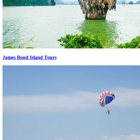
James Bond Island Tours