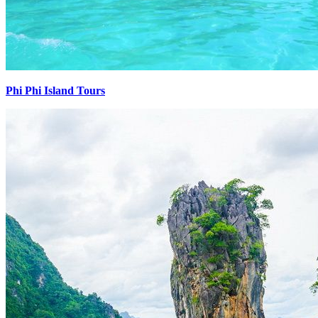
Phi Phi Island Tours