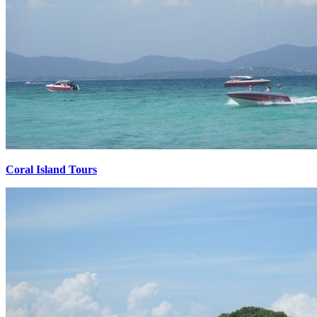
Coral Island Tours