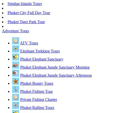
Similan Islands Tours
Phuket City Full Day Tour
Phuket Tiger Park Tour
Adventure Tours
ATV Tours
Elephant Trekking Tours
Phuket Elephant Sanctuary
Phuket Elephant Jungle Sanctuary Morning
Phuket Elephant Jungle Sanctuary Afternoon
Phuket Buggy Tours
Phuket Fishing Tour
Private Fishing Charter
Phuket Rafting Tours