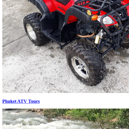
Phuket ATV Tours