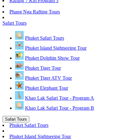
Rafting 7 Km Program 3
Phang Nga Rafting Tours
Safari Tours
Phuket Safari Tours
Phuket Island Sightseeing Tour
Phuket Dolphin Show Tour
Phuket Tiger Tour
Phuket Tiger ATV Tour
Phuket Elephant Tour
Khao Lak Safari Tour - Program A
Khao Lak Safari Tour - Program B
Safari Tours
Phuket Safari Tours
Phuket Island Sightseeing Tour