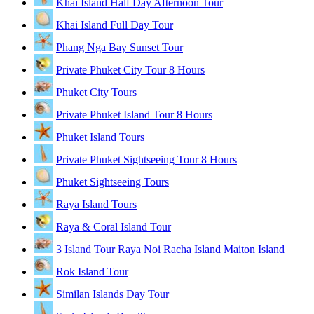
Khai Island Half Day Afternoon Tour
Khai Island Full Day Tour
Phang Nga Bay Sunset Tour
Private Phuket City Tour 8 Hours
Phuket City Tours
Private Phuket Island Tour 8 Hours
Phuket Island Tours
Private Phuket Sightseeing Tour 8 Hours
Phuket Sightseeing Tours
Raya Island Tours
Raya & Coral Island Tour
3 Island Tour Raya Noi Racha Island Maiton Island
Rok Island Tour
Similan Islands Day Tour