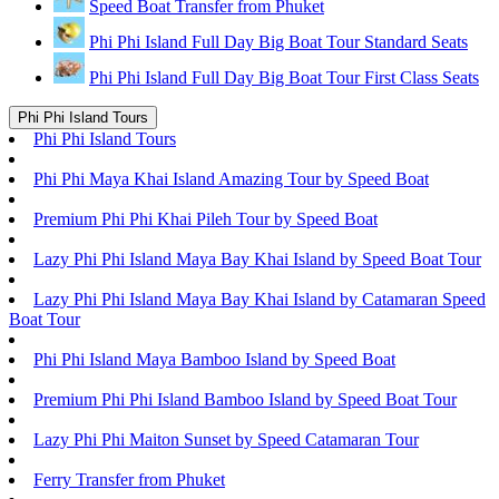
Speed Boat Transfer from Phuket
Phi Phi Island Full Day Big Boat Tour Standard Seats
Phi Phi Island Full Day Big Boat Tour First Class Seats
Phi Phi Island Tours
Phi Phi Island Tours
Phi Phi Maya Khai Island Amazing Tour by Speed Boat
Premium Phi Phi Khai Pileh Tour by Speed Boat
Lazy Phi Phi Island Maya Bay Khai Island by Speed Boat Tour
Lazy Phi Phi Island Maya Bay Khai Island by Catamaran Speed
Boat Tour
Phi Phi Island Maya Bamboo Island by Speed Boat
Premium Phi Phi Island Bamboo Island by Speed Boat Tour
Lazy Phi Phi Maiton Sunset by Speed Catamaran Tour
Ferry Transfer from Phuket