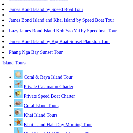
James Bond Island by Speed Boat Tour
James Bond Island and Khai Island by Speed Boat Tour
Lazy James Bond Island Koh Yao Yai by Speedboat Tour
James Bond Island by Big Boat Sunset Plankton Tour
Phang Nga Bay Sunset Tour
Island Tours
Coral & Raya Island Tour
Private Catamaran Charter
Private Speed Boat Charter
Coral Island Tours
Khai Island Tours
Khai Island Half Day Morning Tour