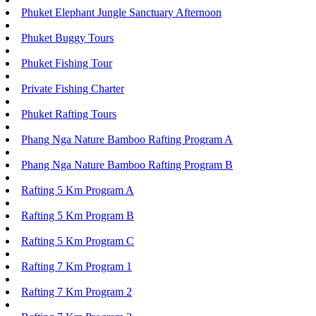
Phuket Elephant Jungle Sanctuary Afternoon
Phuket Buggy Tours
Phuket Fishing Tour
Private Fishing Charter
Phuket Rafting Tours
Phang Nga Nature Bamboo Rafting Program A
Phang Nga Nature Bamboo Rafting Program B
Rafting 5 Km Program A
Rafting 5 Km Program B
Rafting 5 Km Program C
Rafting 7 Km Program 1
Rafting 7 Km Program 2