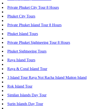
Private Phuket City Tour 8 Hours
Phuket City Tours
Private Phuket Island Tour 8 Hours
Phuket Island Tours
Private Phuket Sightseeing Tour 8 Hours
Phuket Sightseeing Tours
Raya Island Tours
Raya & Coral Island Tour
3 Island Tour Raya Noi Racha Island Maiton Island
Rok Island Tour
Similan Islands Day Tour
Surin Islands Day Tour