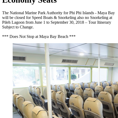
The National Marine Park Authority for Phi Phi Islands - Maya Bay
will be closed for Speed Boats & Snorkeling also no Snorkeling at
Pileh Lagoon from June 1 to September 30, 2018 – Tour Itinerary
Subject to Change.
*** Does Not Stop at Maya Bay Beach ***