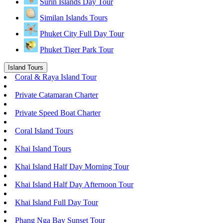
Surin Islands Day Tour
Similan Islands Tours
Phuket City Full Day Tour
Phuket Tiger Park Tour
Island Tours
Coral & Raya Island Tour
Private Catamaran Charter
Private Speed Boat Charter
Coral Island Tours
Khai Island Tours
Khai Island Half Day Morning Tour
Khai Island Half Day Afternoon Tour
Khai Island Full Day Tour
Phang Nga Bay Sunset Tour