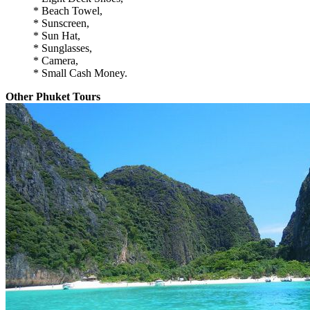
* Beach Towel,
* Sunscreen,
* Sun Hat,
* Sunglasses,
* Camera,
* Small Cash Money.
Other Phuket Tours