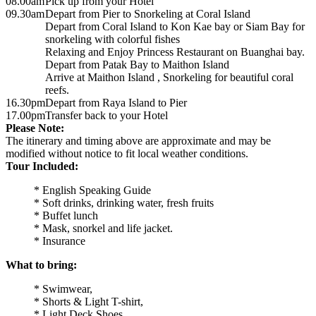
08.00am
Pick up from your Hotel
09.30am
Depart from Pier to Snorkeling at Coral Island
Depart from Coral Island to Kon Kae bay or Siam Bay for
snorkeling with colorful fishes
Relaxing and Enjoy Princess Restaurant on Buanghai bay.
Depart from Patak Bay to Maithon Island
Arrive at Maithon Island , Snorkeling for beautiful coral
reefs.
16.30pm
Depart from Raya Island to Pier
17.00pm
Transfer back to your Hotel
Please Note:
The itinerary and timing above are approximate and may be
modified without notice to fit local weather conditions.
Tour Included:
* English Speaking Guide
* Soft drinks, drinking water, fresh fruits
* Buffet lunch
* Mask, snorkel and life jacket.
* Insurance
What to bring:
* Swimwear,
* Shorts & Light T-shirt,
* Light Deck Shoes,