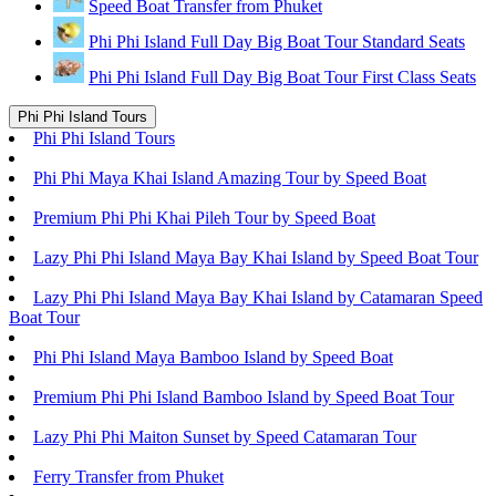
Speed Boat Transfer from Phuket
Phi Phi Island Full Day Big Boat Tour Standard Seats
Phi Phi Island Full Day Big Boat Tour First Class Seats
Phi Phi Island Tours
Phi Phi Island Tours
Phi Phi Maya Khai Island Amazing Tour by Speed Boat
Premium Phi Phi Khai Pileh Tour by Speed Boat
Lazy Phi Phi Island Maya Bay Khai Island by Speed Boat Tour
Lazy Phi Phi Island Maya Bay Khai Island by Catamaran Speed
Boat Tour
Phi Phi Island Maya Bamboo Island by Speed Boat
Premium Phi Phi Island Bamboo Island by Speed Boat Tour
Lazy Phi Phi Maiton Sunset by Speed Catamaran Tour
Ferry Transfer from Phuket