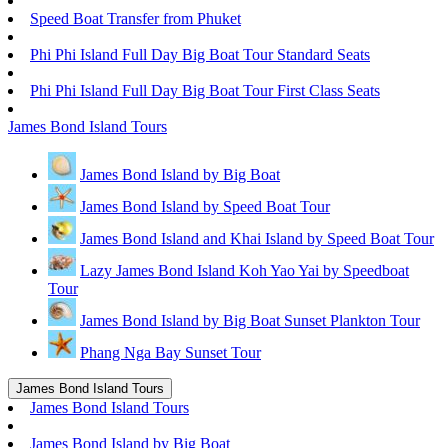
Speed Boat Transfer from Phuket
Phi Phi Island Full Day Big Boat Tour Standard Seats
Phi Phi Island Full Day Big Boat Tour First Class Seats
James Bond Island Tours
James Bond Island by Big Boat
James Bond Island by Speed Boat Tour
James Bond Island and Khai Island by Speed Boat Tour
Lazy James Bond Island Koh Yao Yai by Speedboat
Tour
James Bond Island by Big Boat Sunset Plankton Tour
Phang Nga Bay Sunset Tour
James Bond Island Tours
James Bond Island Tours
James Bond Island by Big Boat