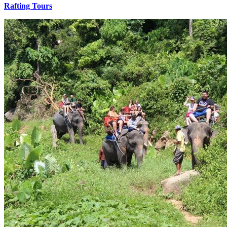
Rafting Tours