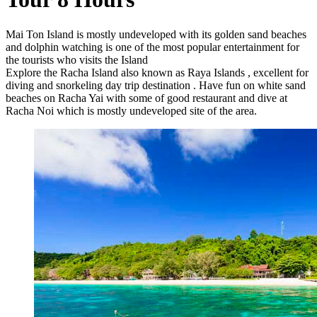
Mai Ton Island is mostly undeveloped with its golden sand beaches
and dolphin watching is one of the most popular entertainment for
the tourists who visits the Island
Explore the Racha Island also known as Raya Islands , excellent for
diving and snorkeling day trip destination . Have fun on white sand
beaches on Racha Yai with some of good restaurant and dive at
Racha Noi which is mostly undeveloped site of the area.