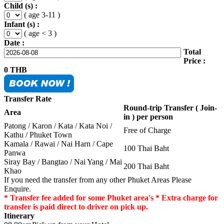
Child (s) :
( age 3-11 )
Infant (s) :
( age < 3 )
Date :
Total
Price :
0
THB
Transfer Rate
Round-trip Transfer ( Join-
Area
in ) per person
Patong / Karon / Kata / Kata Noi /
Free of Charge
Kathu / Phuket Town
Kamala / Rawai / Nai Harn / Cape
100 Thai Baht
Panwa
Siray Bay / Bangtao / Nai Yang / Mai
200 Thai Baht
Khao
If you need the transfer from any other Phuket Areas Please
Enquire.
* Transfer fee added for some Phuket area's * Extra charge for
transfer is paid direct to driver on pick up.
Itinerary