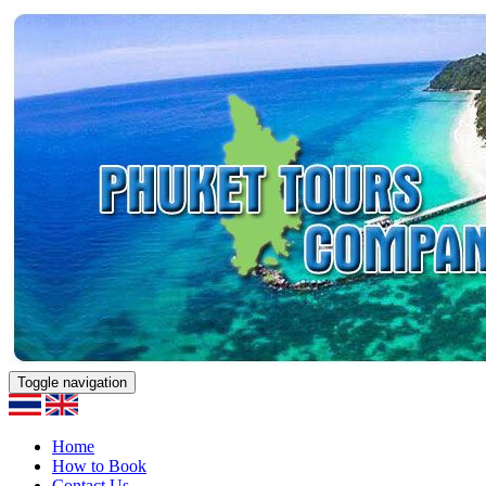
Toggle navigation
Home
How to Book
Contact Us