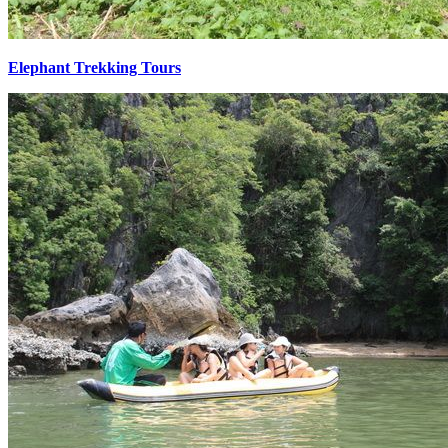
Elephant Trekking Tours