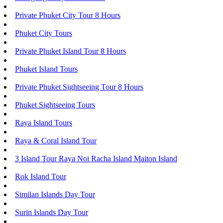
Private Phuket City Tour 8 Hours
Phuket City Tours
Private Phuket Island Tour 8 Hours
Phuket Island Tours
Private Phuket Sightseeing Tour 8 Hours
Phuket Sightseeing Tours
Raya Island Tours
Raya & Coral Island Tour
3 Island Tour Raya Noi Racha Island Maiton Island
Rok Island Tour
Similan Islands Day Tour
Surin Islands Day Tour