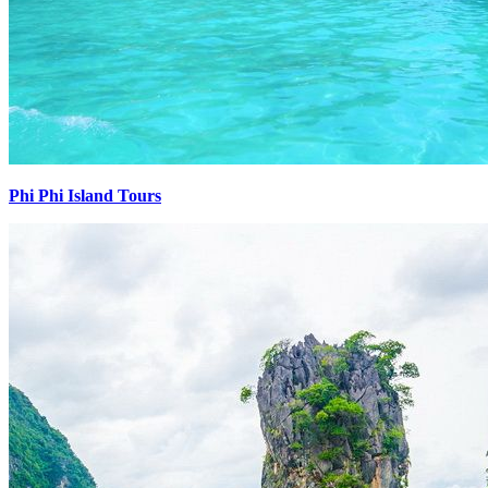
Phi Phi Island Tours