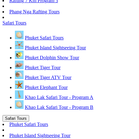
Rafting 7 Km Program 3
Phang Nga Rafting Tours
Safari Tours
Phuket Safari Tours
Phuket Island Sightseeing Tour
Phuket Dolphin Show Tour
Phuket Tiger Tour
Phuket Tiger ATV Tour
Phuket Elephant Tour
Khao Lak Safari Tour - Program A
Khao Lak Safari Tour - Program B
Safari Tours
Phuket Safari Tours
Phuket Island Sightseeing Tour