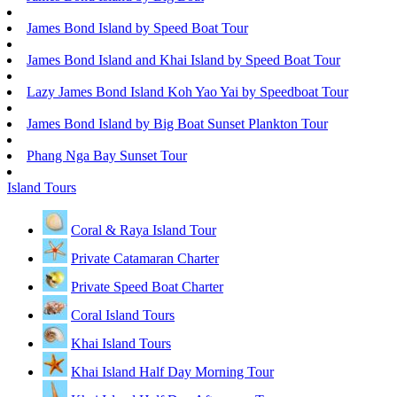
James Bond Island by Speed Boat Tour
James Bond Island and Khai Island by Speed Boat Tour
Lazy James Bond Island Koh Yao Yai by Speedboat Tour
James Bond Island by Big Boat Sunset Plankton Tour
Phang Nga Bay Sunset Tour
Island Tours
Coral & Raya Island Tour
Private Catamaran Charter
Private Speed Boat Charter
Coral Island Tours
Khai Island Tours
Khai Island Half Day Morning Tour