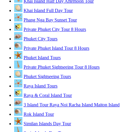
Khai Island Half Day Afternoon Tour
Khai Island Full Day Tour
Phang Nga Bay Sunset Tour
Private Phuket City Tour 8 Hours
Phuket City Tours
Private Phuket Island Tour 8 Hours
Phuket Island Tours
Private Phuket Sightseeing Tour 8 Hours
Phuket Sightseeing Tours
Raya Island Tours
Raya & Coral Island Tour
3 Island Tour Raya Noi Racha Island Maiton Island
Rok Island Tour
Similan Islands Day Tour