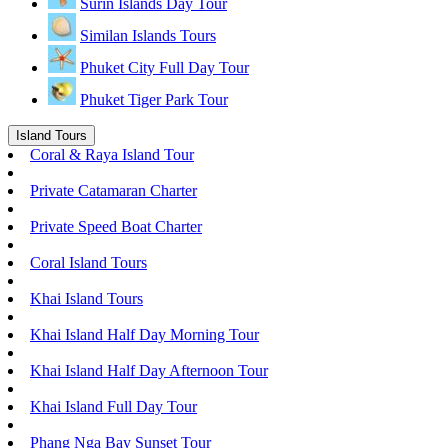
Surin Islands Day Tour
Similan Islands Tours
Phuket City Full Day Tour
Phuket Tiger Park Tour
Island Tours
Coral & Raya Island Tour
Private Catamaran Charter
Private Speed Boat Charter
Coral Island Tours
Khai Island Tours
Khai Island Half Day Morning Tour
Khai Island Half Day Afternoon Tour
Khai Island Full Day Tour
Phang Nga Bay Sunset Tour