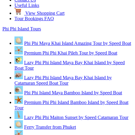
Useful Links
View Shopping Cart
Tour Bookings FAQ
Phi Phi Island Tours
Phi Phi Maya Khai Island Amazing Tour by Speed Boat
Premium Phi Phi Khai Pileh Tour by Speed Boat
Lazy Phi Phi Island Maya Bay Khai Island by Speed
Boat Tour
Lazy Phi Phi Island Maya Bay Khai Island by
Catamaran Speed Boat Tour
Phi Phi Island Maya Bamboo Island by Speed Boat
Premium Phi Phi Island Bamboo Island by Speed Boat
Tour
Lazy Phi Phi Maiton Sunset by Speed Catamaran Tour
Ferry Transfer from Phuket