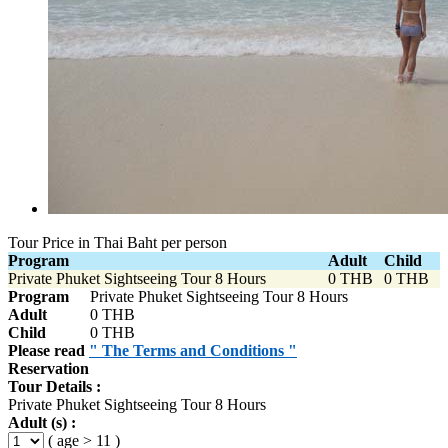
Tour Price in Thai Baht per person
Program
Adult
Child
Private Phuket Sightseeing Tour 8 Hours
0 THB
0 THB
Program
Private Phuket Sightseeing Tour 8 Hours
Adult
0 THB
Child
0 THB
Please read
" The Terms and Conditions "
Reservation
Tour Details :
Private Phuket Sightseeing Tour 8 Hours
Adult (s) :
( age > 11 )