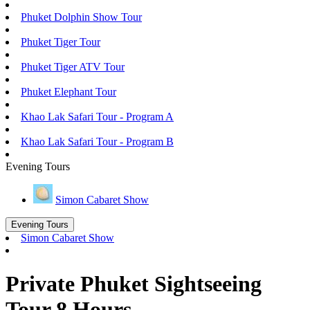
Phuket Dolphin Show Tour
Phuket Tiger Tour
Phuket Tiger ATV Tour
Phuket Elephant Tour
Khao Lak Safari Tour - Program A
Khao Lak Safari Tour - Program B
Evening Tours
Simon Cabaret Show
Evening Tours
Simon Cabaret Show
Private Phuket Sightseeing
Tour 8 Hours