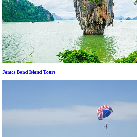
James Bond Island Tours