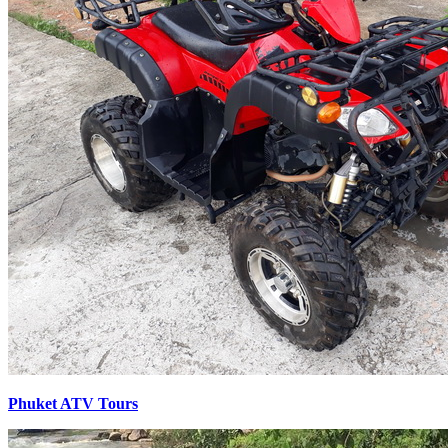
Phuket ATV Tours