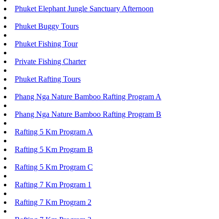
Phuket Elephant Jungle Sanctuary Afternoon
Phuket Buggy Tours
Phuket Fishing Tour
Private Fishing Charter
Phuket Rafting Tours
Phang Nga Nature Bamboo Rafting Program A
Phang Nga Nature Bamboo Rafting Program B
Rafting 5 Km Program A
Rafting 5 Km Program B
Rafting 5 Km Program C
Rafting 7 Km Program 1
Rafting 7 Km Program 2