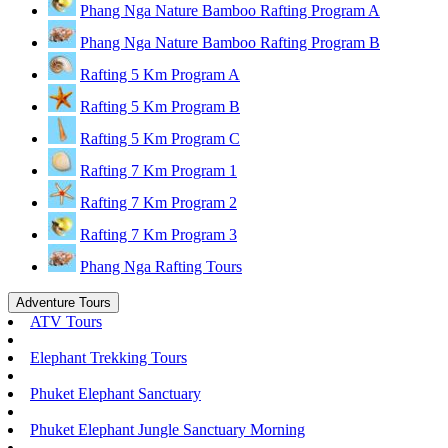
Phang Nga Nature Bamboo Rafting Program A
Phang Nga Nature Bamboo Rafting Program B
Rafting 5 Km Program A
Rafting 5 Km Program B
Rafting 5 Km Program C
Rafting 7 Km Program 1
Rafting 7 Km Program 2
Rafting 7 Km Program 3
Phang Nga Rafting Tours
Adventure Tours
ATV Tours
Elephant Trekking Tours
Phuket Elephant Sanctuary
Phuket Elephant Jungle Sanctuary Morning