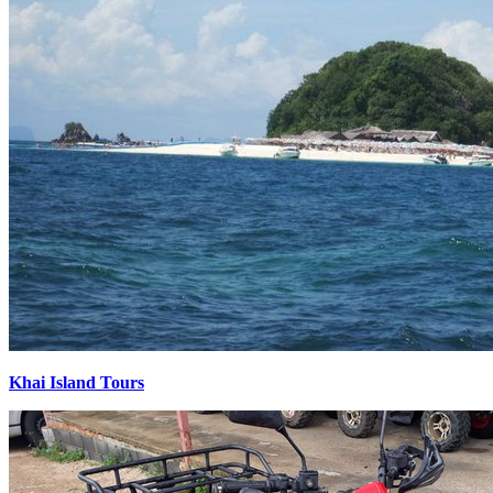
Khai Island Tours