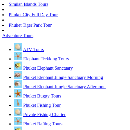
Similan Islands Tours
Phuket City Full Day Tour
Phuket Tiger Park Tour
Adventure Tours
ATV Tours
Elephant Trekking Tours
Phuket Elephant Sanctuary
Phuket Elephant Jungle Sanctuary Morning
Phuket Elephant Jungle Sanctuary Afternoon
Phuket Buggy Tours
Phuket Fishing Tour
Private Fishing Charter
Phuket Rafting Tours