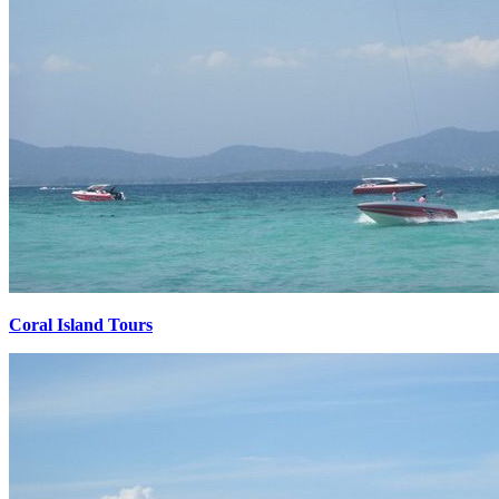
Coral Island Tours