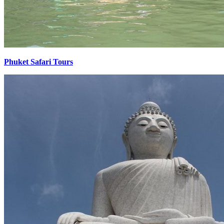
Phuket Safari Tours