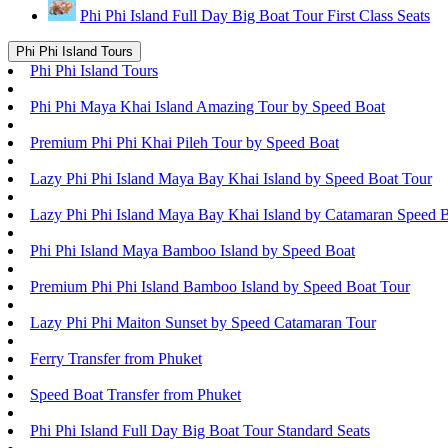
Phi Phi Island Full Day Big Boat Tour First Class Seats
Phi Phi Island Tours
Phi Phi Island Tours
Phi Phi Maya Khai Island Amazing Tour by Speed Boat
Premium Phi Phi Khai Pileh Tour by Speed Boat
Lazy Phi Phi Island Maya Bay Khai Island by Speed Boat Tour
Lazy Phi Phi Island Maya Bay Khai Island by Catamaran Speed 
Phi Phi Island Maya Bamboo Island by Speed Boat
Premium Phi Phi Island Bamboo Island by Speed Boat Tour
Lazy Phi Phi Maiton Sunset by Speed Catamaran Tour
Ferry Transfer from Phuket
Speed Boat Transfer from Phuket
Phi Phi Island Full Day Big Boat Tour Standard Seats