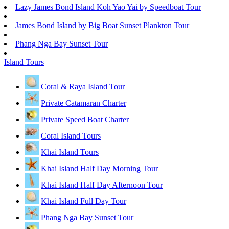
Lazy James Bond Island Koh Yao Yai by Speedboat Tour
James Bond Island by Big Boat Sunset Plankton Tour
Phang Nga Bay Sunset Tour
Island Tours
Coral & Raya Island Tour
Private Catamaran Charter
Private Speed Boat Charter
Coral Island Tours
Khai Island Tours
Khai Island Half Day Morning Tour
Khai Island Half Day Afternoon Tour
Khai Island Full Day Tour
Phang Nga Bay Sunset Tour