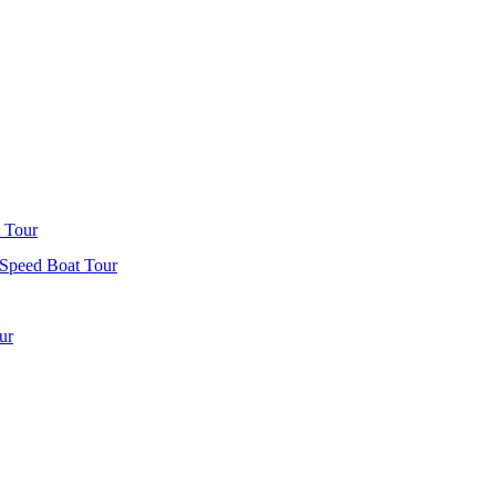
 Tour
 Speed Boat Tour
ur