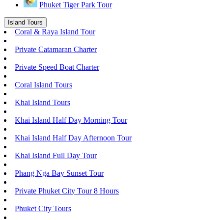
Phuket Tiger Park Tour
Island Tours
Coral & Raya Island Tour
Private Catamaran Charter
Private Speed Boat Charter
Coral Island Tours
Khai Island Tours
Khai Island Half Day Morning Tour
Khai Island Half Day Afternoon Tour
Khai Island Full Day Tour
Phang Nga Bay Sunset Tour
Private Phuket City Tour 8 Hours
Phuket City Tours