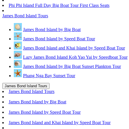
Phi Phi Island Full Day Big Boat Tour First Class Seats
James Bond Island Tours
James Bond Island by Big Boat
James Bond Island by Speed Boat Tour
James Bond Island and Khai Island by Speed Boat Tour
Lazy James Bond Island Koh Yao Yai by Speedboat Tour
James Bond Island by Big Boat Sunset Plankton Tour
Phang Nga Bay Sunset Tour
James Bond Island Tours
James Bond Island Tours
James Bond Island by Big Boat
James Bond Island by Speed Boat Tour
James Bond Island and Khai Island by Speed Boat Tour