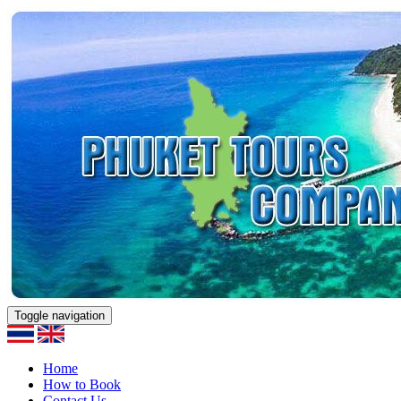
Toggle navigation
Home
How to Book
Contact Us