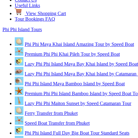
Useful Links
View Shopping Cart
Tour Bookings FAQ
Phi Phi Island Tours
Phi Phi Maya Khai Island Amazing Tour by Speed Boat
Premium Phi Phi Khai Pileh Tour by Speed Boat
Lazy Phi Phi Island Maya Bay Khai Island by Speed Boat
Lazy Phi Phi Island Maya Bay Khai Island by Catamaran
Phi Phi Island Maya Bamboo Island by Speed Boat
Premium Phi Phi Island Bamboo Island by Speed Boat To
Lazy Phi Phi Maiton Sunset by Speed Catamaran Tour
Ferry Transfer from Phuket
Speed Boat Transfer from Phuket
Phi Phi Island Full Day Big Boat Tour Standard Seats