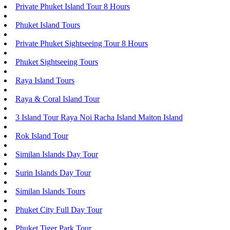
Private Phuket Island Tour 8 Hours
Phuket Island Tours
Private Phuket Sightseeing Tour 8 Hours
Phuket Sightseeing Tours
Raya Island Tours
Raya & Coral Island Tour
3 Island Tour Raya Noi Racha Island Maiton Island
Rok Island Tour
Similan Islands Day Tour
Surin Islands Day Tour
Similan Islands Tours
Phuket City Full Day Tour
Phuket Tiger Park Tour