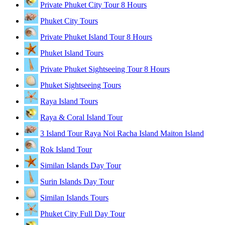
Private Phuket City Tour 8 Hours
Phuket City Tours
Private Phuket Island Tour 8 Hours
Phuket Island Tours
Private Phuket Sightseeing Tour 8 Hours
Phuket Sightseeing Tours
Raya Island Tours
Raya & Coral Island Tour
3 Island Tour Raya Noi Racha Island Maiton Island
Rok Island Tour
Similan Islands Day Tour
Surin Islands Day Tour
Similan Islands Tours
Phuket City Full Day Tour