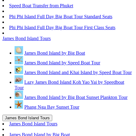
Speed Boat Transfer from Phuket
Phi Phi Island Full Day Big Boat Tour Standard Seats
Phi Phi Island Full Day Big Boat Tour First Class Seats
James Bond Island Tours
James Bond Island by Big Boat
James Bond Island by Speed Boat Tour
James Bond Island and Khai Island by Speed Boat Tour
Lazy James Bond Island Koh Yao Yai by Speedboat
Tour
James Bond Island by Big Boat Sunset Plankton Tour
Phang Nga Bay Sunset Tour
James Bond Island Tours
James Bond Island Tours
James Bond Island by Big Boat