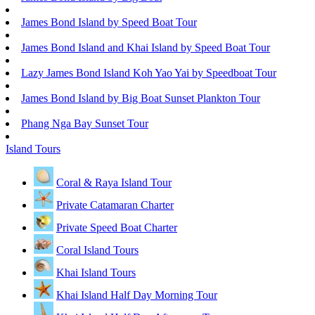
James Bond Island by Speed Boat Tour
James Bond Island and Khai Island by Speed Boat Tour
Lazy James Bond Island Koh Yao Yai by Speedboat Tour
James Bond Island by Big Boat Sunset Plankton Tour
Phang Nga Bay Sunset Tour
Island Tours
Coral & Raya Island Tour
Private Catamaran Charter
Private Speed Boat Charter
Coral Island Tours
Khai Island Tours
Khai Island Half Day Morning Tour