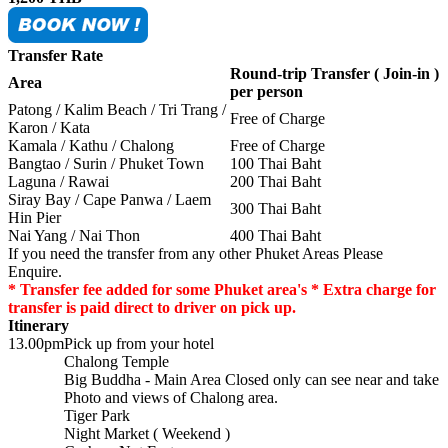
Transfer Rate
Round-trip Transfer ( Join-in )
Area
per person
Patong / Kalim Beach / Tri Trang /
Free of Charge
Karon / Kata
Kamala / Kathu / Chalong
Free of Charge
Bangtao / Surin / Phuket Town
100 Thai Baht
Laguna / Rawai
200 Thai Baht
Siray Bay / Cape Panwa / Laem
300 Thai Baht
Hin Pier
Nai Yang / Nai Thon
400 Thai Baht
If you need the transfer from any other Phuket Areas Please
Enquire.
* Transfer fee added for some Phuket area's * Extra charge for
transfer is paid direct to driver on pick up.
Itinerary
13.00pm
Pick up from your hotel
Chalong Temple
Big Buddha - Main Area Closed only can see near and take
Photo and views of Chalong area.
Tiger Park
Night Market ( Weekend )