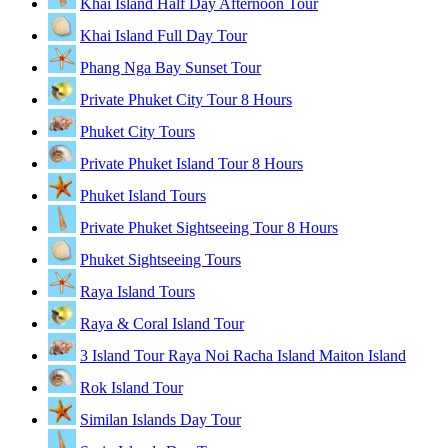
Khai Island Half Day Afternoon Tour
Khai Island Full Day Tour
Phang Nga Bay Sunset Tour
Private Phuket City Tour 8 Hours
Phuket City Tours
Private Phuket Island Tour 8 Hours
Phuket Island Tours
Private Phuket Sightseeing Tour 8 Hours
Phuket Sightseeing Tours
Raya Island Tours
Raya & Coral Island Tour
3 Island Tour Raya Noi Racha Island Maiton Island
Rok Island Tour
Similan Islands Day Tour