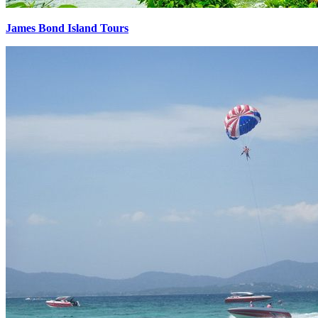
James Bond Island Tours