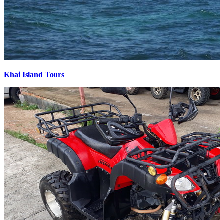
Khai Island Tours