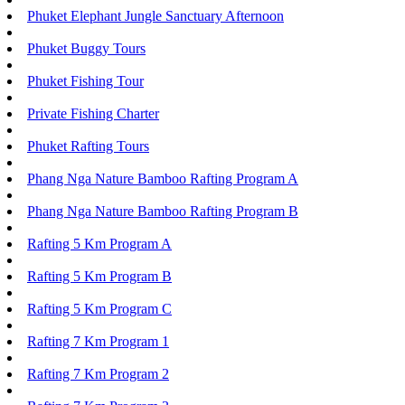
Phuket Elephant Jungle Sanctuary Afternoon
Phuket Buggy Tours
Phuket Fishing Tour
Private Fishing Charter
Phuket Rafting Tours
Phang Nga Nature Bamboo Rafting Program A
Phang Nga Nature Bamboo Rafting Program B
Rafting 5 Km Program A
Rafting 5 Km Program B
Rafting 5 Km Program C
Rafting 7 Km Program 1
Rafting 7 Km Program 2