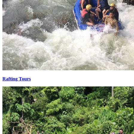
Rafting Tours