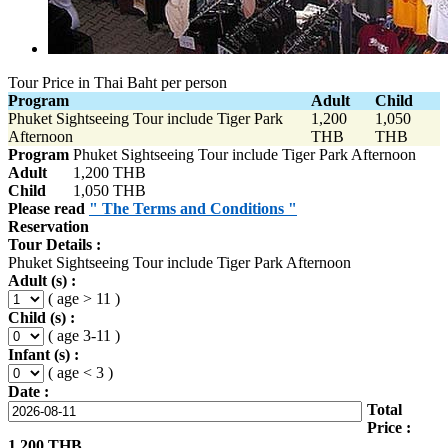
Tour Price in Thai Baht per person
Program
Adult
Child
Phuket Sightseeing Tour include Tiger Park
1,200
1,050
Afternoon
THB
THB
Program
Phuket Sightseeing Tour include Tiger Park Afternoon
Adult
1,200 THB
Child
1,050 THB
Please read
" The Terms and Conditions "
Reservation
Tour Details :
Phuket Sightseeing Tour include Tiger Park Afternoon
Adult (s) :
( age > 11 )
Child (s) :
( age 3-11 )
Infant (s) :
( age < 3 )
Date :
Total
Price :
1,200
THB