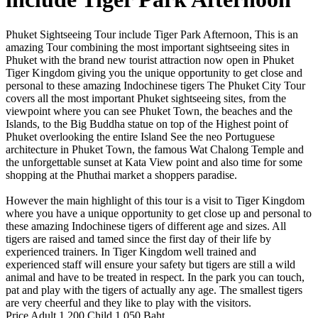
Phuket Sightseeing Tour include Tiger Park Afternoon, This is an
amazing Tour combining the most important sightseeing sites in
Phuket with the brand new tourist attraction now open in Phuket
Tiger Kingdom giving you the unique opportunity to get close and
personal to these amazing Indochinese tigers The Phuket City Tour
covers all the most important Phuket sightseeing sites, from the
viewpoint where you can see Phuket Town, the beaches and the
Islands, to the Big Buddha statue on top of the Highest point of
Phuket overlooking the entire Island See the neo Portuguese
architecture in Phuket Town, the famous Wat Chalong Temple and
the unforgettable sunset at Kata View point and also time for some
shopping at the Phuthai market a shoppers paradise.
However the main highlight of this tour is a visit to Tiger Kingdom
where you have a unique opportunity to get close up and personal to
these amazing Indochinese tigers of different age and sizes. All
tigers are raised and tamed since the first day of their life by
experienced trainers. In Tiger Kingdom well trained and
experienced staff will ensure your safety but tigers are still a wild
animal and have to be treated in respect. In the park you can touch,
pat and play with the tigers of actually any age. The smallest tigers
are very cheerful and they like to play with the visitors.
Price Adult 1,200 Child 1,050 Baht