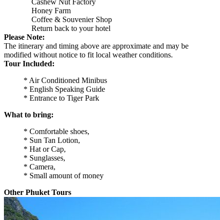
Cashew Nut Factory
Honey Farm
Coffee & Souvenier Shop
Return back to your hotel
Please Note:
The itinerary and timing above are approximate and may be
modified without notice to fit local weather conditions.
Tour Included:
* Air Conditioned Minibus
* English Speaking Guide
* Entrance to Tiger Park
What to bring:
* Comfortable shoes,
* Sun Tan Lotion,
* Hat or Cap,
* Sunglasses,
* Camera,
* Small amount of money
Other Phuket Tours