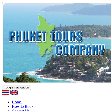
Toggle navigation
Home
How to Book
Contact Us