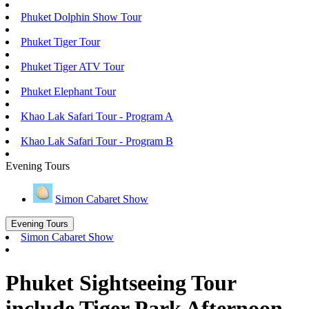
Phuket Dolphin Show Tour
Phuket Tiger Tour
Phuket Tiger ATV Tour
Phuket Elephant Tour
Khao Lak Safari Tour - Program A
Khao Lak Safari Tour - Program B
Evening Tours
Simon Cabaret Show
Evening Tours
Simon Cabaret Show
Phuket Sightseeing Tour
include Tiger Park Afternoon