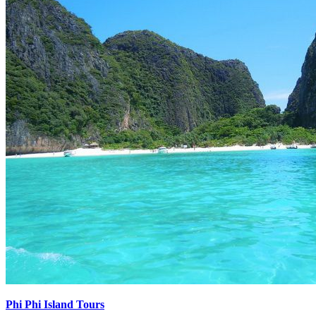
Phi Phi Island Tours