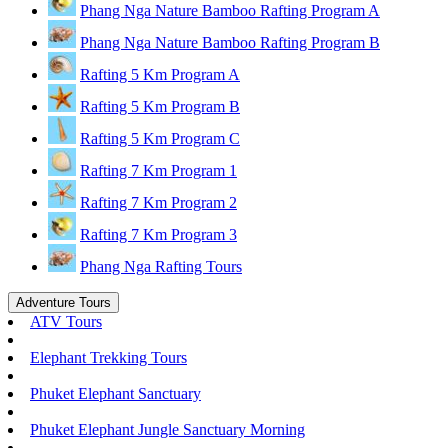
Phang Nga Nature Bamboo Rafting Program A
Phang Nga Nature Bamboo Rafting Program B
Rafting 5 Km Program A
Rafting 5 Km Program B
Rafting 5 Km Program C
Rafting 7 Km Program 1
Rafting 7 Km Program 2
Rafting 7 Km Program 3
Phang Nga Rafting Tours
Adventure Tours
ATV Tours
Elephant Trekking Tours
Phuket Elephant Sanctuary
Phuket Elephant Jungle Sanctuary Morning