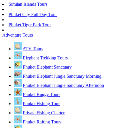
Similan Islands Tours
Phuket City Full Day Tour
Phuket Tiger Park Tour
Adventure Tours
ATV Tours
Elephant Trekking Tours
Phuket Elephant Sanctuary
Phuket Elephant Jungle Sanctuary Morning
Phuket Elephant Jungle Sanctuary Afternoon
Phuket Buggy Tours
Phuket Fishing Tour
Private Fishing Charter
Phuket Rafting Tours