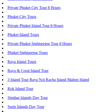
Private Phuket City Tour 8 Hours
Phuket City Tours
Private Phuket Island Tour 8 Hours
Phuket Island Tours
Private Phuket Sightseeing Tour 8 Hours
Phuket Sightseeing Tours
Raya Island Tours
Raya & Coral Island Tour
3 Island Tour Raya Noi Racha Island Maiton Island
Rok Island Tour
Similan Islands Day Tour
Surin Islands Day Tour