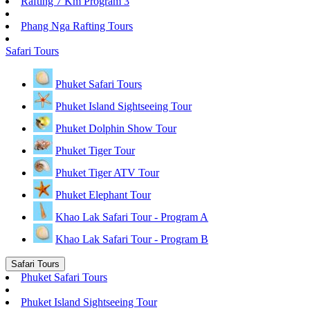
Rafting 7 Km Program 3
Phang Nga Rafting Tours
Safari Tours
Phuket Safari Tours
Phuket Island Sightseeing Tour
Phuket Dolphin Show Tour
Phuket Tiger Tour
Phuket Tiger ATV Tour
Phuket Elephant Tour
Khao Lak Safari Tour - Program A
Khao Lak Safari Tour - Program B
Safari Tours
Phuket Safari Tours
Phuket Island Sightseeing Tour