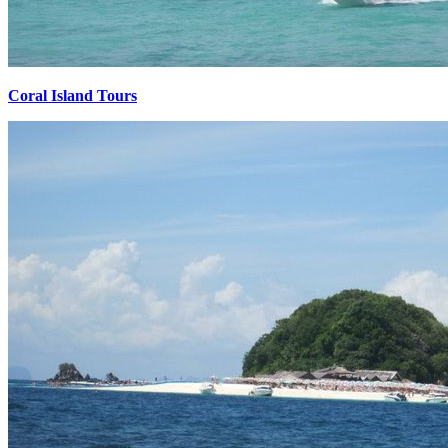
Coral Island Tours