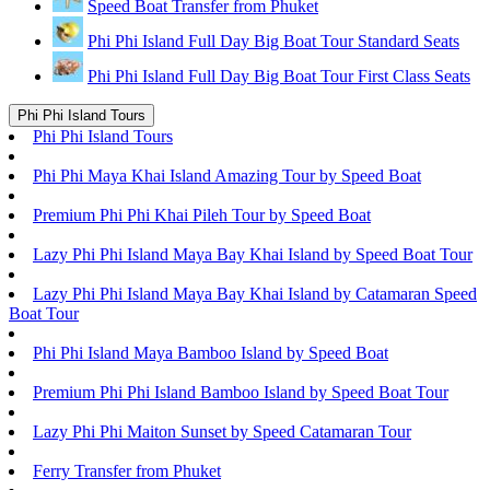
Speed Boat Transfer from Phuket
Phi Phi Island Full Day Big Boat Tour Standard Seats
Phi Phi Island Full Day Big Boat Tour First Class Seats
Phi Phi Island Tours
Phi Phi Island Tours
Phi Phi Maya Khai Island Amazing Tour by Speed Boat
Premium Phi Phi Khai Pileh Tour by Speed Boat
Lazy Phi Phi Island Maya Bay Khai Island by Speed Boat Tour
Lazy Phi Phi Island Maya Bay Khai Island by Catamaran Speed
Boat Tour
Phi Phi Island Maya Bamboo Island by Speed Boat
Premium Phi Phi Island Bamboo Island by Speed Boat Tour
Lazy Phi Phi Maiton Sunset by Speed Catamaran Tour
Ferry Transfer from Phuket