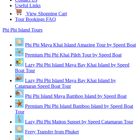
Useful Links
View Shopping Cart
Tour Bookings FAQ
Phi Phi Island Tours
Phi Phi Maya Khai Island Amazing Tour by Speed Boat
Premium Phi Phi Khai Pileh Tour by Speed Boat
Lazy Phi Phi Island Maya Bay Khai Island by Speed
Boat Tour
Lazy Phi Phi Island Maya Bay Khai Island by
Catamaran Speed Boat Tour
Phi Phi Island Maya Bamboo Island by Speed Boat
Premium Phi Phi Island Bamboo Island by Speed Boat
Tour
Lazy Phi Phi Maiton Sunset by Speed Catamaran Tour
Ferry Transfer from Phuket