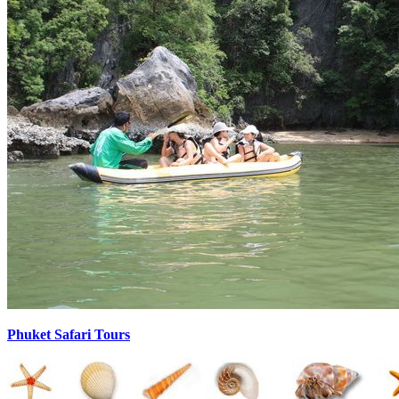
Phuket Safari Tours