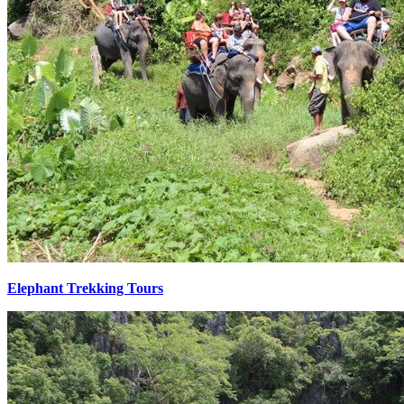
Elephant Trekking Tours