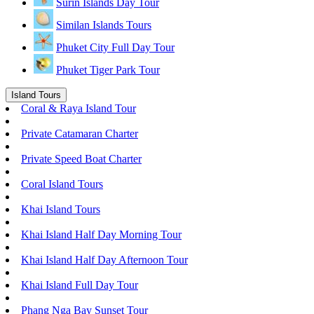
Surin Islands Day Tour
Similan Islands Tours
Phuket City Full Day Tour
Phuket Tiger Park Tour
Island Tours
Coral & Raya Island Tour
Private Catamaran Charter
Private Speed Boat Charter
Coral Island Tours
Khai Island Tours
Khai Island Half Day Morning Tour
Khai Island Half Day Afternoon Tour
Khai Island Full Day Tour
Phang Nga Bay Sunset Tour