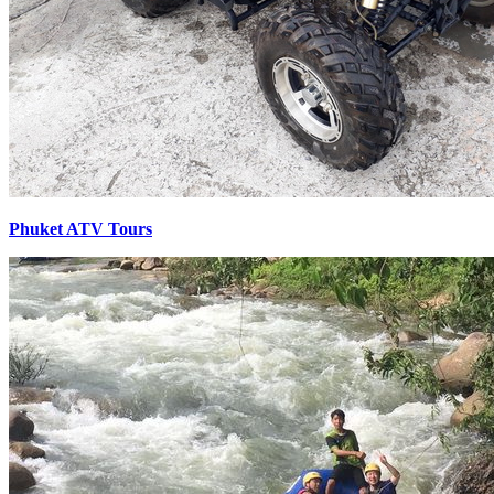
Phuket ATV Tours