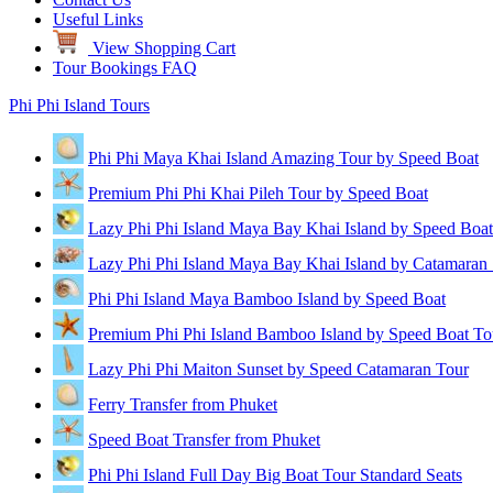
Useful Links
View Shopping Cart
Tour Bookings FAQ
Phi Phi Island Tours
Phi Phi Maya Khai Island Amazing Tour by Speed Boat
Premium Phi Phi Khai Pileh Tour by Speed Boat
Lazy Phi Phi Island Maya Bay Khai Island by Speed Boat
Lazy Phi Phi Island Maya Bay Khai Island by Catamaran
Phi Phi Island Maya Bamboo Island by Speed Boat
Premium Phi Phi Island Bamboo Island by Speed Boat To
Lazy Phi Phi Maiton Sunset by Speed Catamaran Tour
Ferry Transfer from Phuket
Speed Boat Transfer from Phuket
Phi Phi Island Full Day Big Boat Tour Standard Seats