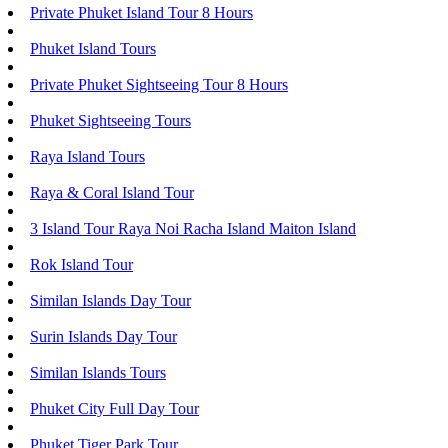
Private Phuket Island Tour 8 Hours
Phuket Island Tours
Private Phuket Sightseeing Tour 8 Hours
Phuket Sightseeing Tours
Raya Island Tours
Raya & Coral Island Tour
3 Island Tour Raya Noi Racha Island Maiton Island
Rok Island Tour
Similan Islands Day Tour
Surin Islands Day Tour
Similan Islands Tours
Phuket City Full Day Tour
Phuket Tiger Park Tour