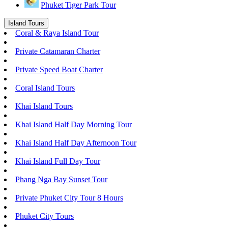
Phuket Tiger Park Tour
Island Tours
Coral & Raya Island Tour
Private Catamaran Charter
Private Speed Boat Charter
Coral Island Tours
Khai Island Tours
Khai Island Half Day Morning Tour
Khai Island Half Day Afternoon Tour
Khai Island Full Day Tour
Phang Nga Bay Sunset Tour
Private Phuket City Tour 8 Hours
Phuket City Tours