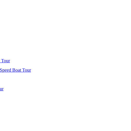
 Tour
 Speed Boat Tour
ur