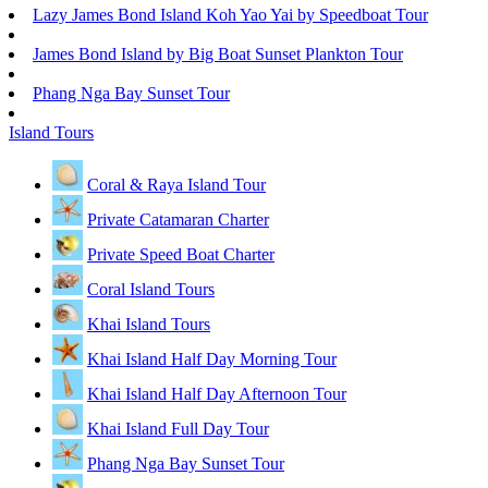
Lazy James Bond Island Koh Yao Yai by Speedboat Tour
James Bond Island by Big Boat Sunset Plankton Tour
Phang Nga Bay Sunset Tour
Island Tours
Coral & Raya Island Tour
Private Catamaran Charter
Private Speed Boat Charter
Coral Island Tours
Khai Island Tours
Khai Island Half Day Morning Tour
Khai Island Half Day Afternoon Tour
Khai Island Full Day Tour
Phang Nga Bay Sunset Tour