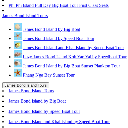
Phi Phi Island Full Day Big Boat Tour First Class Seats
James Bond Island Tours
James Bond Island by Big Boat
James Bond Island by Speed Boat Tour
James Bond Island and Khai Island by Speed Boat Tour
Lazy James Bond Island Koh Yao Yai by Speedboat Tour
James Bond Island by Big Boat Sunset Plankton Tour
Phang Nga Bay Sunset Tour
James Bond Island Tours
James Bond Island Tours
James Bond Island by Big Boat
James Bond Island by Speed Boat Tour
James Bond Island and Khai Island by Speed Boat Tour