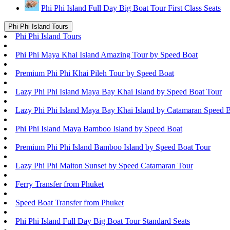
Phi Phi Island Full Day Big Boat Tour First Class Seats
Phi Phi Island Tours
Phi Phi Island Tours
Phi Phi Maya Khai Island Amazing Tour by Speed Boat
Premium Phi Phi Khai Pileh Tour by Speed Boat
Lazy Phi Phi Island Maya Bay Khai Island by Speed Boat Tour
Lazy Phi Phi Island Maya Bay Khai Island by Catamaran Speed 
Phi Phi Island Maya Bamboo Island by Speed Boat
Premium Phi Phi Island Bamboo Island by Speed Boat Tour
Lazy Phi Phi Maiton Sunset by Speed Catamaran Tour
Ferry Transfer from Phuket
Speed Boat Transfer from Phuket
Phi Phi Island Full Day Big Boat Tour Standard Seats