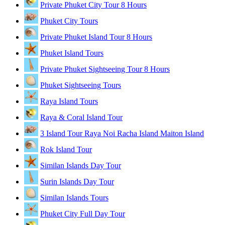
Private Phuket City Tour 8 Hours
Phuket City Tours
Private Phuket Island Tour 8 Hours
Phuket Island Tours
Private Phuket Sightseeing Tour 8 Hours
Phuket Sightseeing Tours
Raya Island Tours
Raya & Coral Island Tour
3 Island Tour Raya Noi Racha Island Maiton Island
Rok Island Tour
Similan Islands Day Tour
Surin Islands Day Tour
Similan Islands Tours
Phuket City Full Day Tour