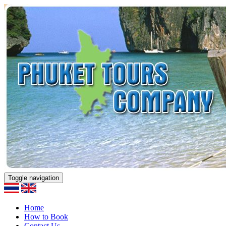
Toggle navigation
Home
How to Book
Contact Us