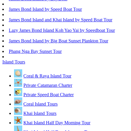
James Bond Island by Speed Boat Tour
James Bond Island and Khai Island by Speed Boat Tour
Lazy James Bond Island Koh Yao Yai by Speedboat Tour
James Bond Island by Big Boat Sunset Plankton Tour
Phang Nga Bay Sunset Tour
Island Tours
Coral & Raya Island Tour
Private Catamaran Charter
Private Speed Boat Charter
Coral Island Tours
Khai Island Tours
Khai Island Half Day Morning Tour