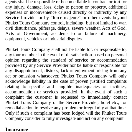
agents shall be responsible or become liable in contract or tort for
any injury, damage, loss, delay to person or property, additional
expenses or inconvenience caused directly or indirectly by any
Service Provider or by "force majeure" or other events beyond
Phuket Tours Company control, including, but not limited to war,
civil disturbance, pilferage, delays, severe weather, Acts of God,
Acts of Government, accidents to or failure of machinery,
equipment, vehicles or industrial disputes.
Phuket Tours Company shall not be liable for, or responsible to,
any tour member in the event of dissatisfaction based on personal
opinion regarding the standard of service or accommodation
provided by any Service Provider nor be liable or responsible for
any disappointment, distress, lack of enjoyment arising from any
act or omission whatsoever. Phuket Tours Company will only
acknowledge liability in the case of proven justified complaints
relating to specific and tangible inadequacies of facilities,
accommodation or services provided. In the event of such a
complaint the customer is requested to immediately contact
Phuket Tours Company or the Service Provider, hotel etc., for
remedial action to resolve any problem or irregularity at that time.
Only if such a complaint has been lodged will the Phuket Tours
Company consider to fully investigate and act on any complaint.
Insurance