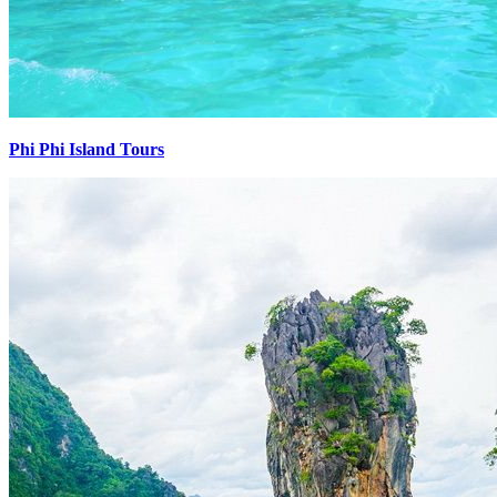
Phi Phi Island Tours