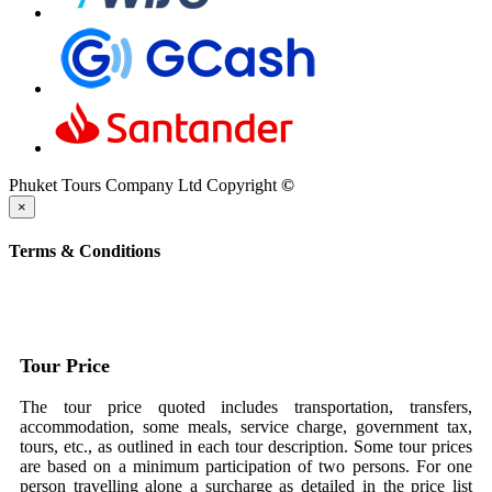
Phuket Tours Company Ltd Copyright
©
×
Terms & Conditions
Tour Price
The tour price quoted includes transportation, transfers,
accommodation, some meals, service charge, government tax,
tours, etc., as outlined in each tour description. Some tour prices
are based on a minimum participation of two persons. For one
person travelling alone a surcharge as detailed in the price list