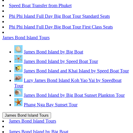
Speed Boat Transfer from Phuket
Phi Phi Island Full Day Big Boat Tour Standard Seats
Phi Phi Island Full Day Big Boat Tour First Class Seats
James Bond Island Tours
James Bond Island by Big Boat
James Bond Island by Speed Boat Tour
James Bond Island and Khai Island by Speed Boat Tour
Lazy James Bond Island Koh Yao Yai by Speedboat
Tour
James Bond Island by Big Boat Sunset Plankton Tour
Phang Nga Bay Sunset Tour
James Bond Island Tours
James Bond Island Tours
James Bond Island by Big Boat