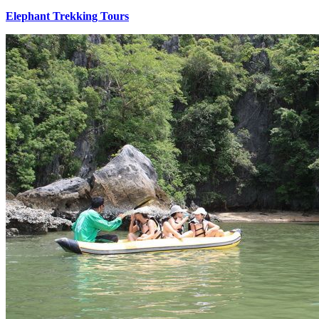
Elephant Trekking Tours