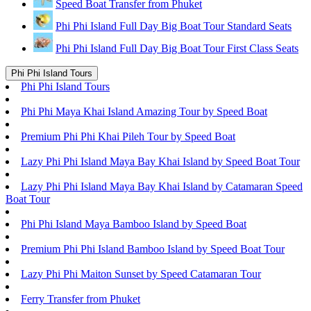
Speed Boat Transfer from Phuket
Phi Phi Island Full Day Big Boat Tour Standard Seats
Phi Phi Island Full Day Big Boat Tour First Class Seats
Phi Phi Island Tours
Phi Phi Island Tours
Phi Phi Maya Khai Island Amazing Tour by Speed Boat
Premium Phi Phi Khai Pileh Tour by Speed Boat
Lazy Phi Phi Island Maya Bay Khai Island by Speed Boat Tour
Lazy Phi Phi Island Maya Bay Khai Island by Catamaran Speed
Boat Tour
Phi Phi Island Maya Bamboo Island by Speed Boat
Premium Phi Phi Island Bamboo Island by Speed Boat Tour
Lazy Phi Phi Maiton Sunset by Speed Catamaran Tour
Ferry Transfer from Phuket