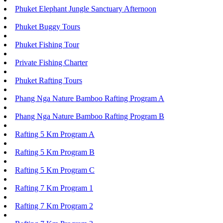
Phuket Elephant Jungle Sanctuary Afternoon
Phuket Buggy Tours
Phuket Fishing Tour
Private Fishing Charter
Phuket Rafting Tours
Phang Nga Nature Bamboo Rafting Program A
Phang Nga Nature Bamboo Rafting Program B
Rafting 5 Km Program A
Rafting 5 Km Program B
Rafting 5 Km Program C
Rafting 7 Km Program 1
Rafting 7 Km Program 2