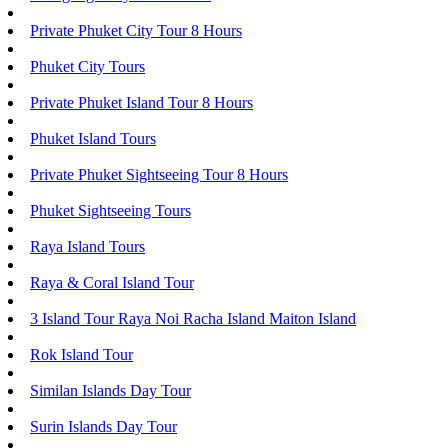
Private Phuket City Tour 8 Hours
Phuket City Tours
Private Phuket Island Tour 8 Hours
Phuket Island Tours
Private Phuket Sightseeing Tour 8 Hours
Phuket Sightseeing Tours
Raya Island Tours
Raya & Coral Island Tour
3 Island Tour Raya Noi Racha Island Maiton Island
Rok Island Tour
Similan Islands Day Tour
Surin Islands Day Tour