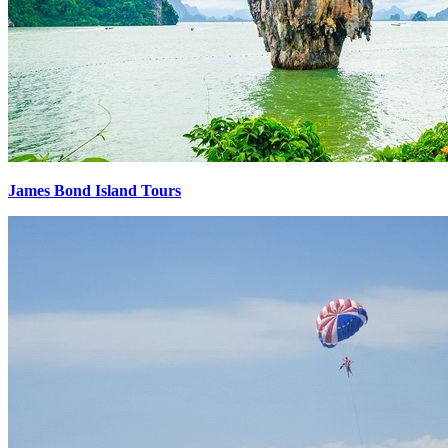
James Bond Island Tours