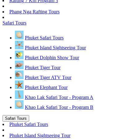
Rafting 7 Km Program 3
Phang Nga Rafting Tours
Safari Tours
Phuket Safari Tours
Phuket Island Sightseeing Tour
Phuket Dolphin Show Tour
Phuket Tiger Tour
Phuket Tiger ATV Tour
Phuket Elephant Tour
Khao Lak Safari Tour - Program A
Khao Lak Safari Tour - Program B
Safari Tours
Phuket Safari Tours
Phuket Island Sightseeing Tour