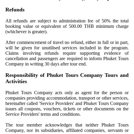
Refunds
All refunds are subject to administration fee of 50% the total
booking value or equivalent of 500.00 THB minimum charge
(whichever is greater).
After commencement of travel no refund, either in full or in part,
will be given for unutilised services included in the program.
Claims involving refunds require supporting evidence of
cancellation and passengers are required to inform Phuket Tours
Company in writing 30 days after tour end.
Responsibility of Phuket Tours Company Tours and
Activities
Phuket Tours Company acts only as agent for the person or
companies providing accommodation, transport or other services,
hereinafter called 'Service Providers' and Phuket Tours Company
issues all coupons, vouchers, tickets or other documents on the
Service Providers' terms and conditions.
The tour member acknowledges that neither Phuket Tours
Company, nor its subsidiaries, affiliated companies, servants or