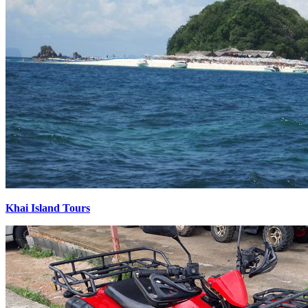
Khai Island Tours