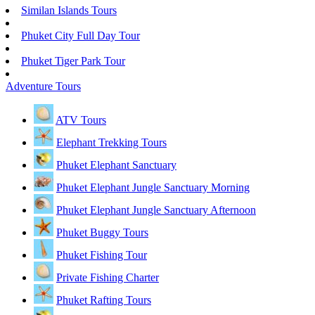
Similan Islands Tours
Phuket City Full Day Tour
Phuket Tiger Park Tour
Adventure Tours
ATV Tours
Elephant Trekking Tours
Phuket Elephant Sanctuary
Phuket Elephant Jungle Sanctuary Morning
Phuket Elephant Jungle Sanctuary Afternoon
Phuket Buggy Tours
Phuket Fishing Tour
Private Fishing Charter
Phuket Rafting Tours