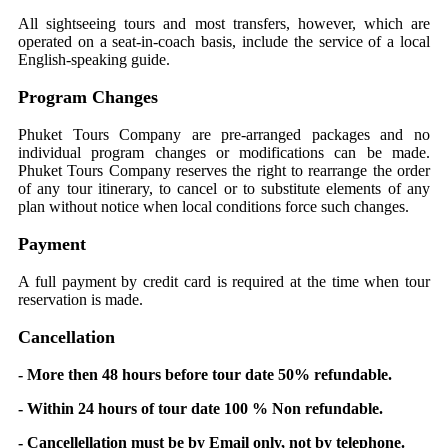
All sightseeing tours and most transfers, however, which are
operated on a seat-in-coach basis, include the service of a local
English-speaking guide.
Program Changes
Phuket Tours Company are pre-arranged packages and no
individual program changes or modifications can be made.
Phuket Tours Company reserves the right to rearrange the order
of any tour itinerary, to cancel or to substitute elements of any
plan without notice when local conditions force such changes.
Payment
A full payment by credit card is required at the time when tour
reservation is made.
Cancellation
- More then 48 hours before tour date 50% refundable.
- Within 24 hours of tour date 100 % Non refundable.
- Cancellellation must be by Email only, not by telephone.