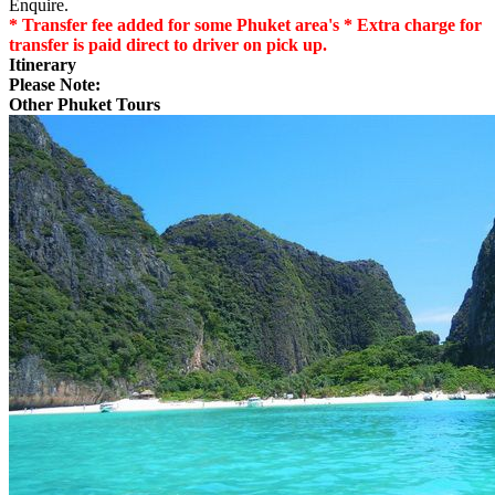
Enquire.
* Transfer fee added for some Phuket area's * Extra charge for
transfer is paid direct to driver on pick up.
Itinerary
Please Note:
Other Phuket Tours