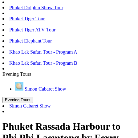
Phuket Dolphin Show Tour
Phuket Tiger Tour
Phuket Tiger ATV Tour
Phuket Elephant Tour
Khao Lak Safari Tour - Program A
Khao Lak Safari Tour - Program B
Evening Tours
Simon Cabaret Show
Evening Tours
Simon Cabaret Show
Phuket Rassada Harbour to
Phi Phi Laemtong by Ferry