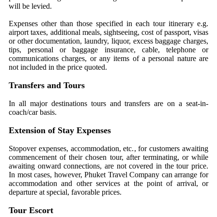
will be levied.
Expenses other than those specified in each tour itinerary e.g.
airport taxes, additional meals, sightseeing, cost of passport, visas
or other documentation, laundry, liquor, excess baggage charges,
tips, personal or baggage insurance, cable, telephone or
communications charges, or any items of a personal nature are
not included in the price quoted.
Transfers and Tours
In all major destinations tours and transfers are on a seat-in-
coach/car basis.
Extension of Stay Expenses
Stopover expenses, accommodation, etc., for customers awaiting
commencement of their chosen tour, after terminating, or while
awaiting onward connections, are not covered in the tour price.
In most cases, however, Phuket Travel Company can arrange for
accommodation and other services at the point of arrival, or
departure at special, favorable prices.
Tour Escort