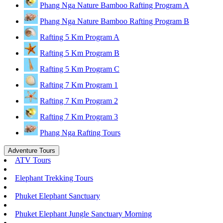
Phang Nga Nature Bamboo Rafting Program A
Phang Nga Nature Bamboo Rafting Program B
Rafting 5 Km Program A
Rafting 5 Km Program B
Rafting 5 Km Program C
Rafting 7 Km Program 1
Rafting 7 Km Program 2
Rafting 7 Km Program 3
Phang Nga Rafting Tours
Adventure Tours
ATV Tours
Elephant Trekking Tours
Phuket Elephant Sanctuary
Phuket Elephant Jungle Sanctuary Morning