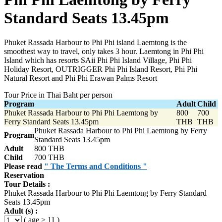
Standard Seats 13.45pm
Phuket Rassada Harbour to Phi Phi island Laemtong is the
smoothest way to travel, only takes 3 hour. Laemtong in Phi Phi
Island which has resorts SAii Phi Phi Island Village, Phi Phi
Holiday Resort, OUTRIGGER Phi Phi Island Resort, Phi Phi
Natural Resort and Phi Phi Erawan Palms Resort
Tour Price in Thai Baht per person
Program
Adult
Child
Phuket Rassada Harbour to Phi Phi Laemtong by
800
700
Ferry Standard Seats 13.45pm
THB
THB
Phuket Rassada Harbour to Phi Phi Laemtong by Ferry
Program
Standard Seats 13.45pm
Adult
800 THB
Child
700 THB
Please read
" The Terms and Conditions "
Reservation
Tour Details :
Phuket Rassada Harbour to Phi Phi Laemtong by Ferry Standard
Seats 13.45pm
Adult (s) :
( age > 11 )