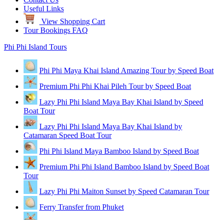
Useful Links
View Shopping Cart
Tour Bookings FAQ
Phi Phi Island Tours
Phi Phi Maya Khai Island Amazing Tour by Speed Boat
Premium Phi Phi Khai Pileh Tour by Speed Boat
Lazy Phi Phi Island Maya Bay Khai Island by Speed
Boat Tour
Lazy Phi Phi Island Maya Bay Khai Island by
Catamaran Speed Boat Tour
Phi Phi Island Maya Bamboo Island by Speed Boat
Premium Phi Phi Island Bamboo Island by Speed Boat
Tour
Lazy Phi Phi Maiton Sunset by Speed Catamaran Tour
Ferry Transfer from Phuket