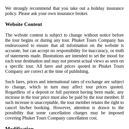
We strongly recommend that you take out a holiday insurance
policy. Please ask your own insurance broker.
Website Content
The website content is subject to change without notice before
the tour begins or during any tour. Phuket Tours Company has
endeavoured to ensure that all information on the website is
accurate, but can accept no responsibility for inaccuracy, or truth
of statements made. Illustrations are intended to set the mood for
each tour destination and may not present actual views as seen on
a specific tour. All fares and prices quoted in Phuket Tours
Company are correct at the time of publishing.
Such fares, prices and international rates of exchange are subject
to change, which in turn may affect tour prices quoted.
Regardless of a deposit or full payment having been made, any
increase in the tour price must also be paid by the tour member. If
such increase is unacceptable, the tour member retains the right to
cancel his/her booking. However, attention is drawn to the
possibility that some cancellation charges may be imposed
covering Phuket Tours Company cancellation cost.
Modification