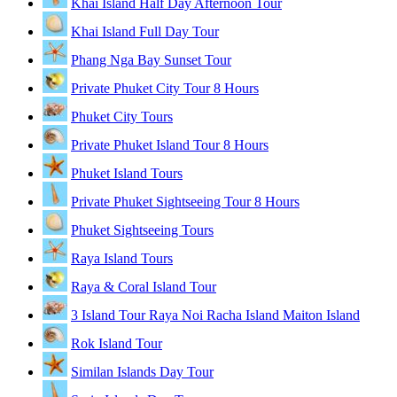
Khai Island Half Day Afternoon Tour
Khai Island Full Day Tour
Phang Nga Bay Sunset Tour
Private Phuket City Tour 8 Hours
Phuket City Tours
Private Phuket Island Tour 8 Hours
Phuket Island Tours
Private Phuket Sightseeing Tour 8 Hours
Phuket Sightseeing Tours
Raya Island Tours
Raya & Coral Island Tour
3 Island Tour Raya Noi Racha Island Maiton Island
Rok Island Tour
Similan Islands Day Tour