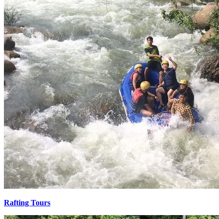
Rafting Tours