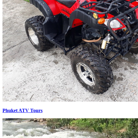
Phuket ATV Tours