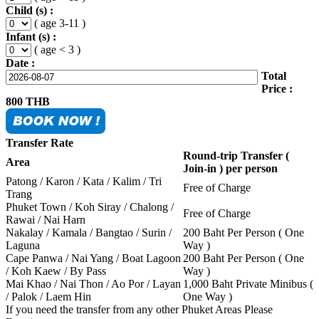
Child (s) :
( age 3-11 )
Infant (s) :
( age < 3 )
Date :
Total
Price :
800
THB
Transfer Rate
Round-trip Transfer (
Area
Join-in ) per person
Patong / Karon / Kata / Kalim / Tri
Free of Charge
Trang
Phuket Town / Koh Siray / Chalong /
Free of Charge
Rawai / Nai Harn
Nakalay / Kamala / Bangtao / Surin /
200 Baht Per Person ( One
Laguna
Way )
Cape Panwa / Nai Yang / Boat Lagoon
200 Baht Per Person ( One
/ Koh Kaew / By Pass
Way )
Mai Khao / Nai Thon / Ao Por / Layan
1,000 Baht Private Minibus (
/ Palok / Laem Hin
One Way )
If you need the transfer from any other Phuket Areas Please