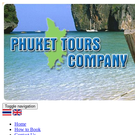
Toggle navigation
Home
How to Book
Contact Us