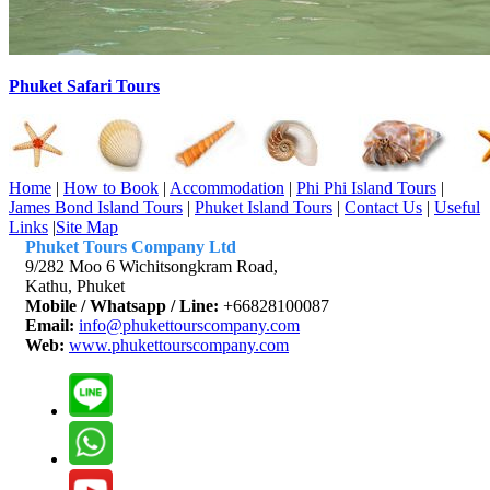
Phuket Safari Tours
Home
|
How to Book
|
Accommodation
|
Phi Phi Island Tours
|
James Bond Island Tours
|
Phuket Island Tours
|
Contact Us
|
Useful
Links
|
Site Map
Phuket Tours Company Ltd
9/282 Moo 6 Wichitsongkram Road,
Kathu, Phuket
Mobile / Whatsapp / Line:
+66828100087
Email:
info@phukettourscompany.com
Web:
www.phukettourscompany.com