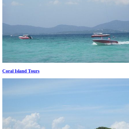
Coral Island Tours