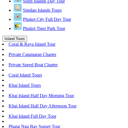
Surin Islands Day Tour
Similan Islands Tours
Phuket City Full Day Tour
Phuket Tiger Park Tour
Island Tours
Coral & Raya Island Tour
Private Catamaran Charter
Private Speed Boat Charter
Coral Island Tours
Khai Island Tours
Khai Island Half Day Morning Tour
Khai Island Half Day Afternoon Tour
Khai Island Full Day Tour
Phang Nga Bay Sunset Tour