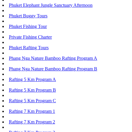
Phuket Elephant Jungle Sanctuary Afternoon
Phuket Buggy Tours
Phuket Fishing Tour
Private Fishing Charter
Phuket Rafting Tours
Phang Nga Nature Bamboo Rafting Program A
Phang Nga Nature Bamboo Rafting Program B
Rafting 5 Km Program A
Rafting 5 Km Program B
Rafting 5 Km Program C
Rafting 7 Km Program 1
Rafting 7 Km Program 2