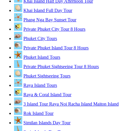
Khai Island Half Day Afternoon Tour
Khai Island Full Day Tour
Phang Nga Bay Sunset Tour
Private Phuket City Tour 8 Hours
Phuket City Tours
Private Phuket Island Tour 8 Hours
Phuket Island Tours
Private Phuket Sightseeing Tour 8 Hours
Phuket Sightseeing Tours
Raya Island Tours
Raya & Coral Island Tour
3 Island Tour Raya Noi Racha Island Maiton Island
Rok Island Tour
Similan Islands Day Tour