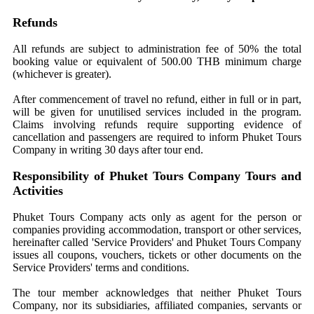
Refunds
All refunds are subject to administration fee of 50% the total
booking value or equivalent of 500.00 THB minimum charge
(whichever is greater).
After commencement of travel no refund, either in full or in part,
will be given for unutilised services included in the program.
Claims involving refunds require supporting evidence of
cancellation and passengers are required to inform Phuket Tours
Company in writing 30 days after tour end.
Responsibility of Phuket Tours Company Tours and
Activities
Phuket Tours Company acts only as agent for the person or
companies providing accommodation, transport or other services,
hereinafter called 'Service Providers' and Phuket Tours Company
issues all coupons, vouchers, tickets or other documents on the
Service Providers' terms and conditions.
The tour member acknowledges that neither Phuket Tours
Company, nor its subsidiaries, affiliated companies, servants or