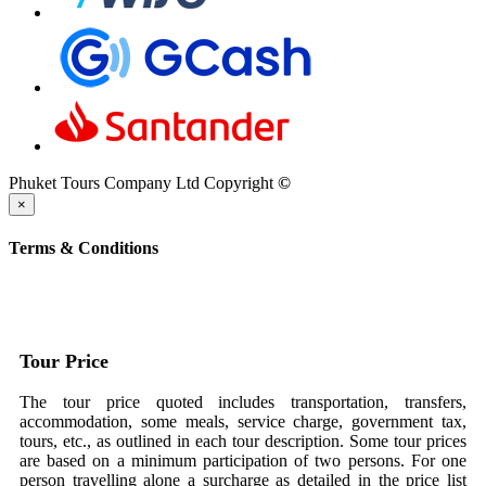
Phuket Tours Company Ltd Copyright
©
×
Terms & Conditions
Tour Price
The tour price quoted includes transportation, transfers,
accommodation, some meals, service charge, government tax,
tours, etc., as outlined in each tour description. Some tour prices
are based on a minimum participation of two persons. For one
person travelling alone a surcharge as detailed in the price list