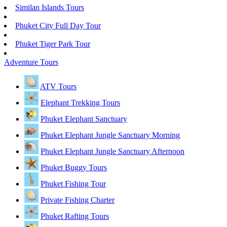
Similan Islands Tours
Phuket City Full Day Tour
Phuket Tiger Park Tour
Adventure Tours
ATV Tours
Elephant Trekking Tours
Phuket Elephant Sanctuary
Phuket Elephant Jungle Sanctuary Morning
Phuket Elephant Jungle Sanctuary Afternoon
Phuket Buggy Tours
Phuket Fishing Tour
Private Fishing Charter
Phuket Rafting Tours