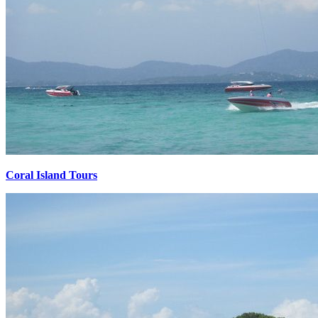
Coral Island Tours