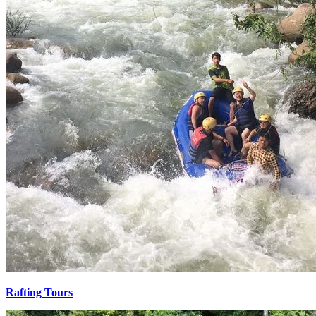
Rafting Tours