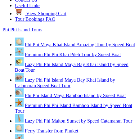
Useful Links
View Shopping Cart
Tour Bookings FAQ
Phi Phi Island Tours
Phi Phi Maya Khai Island Amazing Tour by Speed Boat
Premium Phi Phi Khai Pileh Tour by Speed Boat
Lazy Phi Phi Island Maya Bay Khai Island by Speed
Boat Tour
Lazy Phi Phi Island Maya Bay Khai Island by
Catamaran Speed Boat Tour
Phi Phi Island Maya Bamboo Island by Speed Boat
Premium Phi Phi Island Bamboo Island by Speed Boat
Tour
Lazy Phi Phi Maiton Sunset by Speed Catamaran Tour
Ferry Transfer from Phuket