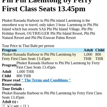
First Class Seats 13.45pm
Phuket Rassada Harbour to Phi Phi island Laemtong is the
smoothest way to travel, only takes 3 hour. Laemtong in Phi Phi
Island which has resorts SAii Phi Phi Island Village, Phi Phi
Holiday Resort, OUTRIGGER Phi Phi Island Resort, Phi Phi
Natural Resort and Phi Phi Erawan Palms Resort
Tour Price in Thai Baht per person
Program
Adult
Child
Phuket Rassada Harbour to Phi Phi Laemtong by
1,000
800
Ferry First Class Seats 13.45pm
THB
THB
Phuket Rassada Harbour to Phi Phi Laemtong by Ferry
Program
First Class Seats 13.45pm
Adult
1,000 THB
Child
800 THB
Please read
" The Terms and Conditions "
Reservation
Tour Details :
Phuket Rassada Harbour to Phi Phi Laemtong by Ferry First Class
Seats 13.45pm
Adult (s) :
( age > 11 )