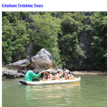
Elephant Trekking Tours