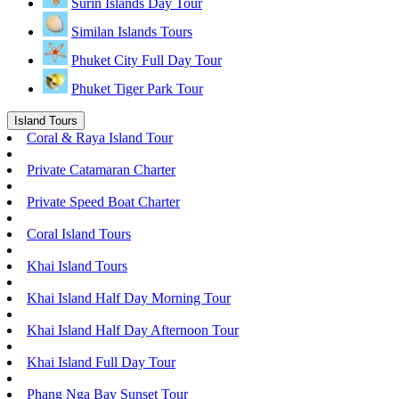
Surin Islands Day Tour
Similan Islands Tours
Phuket City Full Day Tour
Phuket Tiger Park Tour
Island Tours
Coral & Raya Island Tour
Private Catamaran Charter
Private Speed Boat Charter
Coral Island Tours
Khai Island Tours
Khai Island Half Day Morning Tour
Khai Island Half Day Afternoon Tour
Khai Island Full Day Tour
Phang Nga Bay Sunset Tour