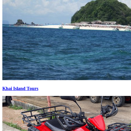
Khai Island Tours