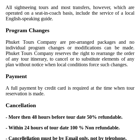
All sightseeing tours and most transfers, however, which are
operated on a seat-in-coach basis, include the service of a local
English-speaking guide.
Program Changes
Phuket Tours Company are pre-arranged packages and no
individual program changes or modifications can be made.
Phuket Tours Company reserves the right to rearrange the order
of any tour itinerary, to cancel or to substitute elements of any
plan without notice when local conditions force such changes.
Payment
A full payment by credit card is required at the time when tour
reservation is made.
Cancellation
- More then 48 hours before tour date 50% refundable.
- Within 24 hours of tour date 100 % Non refundable.
- Cancellellation must be by Email only, not by telephone.