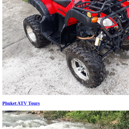
Phuket ATV Tours