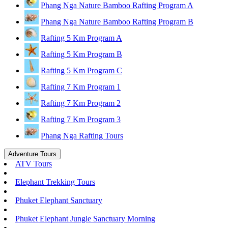
Phang Nga Nature Bamboo Rafting Program A
Phang Nga Nature Bamboo Rafting Program B
Rafting 5 Km Program A
Rafting 5 Km Program B
Rafting 5 Km Program C
Rafting 7 Km Program 1
Rafting 7 Km Program 2
Rafting 7 Km Program 3
Phang Nga Rafting Tours
Adventure Tours
ATV Tours
Elephant Trekking Tours
Phuket Elephant Sanctuary
Phuket Elephant Jungle Sanctuary Morning