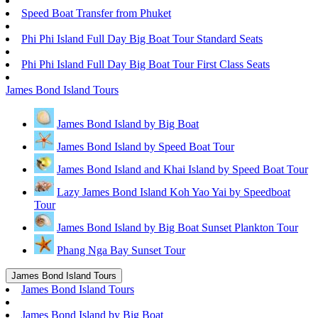
Speed Boat Transfer from Phuket
Phi Phi Island Full Day Big Boat Tour Standard Seats
Phi Phi Island Full Day Big Boat Tour First Class Seats
James Bond Island Tours
James Bond Island by Big Boat
James Bond Island by Speed Boat Tour
James Bond Island and Khai Island by Speed Boat Tour
Lazy James Bond Island Koh Yao Yai by Speedboat
Tour
James Bond Island by Big Boat Sunset Plankton Tour
Phang Nga Bay Sunset Tour
James Bond Island Tours
James Bond Island Tours
James Bond Island by Big Boat