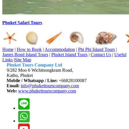
Phuket Safari Tours
Home
|
How to Book
|
Accommodation
|
Phi Phi Island Tours
|
James Bond Island Tours
|
Phuket Island Tours
|
Contact Us
|
Useful
Links
|
Site Map
Phuket Tours Company Ltd
9/282 Moo 6 Wichitsongkram Road,
Kathu, Phuket
Mobile / Whatsapp / Line:
+66828100087
Email:
info@phukettourscompany.com
Web:
www.phukettourscompany.com