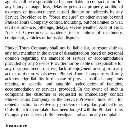
agents shall be responsible or become liable in contract or tort for
any injury, damage, loss, delay to person or property, additional
expenses or inconvenience caused directly or indirectly by any
Service Provider or by "force majeure" or other events beyond
Phuket Tours Company control, including, but not limited to war,
civil disturbance, pilferage, delays, severe weather, Acts of God,
Acts of Government, accidents to or failure of machinery,
equipment, vehicles or industrial disputes.
Phuket Tours Company shall not be liable for, or responsible to,
any tour member in the event of dissatisfaction based on personal
opinion regarding the standard of service or accommodation
provided by any Service Provider nor be liable or responsible for
any disappointment, distress, lack of enjoyment arising from any
act or omission whatsoever. Phuket Tours Company will only
acknowledge liability in the case of proven justified complaints
relating to specific and tangible inadequacies of facilities,
accommodation or services provided. In the event of such a
complaint the customer is requested to immediately contact
Phuket Tours Company or the Service Provider, hotel etc., for
remedial action to resolve any problem or irregularity at that time.
Only if such a complaint has been lodged will the Phuket Tours
Company consider to fully investigate and act on any complaint.
Insurance