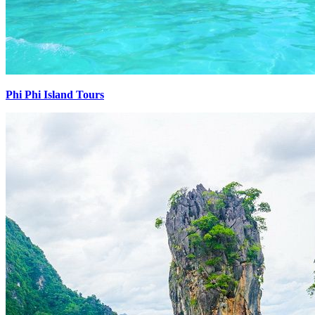
Phi Phi Island Tours