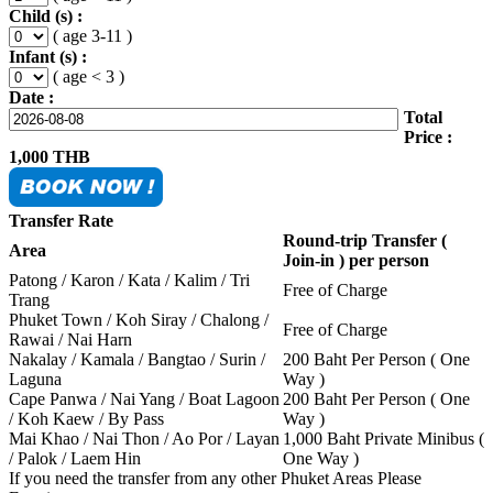
Child (s) :
( age 3-11 )
Infant (s) :
( age < 3 )
Date :
Total
Price :
1,000
THB
Transfer Rate
Round-trip Transfer (
Area
Join-in ) per person
Patong / Karon / Kata / Kalim / Tri
Free of Charge
Trang
Phuket Town / Koh Siray / Chalong /
Free of Charge
Rawai / Nai Harn
Nakalay / Kamala / Bangtao / Surin /
200 Baht Per Person ( One
Laguna
Way )
Cape Panwa / Nai Yang / Boat Lagoon
200 Baht Per Person ( One
/ Koh Kaew / By Pass
Way )
Mai Khao / Nai Thon / Ao Por / Layan
1,000 Baht Private Minibus (
/ Palok / Laem Hin
One Way )
If you need the transfer from any other Phuket Areas Please