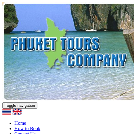
Toggle navigation
Home
How to Book
Contact Us