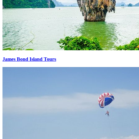
James Bond Island Tours