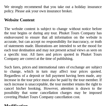
We strongly recommend that you take out a holiday insurance
policy. Please ask your own insurance broker.
Website Content
The website content is subject to change without notice before
the tour begins or during any tour. Phuket Tours Company has
endeavoured to ensure that all information on the website is
accurate, but can accept no responsibility for inaccuracy, or truth
of statements made. Illustrations are intended to set the mood for
each tour destination and may not present actual views as seen on
a specific tour. All fares and prices quoted in Phuket Tours
Company are correct at the time of publishing.
Such fares, prices and international rates of exchange are subject
to change, which in turn may affect tour prices quoted.
Regardless of a deposit or full payment having been made, any
increase in the tour price must also be paid by the tour member. If
such increase is unacceptable, the tour member retains the right to
cancel his/her booking. However, attention is drawn to the
possibility that some cancellation charges may be imposed
covering Phuket Tours Company cancellation cost.
Modification