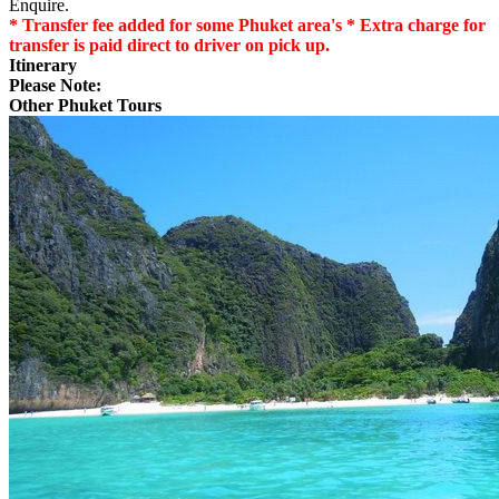
Enquire.
* Transfer fee added for some Phuket area's * Extra charge for
transfer is paid direct to driver on pick up.
Itinerary
Please Note:
Other Phuket Tours