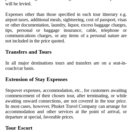
will be levied.
Expenses other than those specified in each tour itinerary e.g.
airport taxes, additional meals, sightseeing, cost of passport, visas
or other documentation, laundry, liquor, excess baggage charges,
tips, personal or baggage insurance, cable, telephone or
communications charges, or any items of a personal nature are
not included in the price quoted.
Transfers and Tours
In all major destinations tours and transfers are on a seat-in-
coach/car basis.
Extension of Stay Expenses
Stopover expenses, accommodation, etc., for customers awaiting
commencement of their chosen tour, after terminating, or while
awaiting onward connections, are not covered in the tour price.
In most cases, however, Phuket Travel Company can arrange for
accommodation and other services at the point of arrival, or
departure at special, favorable prices.
Tour Escort