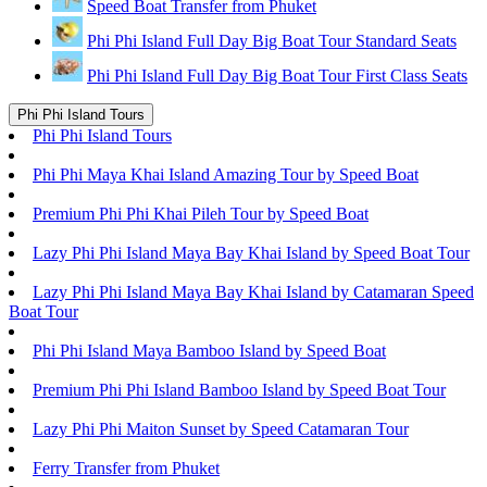
Speed Boat Transfer from Phuket
Phi Phi Island Full Day Big Boat Tour Standard Seats
Phi Phi Island Full Day Big Boat Tour First Class Seats
Phi Phi Island Tours
Phi Phi Island Tours
Phi Phi Maya Khai Island Amazing Tour by Speed Boat
Premium Phi Phi Khai Pileh Tour by Speed Boat
Lazy Phi Phi Island Maya Bay Khai Island by Speed Boat Tour
Lazy Phi Phi Island Maya Bay Khai Island by Catamaran Speed
Boat Tour
Phi Phi Island Maya Bamboo Island by Speed Boat
Premium Phi Phi Island Bamboo Island by Speed Boat Tour
Lazy Phi Phi Maiton Sunset by Speed Catamaran Tour
Ferry Transfer from Phuket