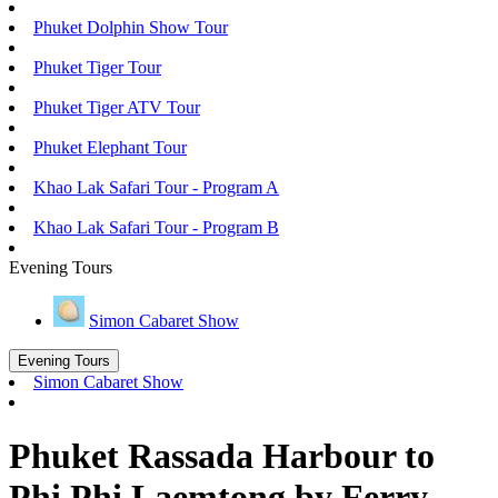
Phuket Dolphin Show Tour
Phuket Tiger Tour
Phuket Tiger ATV Tour
Phuket Elephant Tour
Khao Lak Safari Tour - Program A
Khao Lak Safari Tour - Program B
Evening Tours
Simon Cabaret Show
Evening Tours
Simon Cabaret Show
Phuket Rassada Harbour to
Phi Phi Laemtong by Ferry