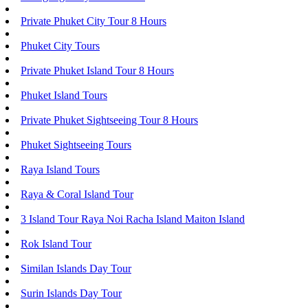
Private Phuket City Tour 8 Hours
Phuket City Tours
Private Phuket Island Tour 8 Hours
Phuket Island Tours
Private Phuket Sightseeing Tour 8 Hours
Phuket Sightseeing Tours
Raya Island Tours
Raya & Coral Island Tour
3 Island Tour Raya Noi Racha Island Maiton Island
Rok Island Tour
Similan Islands Day Tour
Surin Islands Day Tour