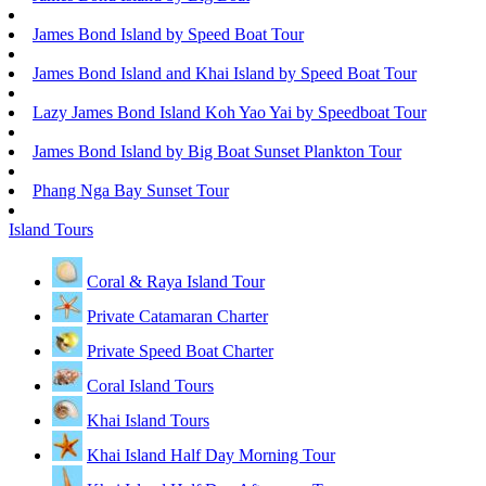
James Bond Island by Speed Boat Tour
James Bond Island and Khai Island by Speed Boat Tour
Lazy James Bond Island Koh Yao Yai by Speedboat Tour
James Bond Island by Big Boat Sunset Plankton Tour
Phang Nga Bay Sunset Tour
Island Tours
Coral & Raya Island Tour
Private Catamaran Charter
Private Speed Boat Charter
Coral Island Tours
Khai Island Tours
Khai Island Half Day Morning Tour