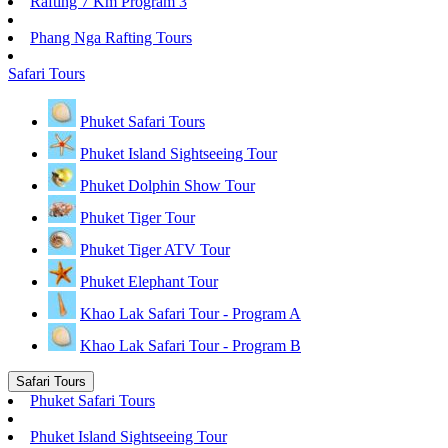
Rafting 7 Km Program 3
Phang Nga Rafting Tours
Safari Tours
Phuket Safari Tours
Phuket Island Sightseeing Tour
Phuket Dolphin Show Tour
Phuket Tiger Tour
Phuket Tiger ATV Tour
Phuket Elephant Tour
Khao Lak Safari Tour - Program A
Khao Lak Safari Tour - Program B
Safari Tours
Phuket Safari Tours
Phuket Island Sightseeing Tour