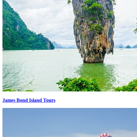
James Bond Island Tours