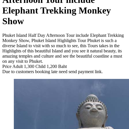
Elephant Trekking Monkey
Show
Phuket Island Half Day Afternoon Tour include Elephant Trekking
Monkey Show, Phuket Island Highlights Tour Phuket is such a
diverse Island to visit with so much to see, this Tours takes in the
Highlights of this beautiful Island and you see it natural beauty, its
amazing temples and culture and see the beautiful coastline a must
on any visit to Phuket.
Price Adult 1,300 Child 1,200 Baht
Due to customers booking late need send payment link.