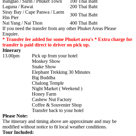
Bangtao / Surin / Phuket Town
100 Thai Baht
Laguna / Rawai
200 Thai Baht
Siray Bay / Cape Panwa / Laem
300 Thai Baht
Hin Pier
Nai Yang / Nai Thon
400 Thai Baht
If you need the transfer from any other Phuket Areas Please
Enquire.
* Transfer fee added for some Phuket area's * Extra charge for
transfer is paid direct to driver on pick up.
Itinerary
13.00pm
Pick up from your hotel
Monkey Show
Snake Show
Elephant Trekking 30 Minutes
Big Buddha
Chalong Temple
Night Market ( Weekend )
Honey Farm
Cashew Nut Factory
Coffee & Souvenier Shop
Transfer back to your hotel
Please Note:
The itinerary and timing above are approximate and may be
modified without notice to fit local weather conditions.
Tour Included: