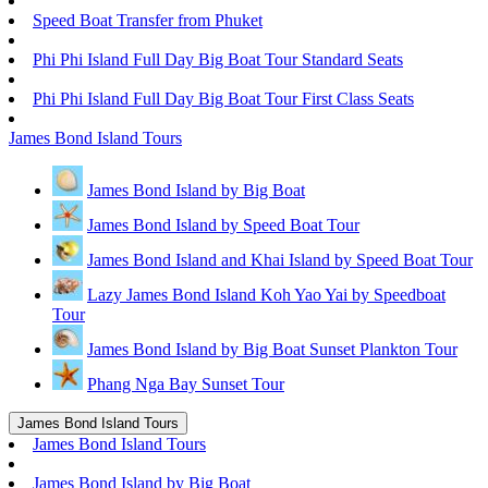
Speed Boat Transfer from Phuket
Phi Phi Island Full Day Big Boat Tour Standard Seats
Phi Phi Island Full Day Big Boat Tour First Class Seats
James Bond Island Tours
James Bond Island by Big Boat
James Bond Island by Speed Boat Tour
James Bond Island and Khai Island by Speed Boat Tour
Lazy James Bond Island Koh Yao Yai by Speedboat
Tour
James Bond Island by Big Boat Sunset Plankton Tour
Phang Nga Bay Sunset Tour
James Bond Island Tours
James Bond Island Tours
James Bond Island by Big Boat