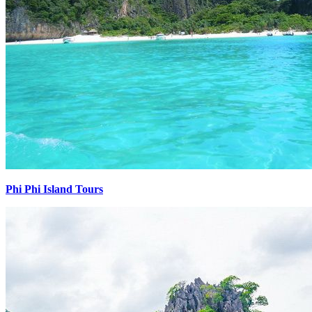
Phi Phi Island Tours