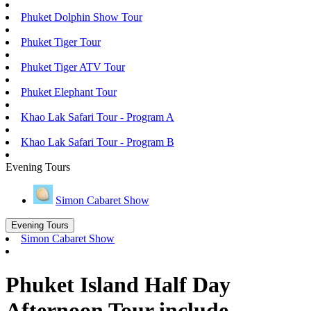
Phuket Dolphin Show Tour
Phuket Tiger Tour
Phuket Tiger ATV Tour
Phuket Elephant Tour
Khao Lak Safari Tour - Program A
Khao Lak Safari Tour - Program B
Evening Tours
Simon Cabaret Show
Evening Tours
Simon Cabaret Show
Phuket Island Half Day
Afternoon Tour include