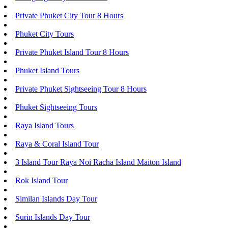
Private Phuket City Tour 8 Hours
Phuket City Tours
Private Phuket Island Tour 8 Hours
Phuket Island Tours
Private Phuket Sightseeing Tour 8 Hours
Phuket Sightseeing Tours
Raya Island Tours
Raya & Coral Island Tour
3 Island Tour Raya Noi Racha Island Maiton Island
Rok Island Tour
Similan Islands Day Tour
Surin Islands Day Tour