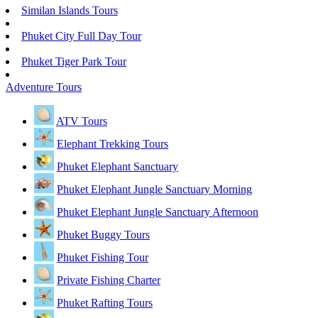
Similan Islands Tours
Phuket City Full Day Tour
Phuket Tiger Park Tour
Adventure Tours
ATV Tours
Elephant Trekking Tours
Phuket Elephant Sanctuary
Phuket Elephant Jungle Sanctuary Morning
Phuket Elephant Jungle Sanctuary Afternoon
Phuket Buggy Tours
Phuket Fishing Tour
Private Fishing Charter
Phuket Rafting Tours