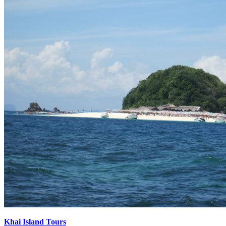
Khai Island Tours