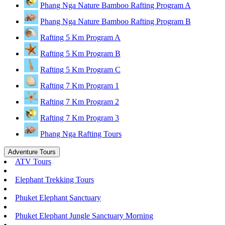
Phang Nga Nature Bamboo Rafting Program A
Phang Nga Nature Bamboo Rafting Program B
Rafting 5 Km Program A
Rafting 5 Km Program B
Rafting 5 Km Program C
Rafting 7 Km Program 1
Rafting 7 Km Program 2
Rafting 7 Km Program 3
Phang Nga Rafting Tours
Adventure Tours
ATV Tours
Elephant Trekking Tours
Phuket Elephant Sanctuary
Phuket Elephant Jungle Sanctuary Morning