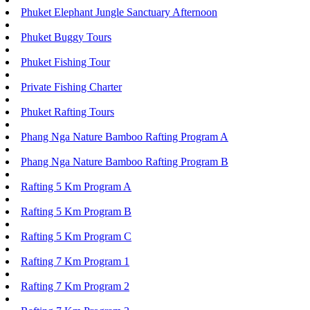
Phuket Elephant Jungle Sanctuary Afternoon
Phuket Buggy Tours
Phuket Fishing Tour
Private Fishing Charter
Phuket Rafting Tours
Phang Nga Nature Bamboo Rafting Program A
Phang Nga Nature Bamboo Rafting Program B
Rafting 5 Km Program A
Rafting 5 Km Program B
Rafting 5 Km Program C
Rafting 7 Km Program 1
Rafting 7 Km Program 2