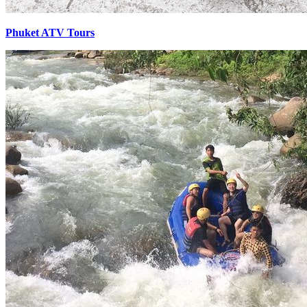
Phuket ATV Tours