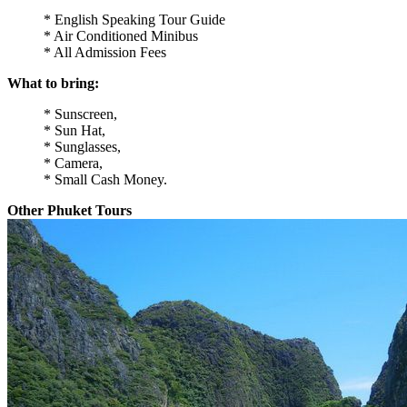
* English Speaking Tour Guide
* Air Conditioned Minibus
* All Admission Fees
What to bring:
* Sunscreen,
* Sun Hat,
* Sunglasses,
* Camera,
* Small Cash Money.
Other Phuket Tours