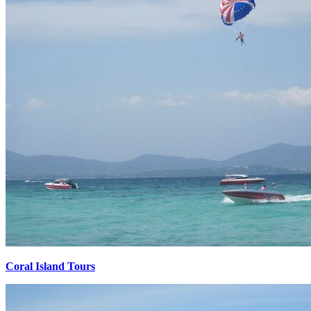
Coral Island Tours