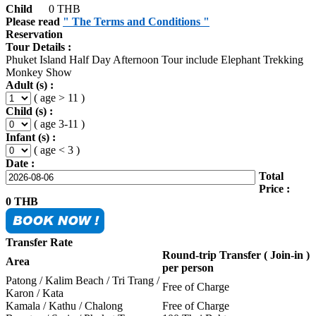
Child
0 THB
Please read
" The Terms and Conditions "
Reservation
Tour Details :
Phuket Island Half Day Afternoon Tour include Elephant Trekking
Monkey Show
Adult (s) :
( age > 11 )
Child (s) :
( age 3-11 )
Infant (s) :
( age < 3 )
Date :
Total
Price :
0
THB
Transfer Rate
Round-trip Transfer ( Join-in )
Area
per person
Patong / Kalim Beach / Tri Trang /
Free of Charge
Karon / Kata
Kamala / Kathu / Chalong
Free of Charge