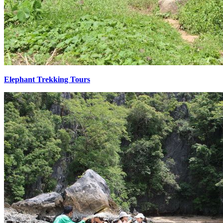
Elephant Trekking Tours