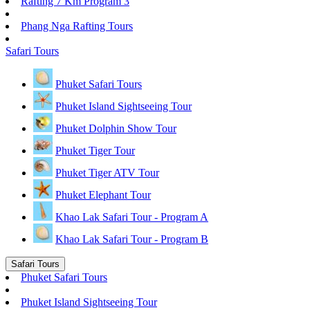
Rafting 7 Km Program 3
Phang Nga Rafting Tours
Safari Tours
Phuket Safari Tours
Phuket Island Sightseeing Tour
Phuket Dolphin Show Tour
Phuket Tiger Tour
Phuket Tiger ATV Tour
Phuket Elephant Tour
Khao Lak Safari Tour - Program A
Khao Lak Safari Tour - Program B
Safari Tours
Phuket Safari Tours
Phuket Island Sightseeing Tour