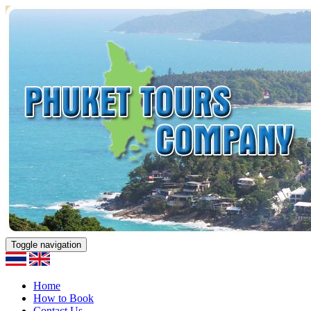
Toggle navigation
Home
How to Book
Contact Us