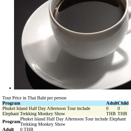
Tour Price in Thai Baht per person
Program
Adult
Child
Phuket Island Half Day Afternoon Tour include
0
0
Elephant Trekking Monkey Show
THB
THB
Phuket Island Half Day Afternoon Tour include Elephant
Program
Trekking Monkey Show
Adult
0 THB