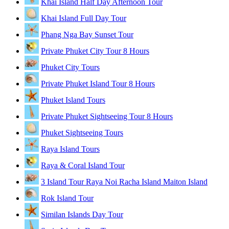
Khai Island Half Day Afternoon Tour
Khai Island Full Day Tour
Phang Nga Bay Sunset Tour
Private Phuket City Tour 8 Hours
Phuket City Tours
Private Phuket Island Tour 8 Hours
Phuket Island Tours
Private Phuket Sightseeing Tour 8 Hours
Phuket Sightseeing Tours
Raya Island Tours
Raya & Coral Island Tour
3 Island Tour Raya Noi Racha Island Maiton Island
Rok Island Tour
Similan Islands Day Tour