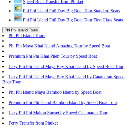
Speed Boat Transfer from Phuket
Phi Phi Island Full Day Big Boat Tour Standard Seats
Phi Phi Island Full Day Big Boat Tour First Class Seats
Phi Phi Island Tours
Phi Phi Island Tours
Phi Phi Maya Khai Island Amazing Tour by Speed Boat
Premium Phi Phi Khai Pileh Tour by Speed Boat
Lazy Phi Phi Island Maya Bay Khai Island by Speed Boat Tour
Lazy Phi Phi Island Maya Bay Khai Island by Catamaran Speed
Boat Tour
Phi Phi Island Maya Bamboo Island by Speed Boat
Premium Phi Phi Island Bamboo Island by Speed Boat Tour
Lazy Phi Phi Maiton Sunset by Speed Catamaran Tour
Ferry Transfer from Phuket