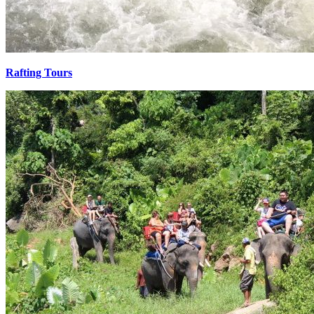
Rafting Tours