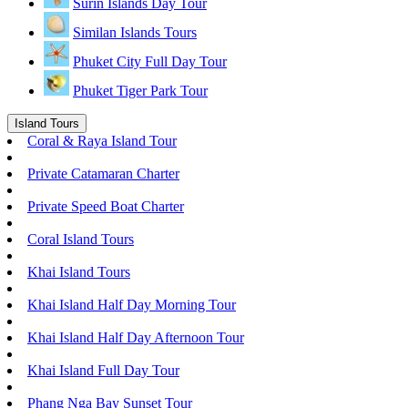
Surin Islands Day Tour
Similan Islands Tours
Phuket City Full Day Tour
Phuket Tiger Park Tour
Island Tours
Coral & Raya Island Tour
Private Catamaran Charter
Private Speed Boat Charter
Coral Island Tours
Khai Island Tours
Khai Island Half Day Morning Tour
Khai Island Half Day Afternoon Tour
Khai Island Full Day Tour
Phang Nga Bay Sunset Tour