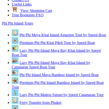
Useful Links
View Shopping Cart
Tour Bookings FAQ
Phi Phi Island Tours
Phi Phi Maya Khai Island Amazing Tour by Speed Boat
Premium Phi Phi Khai Pileh Tour by Speed Boat
Lazy Phi Phi Island Maya Bay Khai Island by Speed
Boat Tour
Lazy Phi Phi Island Maya Bay Khai Island by
Catamaran Speed Boat Tour
Phi Phi Island Maya Bamboo Island by Speed Boat
Premium Phi Phi Island Bamboo Island by Speed Boat
Tour
Lazy Phi Phi Maiton Sunset by Speed Catamaran Tour
Ferry Transfer from Phuket