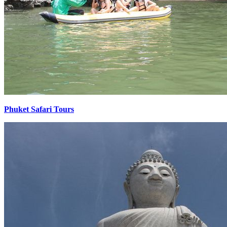
Phuket Safari Tours