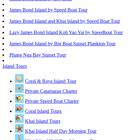
James Bond Island by Speed Boat Tour
James Bond Island and Khai Island by Speed Boat Tour
Lazy James Bond Island Koh Yao Yai by Speedboat Tour
James Bond Island by Big Boat Sunset Plankton Tour
Phang Nga Bay Sunset Tour
Island Tours
Coral & Raya Island Tour
Private Catamaran Charter
Private Speed Boat Charter
Coral Island Tours
Khai Island Tours
Khai Island Half Day Morning Tour