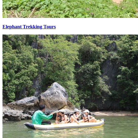
Elephant Trekking Tours