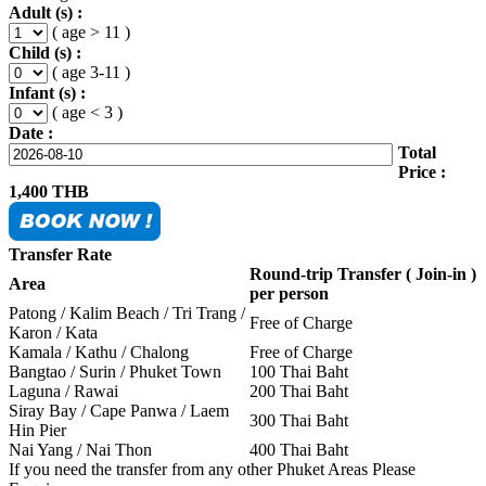
Adult (s) :
( age > 11 )
Child (s) :
( age 3-11 )
Infant (s) :
( age < 3 )
Date :
Total
Price :
1,400
THB
Transfer Rate
Round-trip Transfer ( Join-in )
Area
per person
Patong / Kalim Beach / Tri Trang /
Free of Charge
Karon / Kata
Kamala / Kathu / Chalong
Free of Charge
Bangtao / Surin / Phuket Town
100 Thai Baht
Laguna / Rawai
200 Thai Baht
Siray Bay / Cape Panwa / Laem
300 Thai Baht
Hin Pier
Nai Yang / Nai Thon
400 Thai Baht
If you need the transfer from any other Phuket Areas Please