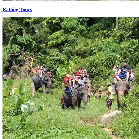
Rafting Tours