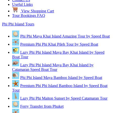
Useful Links
View Shopping Cart
Tour Bookings FAQ
Phi Phi Island Tours
Phi Phi Maya Khai Island Amazing Tour by Speed Boat
Premium Phi Phi Khai Pileh Tour by Speed Boat
Lazy Phi Phi Island Maya Bay Khai Island by Speed
Boat Tour
Lazy Phi Phi Island Maya Bay Khai Island by
Catamaran Speed Boat Tour
Phi Phi Island Maya Bamboo Island by Speed Boat
Premium Phi Phi Island Bamboo Island by Speed Boat
Tour
Lazy Phi Phi Maiton Sunset by Speed Catamaran Tour
Ferry Transfer from Phuket