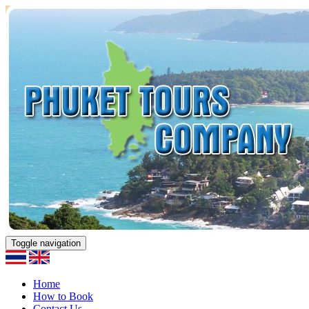
Toggle navigation
Home
How to Book
Contact Us