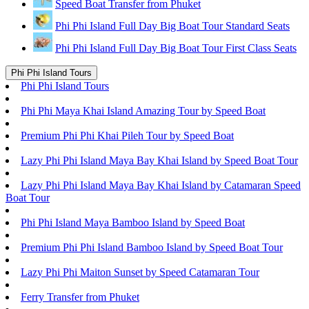
Speed Boat Transfer from Phuket
Phi Phi Island Full Day Big Boat Tour Standard Seats
Phi Phi Island Full Day Big Boat Tour First Class Seats
Phi Phi Island Tours
Phi Phi Island Tours
Phi Phi Maya Khai Island Amazing Tour by Speed Boat
Premium Phi Phi Khai Pileh Tour by Speed Boat
Lazy Phi Phi Island Maya Bay Khai Island by Speed Boat Tour
Lazy Phi Phi Island Maya Bay Khai Island by Catamaran Speed
Boat Tour
Phi Phi Island Maya Bamboo Island by Speed Boat
Premium Phi Phi Island Bamboo Island by Speed Boat Tour
Lazy Phi Phi Maiton Sunset by Speed Catamaran Tour
Ferry Transfer from Phuket