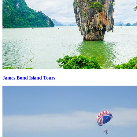
James Bond Island Tours