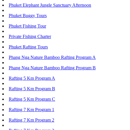
Phuket Elephant Jungle Sanctuary Afternoon
Phuket Buggy Tours
Phuket Fishing Tour
Private Fishing Charter
Phuket Rafting Tours
Phang Nga Nature Bamboo Rafting Program A
Phang Nga Nature Bamboo Rafting Program B
Rafting 5 Km Program A
Rafting 5 Km Program B
Rafting 5 Km Program C
Rafting 7 Km Program 1
Rafting 7 Km Program 2