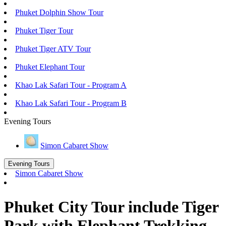
Phuket Dolphin Show Tour
Phuket Tiger Tour
Phuket Tiger ATV Tour
Phuket Elephant Tour
Khao Lak Safari Tour - Program A
Khao Lak Safari Tour - Program B
Evening Tours
Simon Cabaret Show
Evening Tours
Simon Cabaret Show
Phuket City Tour include Tiger
Park with Elephant Trekking