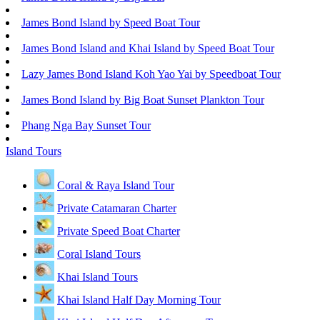
James Bond Island by Speed Boat Tour
James Bond Island and Khai Island by Speed Boat Tour
Lazy James Bond Island Koh Yao Yai by Speedboat Tour
James Bond Island by Big Boat Sunset Plankton Tour
Phang Nga Bay Sunset Tour
Island Tours
Coral & Raya Island Tour
Private Catamaran Charter
Private Speed Boat Charter
Coral Island Tours
Khai Island Tours
Khai Island Half Day Morning Tour