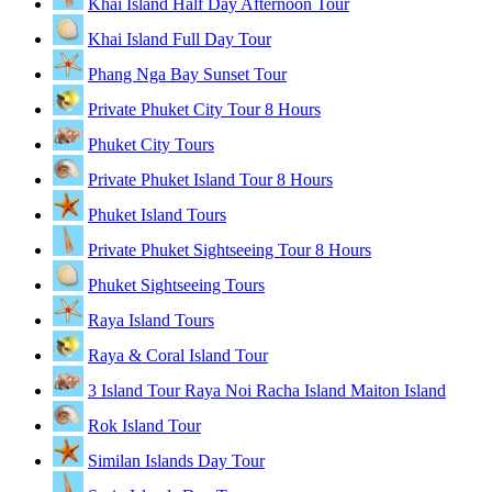
Khai Island Half Day Afternoon Tour
Khai Island Full Day Tour
Phang Nga Bay Sunset Tour
Private Phuket City Tour 8 Hours
Phuket City Tours
Private Phuket Island Tour 8 Hours
Phuket Island Tours
Private Phuket Sightseeing Tour 8 Hours
Phuket Sightseeing Tours
Raya Island Tours
Raya & Coral Island Tour
3 Island Tour Raya Noi Racha Island Maiton Island
Rok Island Tour
Similan Islands Day Tour