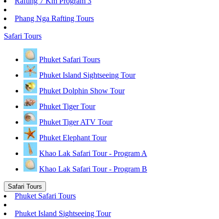
Rafting 7 Km Program 3
Phang Nga Rafting Tours
Safari Tours
Phuket Safari Tours
Phuket Island Sightseeing Tour
Phuket Dolphin Show Tour
Phuket Tiger Tour
Phuket Tiger ATV Tour
Phuket Elephant Tour
Khao Lak Safari Tour - Program A
Khao Lak Safari Tour - Program B
Safari Tours
Phuket Safari Tours
Phuket Island Sightseeing Tour