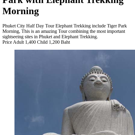
Morning
Phuket City Half Day Tour Elephant Trekking include Tiger Park
Morning, This is an amazing Tour combining the most important
sightseeing sites in Phuket and Elephant Trekking.
Price Adult 1,400 Child 1,200 Baht