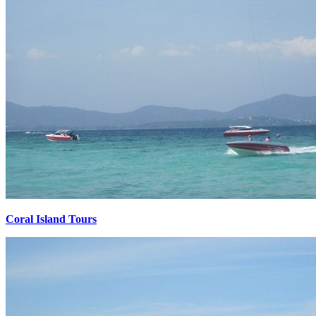
Coral Island Tours