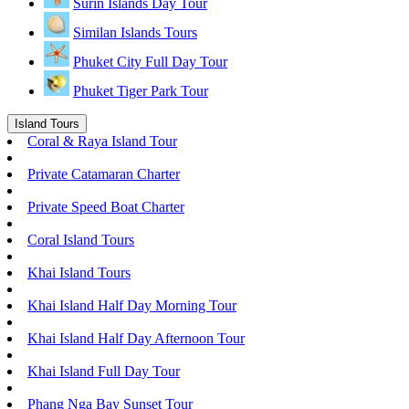
Surin Islands Day Tour
Similan Islands Tours
Phuket City Full Day Tour
Phuket Tiger Park Tour
Island Tours
Coral & Raya Island Tour
Private Catamaran Charter
Private Speed Boat Charter
Coral Island Tours
Khai Island Tours
Khai Island Half Day Morning Tour
Khai Island Half Day Afternoon Tour
Khai Island Full Day Tour
Phang Nga Bay Sunset Tour