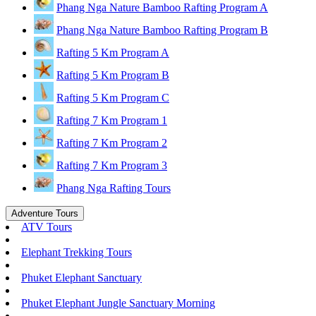
Phang Nga Nature Bamboo Rafting Program A
Phang Nga Nature Bamboo Rafting Program B
Rafting 5 Km Program A
Rafting 5 Km Program B
Rafting 5 Km Program C
Rafting 7 Km Program 1
Rafting 7 Km Program 2
Rafting 7 Km Program 3
Phang Nga Rafting Tours
Adventure Tours
ATV Tours
Elephant Trekking Tours
Phuket Elephant Sanctuary
Phuket Elephant Jungle Sanctuary Morning