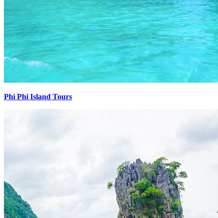
Phi Phi Island Tours