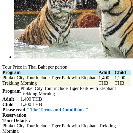
Tour Price in Thai Baht per person
Program
Adult
Child
Phuket City Tour include Tiger Park with Elephant
1,400
1,200
Trekking Morning
THB
THB
Phuket City Tour include Tiger Park with Elephant
Program
Trekking Morning
Adult
1,400 THB
Child
1,200 THB
Please read
" The Terms and Conditions "
Reservation
Tour Details :
Phuket City Tour include Tiger Park with Elephant Trekking
Morning