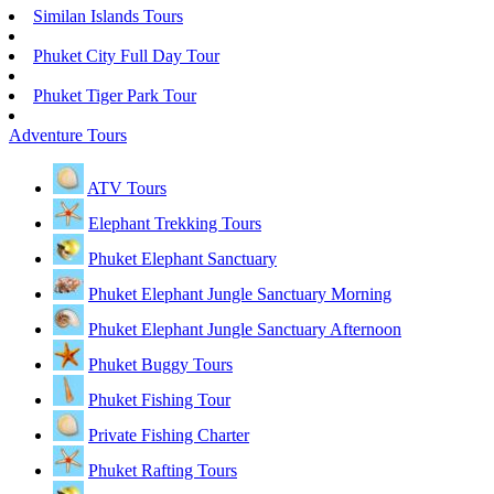
Similan Islands Tours
Phuket City Full Day Tour
Phuket Tiger Park Tour
Adventure Tours
ATV Tours
Elephant Trekking Tours
Phuket Elephant Sanctuary
Phuket Elephant Jungle Sanctuary Morning
Phuket Elephant Jungle Sanctuary Afternoon
Phuket Buggy Tours
Phuket Fishing Tour
Private Fishing Charter
Phuket Rafting Tours