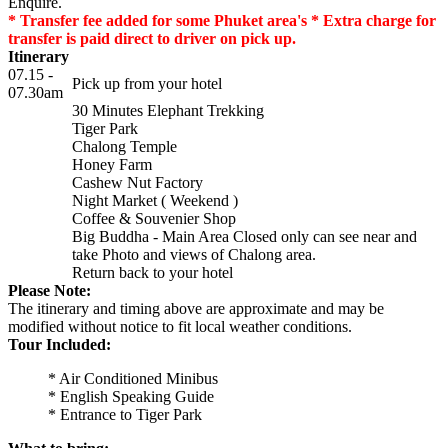
Enquire.
* Transfer fee added for some Phuket area's * Extra charge for
transfer is paid direct to driver on pick up.
Itinerary
07.15 -
Pick up from your hotel
07.30am
30 Minutes Elephant Trekking
Tiger Park
Chalong Temple
Honey Farm
Cashew Nut Factory
Night Market ( Weekend )
Coffee & Souvenier Shop
Big Buddha - Main Area Closed only can see near and
take Photo and views of Chalong area.
Return back to your hotel
Please Note:
The itinerary and timing above are approximate and may be
modified without notice to fit local weather conditions.
Tour Included:
* Air Conditioned Minibus
* English Speaking Guide
* Entrance to Tiger Park