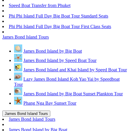
Speed Boat Transfer from Phuket
Phi Phi Island Full Day Big Boat Tour Standard Seats
Phi Phi Island Full Day Big Boat Tour First Class Seats
James Bond Island Tours
James Bond Island by Big Boat
James Bond Island by Speed Boat Tour
James Bond Island and Khai Island by Speed Boat Tour
Lazy James Bond Island Koh Yao Yai by Speedboat
Tour
James Bond Island by Big Boat Sunset Plankton Tour
Phang Nga Bay Sunset Tour
James Bond Island Tours
James Bond Island Tours
James Bond Island by Big Boat