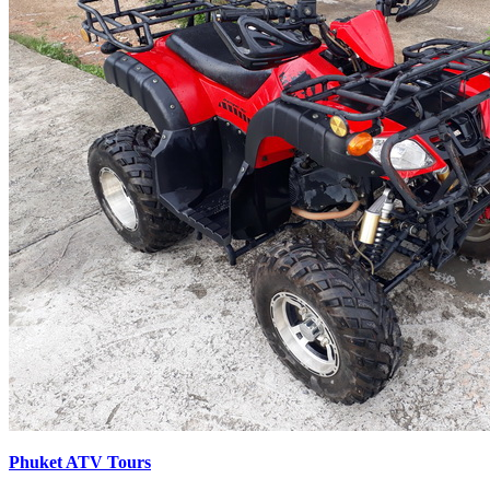
Phuket ATV Tours