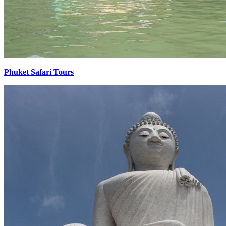
Phuket Safari Tours