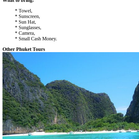
What to bring:
* Towel,
* Sunscreen,
* Sun Hat,
* Sunglasses,
* Camera,
* Small Cash Money.
Other Phuket Tours