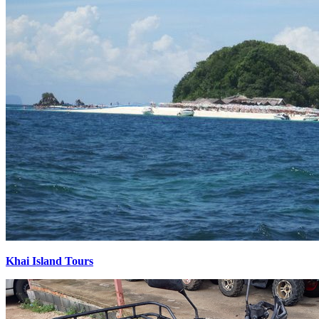
Khai Island Tours