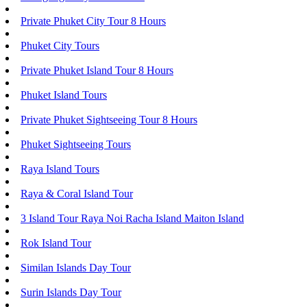
Private Phuket City Tour 8 Hours
Phuket City Tours
Private Phuket Island Tour 8 Hours
Phuket Island Tours
Private Phuket Sightseeing Tour 8 Hours
Phuket Sightseeing Tours
Raya Island Tours
Raya & Coral Island Tour
3 Island Tour Raya Noi Racha Island Maiton Island
Rok Island Tour
Similan Islands Day Tour
Surin Islands Day Tour