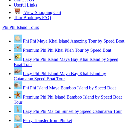
Useful Links
View Shopping Cart
Tour Bookings FAQ
Phi Phi Island Tours
Phi Phi Maya Khai Island Amazing Tour by Speed Boat
Premium Phi Phi Khai Pileh Tour by Speed Boat
Lazy Phi Phi Island Maya Bay Khai Island by Speed
Boat Tour
Lazy Phi Phi Island Maya Bay Khai Island by
Catamaran Speed Boat Tour
Phi Phi Island Maya Bamboo Island by Speed Boat
Premium Phi Phi Island Bamboo Island by Speed Boat
Tour
Lazy Phi Phi Maiton Sunset by Speed Catamaran Tour
Ferry Transfer from Phuket