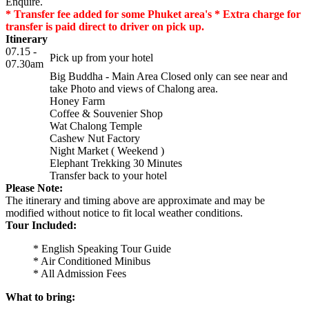
Enquire.
* Transfer fee added for some Phuket area's * Extra charge for
transfer is paid direct to driver on pick up.
Itinerary
07.15 -
Pick up from your hotel
07.30am
Big Buddha - Main Area Closed only can see near and
take Photo and views of Chalong area.
Honey Farm
Coffee & Souvenier Shop
Wat Chalong Temple
Cashew Nut Factory
Night Market ( Weekend )
Elephant Trekking 30 Minutes
Transfer back to your hotel
Please Note:
The itinerary and timing above are approximate and may be
modified without notice to fit local weather conditions.
Tour Included:
* English Speaking Tour Guide
* Air Conditioned Minibus
* All Admission Fees
What to bring: