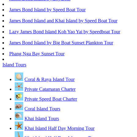
James Bond Island by Speed Boat Tour
James Bond Island and Khai Island by Speed Boat Tour
Lazy James Bond Island Koh Yao Yai by Speedboat Tour
James Bond Island by Big Boat Sunset Plankton Tour
Phang Nga Bay Sunset Tour
Island Tours
Coral & Raya Island Tour
Private Catamaran Charter
Private Speed Boat Charter
Coral Island Tours
Khai Island Tours
Khai Island Half Day Morning Tour