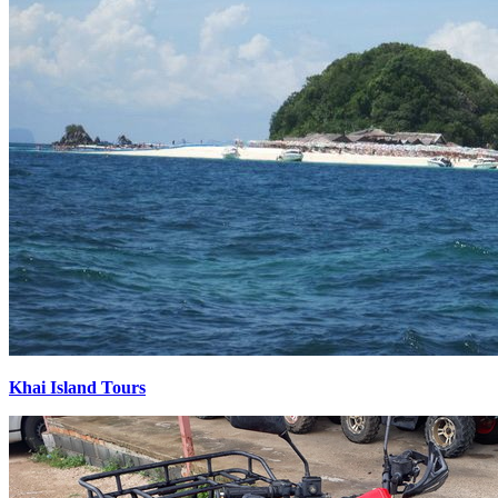
Khai Island Tours