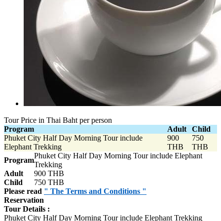
Tour Price in Thai Baht per person
Program
Adult
Child
Phuket City Half Day Morning Tour include
900
750
Elephant Trekking
THB
THB
Phuket City Half Day Morning Tour include Elephant
Program
Trekking
Adult
900 THB
Child
750 THB
Please read
" The Terms and Conditions "
Reservation
Tour Details :
Phuket City Half Day Morning Tour include Elephant Trekking