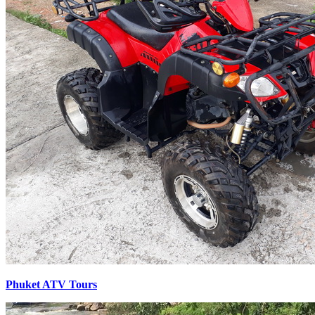
Phuket ATV Tours