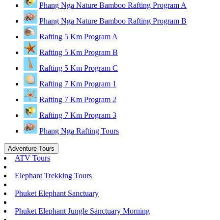
Phang Nga Nature Bamboo Rafting Program A
Phang Nga Nature Bamboo Rafting Program B
Rafting 5 Km Program A
Rafting 5 Km Program B
Rafting 5 Km Program C
Rafting 7 Km Program 1
Rafting 7 Km Program 2
Rafting 7 Km Program 3
Phang Nga Rafting Tours
Adventure Tours
ATV Tours
Elephant Trekking Tours
Phuket Elephant Sanctuary
Phuket Elephant Jungle Sanctuary Morning