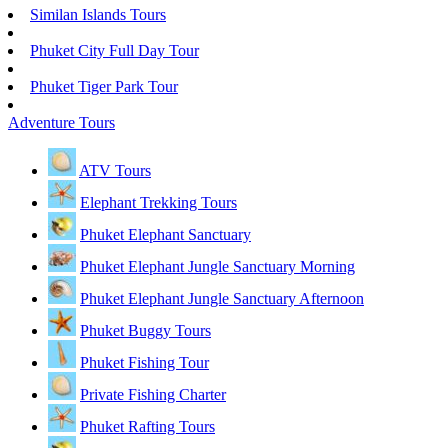
Similan Islands Tours
Phuket City Full Day Tour
Phuket Tiger Park Tour
Adventure Tours
ATV Tours
Elephant Trekking Tours
Phuket Elephant Sanctuary
Phuket Elephant Jungle Sanctuary Morning
Phuket Elephant Jungle Sanctuary Afternoon
Phuket Buggy Tours
Phuket Fishing Tour
Private Fishing Charter
Phuket Rafting Tours