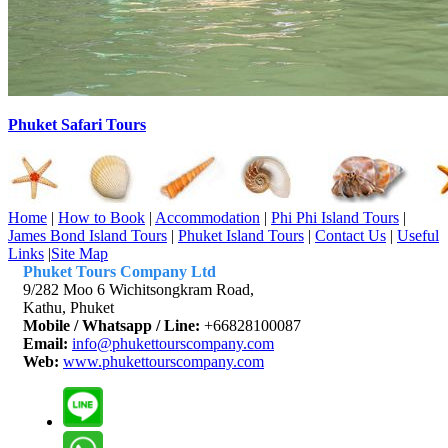
Phuket Safari Tours
Home
|
How to Book
|
Accommodation
|
Phi Phi Island Tours
|
James Bond Island Tours
|
Phuket Island Tours
|
Contact Us
|
Useful
Links
|
Site Map
Phuket Tours Company Ltd
9/282 Moo 6 Wichitsongkram Road,
Kathu, Phuket
Mobile / Whatsapp / Line:
+66828100087
Email:
info@phukettourscompany.com
Web:
www.phukettourscompany.com