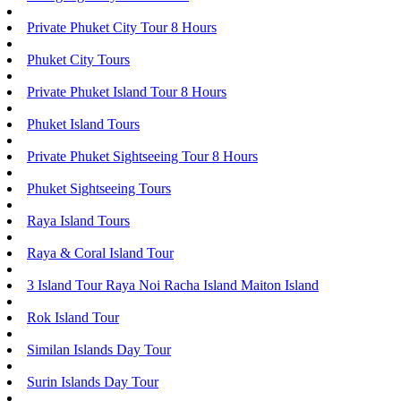
Private Phuket City Tour 8 Hours
Phuket City Tours
Private Phuket Island Tour 8 Hours
Phuket Island Tours
Private Phuket Sightseeing Tour 8 Hours
Phuket Sightseeing Tours
Raya Island Tours
Raya & Coral Island Tour
3 Island Tour Raya Noi Racha Island Maiton Island
Rok Island Tour
Similan Islands Day Tour
Surin Islands Day Tour