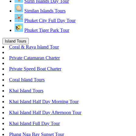
Surin Islands Day Tour
Similan Islands Tours
Phuket City Full Day Tour
Phuket Tiger Park Tour
Island Tours
Coral & Raya Island Tour
Private Catamaran Charter
Private Speed Boat Charter
Coral Island Tours
Khai Island Tours
Khai Island Half Day Morning Tour
Khai Island Half Day Afternoon Tour
Khai Island Full Day Tour
Phang Nga Bay Sunset Tour