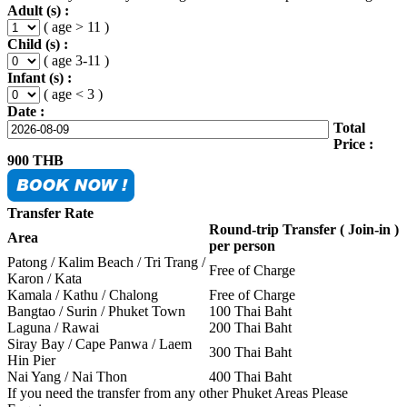
Adult (s) :
( age > 11 )
Child (s) :
( age 3-11 )
Infant (s) :
( age < 3 )
Date :
Total
Price :
900
THB
Transfer Rate
Round-trip Transfer ( Join-in )
Area
per person
Patong / Kalim Beach / Tri Trang /
Free of Charge
Karon / Kata
Kamala / Kathu / Chalong
Free of Charge
Bangtao / Surin / Phuket Town
100 Thai Baht
Laguna / Rawai
200 Thai Baht
Siray Bay / Cape Panwa / Laem
300 Thai Baht
Hin Pier
Nai Yang / Nai Thon
400 Thai Baht
If you need the transfer from any other Phuket Areas Please