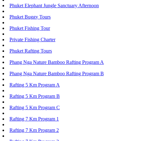
Phuket Elephant Jungle Sanctuary Afternoon
Phuket Buggy Tours
Phuket Fishing Tour
Private Fishing Charter
Phuket Rafting Tours
Phang Nga Nature Bamboo Rafting Program A
Phang Nga Nature Bamboo Rafting Program B
Rafting 5 Km Program A
Rafting 5 Km Program B
Rafting 5 Km Program C
Rafting 7 Km Program 1
Rafting 7 Km Program 2