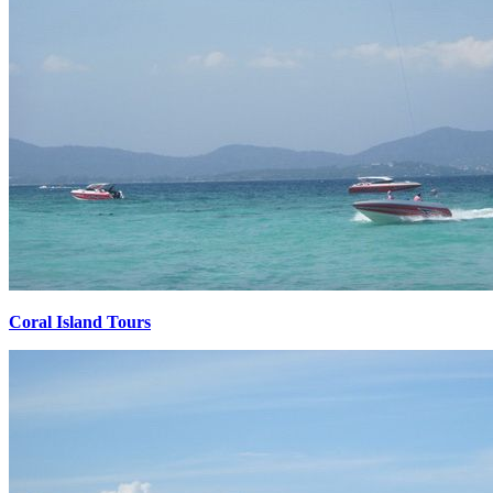
Coral Island Tours