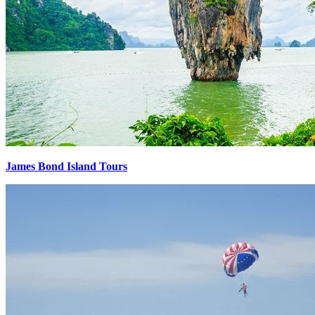
James Bond Island Tours