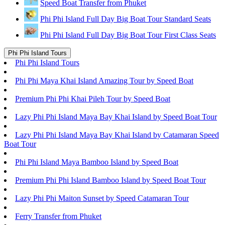
Speed Boat Transfer from Phuket
Phi Phi Island Full Day Big Boat Tour Standard Seats
Phi Phi Island Full Day Big Boat Tour First Class Seats
Phi Phi Island Tours
Phi Phi Island Tours
Phi Phi Maya Khai Island Amazing Tour by Speed Boat
Premium Phi Phi Khai Pileh Tour by Speed Boat
Lazy Phi Phi Island Maya Bay Khai Island by Speed Boat Tour
Lazy Phi Phi Island Maya Bay Khai Island by Catamaran Speed
Boat Tour
Phi Phi Island Maya Bamboo Island by Speed Boat
Premium Phi Phi Island Bamboo Island by Speed Boat Tour
Lazy Phi Phi Maiton Sunset by Speed Catamaran Tour
Ferry Transfer from Phuket