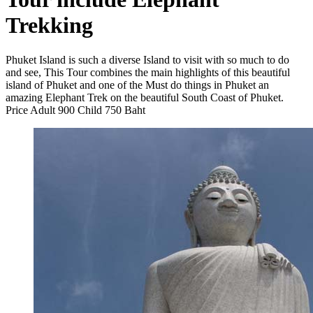
Trekking
Phuket Island is such a diverse Island to visit with so much to do
and see, This Tour combines the main highlights of this beautiful
island of Phuket and one of the Must do things in Phuket an
amazing Elephant Trek on the beautiful South Coast of Phuket.
Price Adult 900 Child 750 Baht