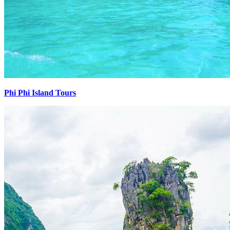
Phi Phi Island Tours