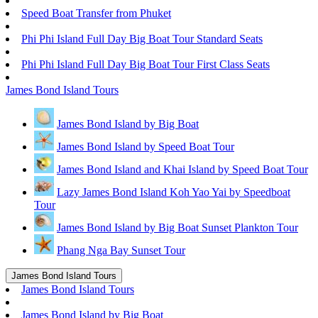
Speed Boat Transfer from Phuket
Phi Phi Island Full Day Big Boat Tour Standard Seats
Phi Phi Island Full Day Big Boat Tour First Class Seats
James Bond Island Tours
James Bond Island by Big Boat
James Bond Island by Speed Boat Tour
James Bond Island and Khai Island by Speed Boat Tour
Lazy James Bond Island Koh Yao Yai by Speedboat
Tour
James Bond Island by Big Boat Sunset Plankton Tour
Phang Nga Bay Sunset Tour
James Bond Island Tours
James Bond Island Tours
James Bond Island by Big Boat