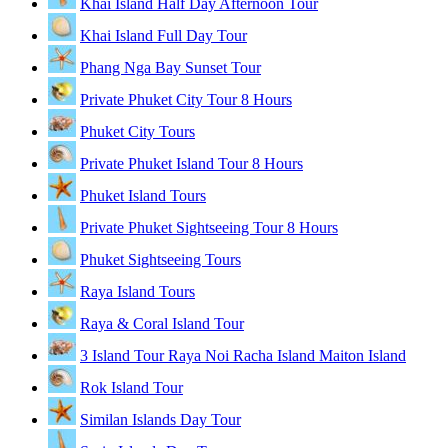
Khai Island Half Day Afternoon Tour
Khai Island Full Day Tour
Phang Nga Bay Sunset Tour
Private Phuket City Tour 8 Hours
Phuket City Tours
Private Phuket Island Tour 8 Hours
Phuket Island Tours
Private Phuket Sightseeing Tour 8 Hours
Phuket Sightseeing Tours
Raya Island Tours
Raya & Coral Island Tour
3 Island Tour Raya Noi Racha Island Maiton Island
Rok Island Tour
Similan Islands Day Tour