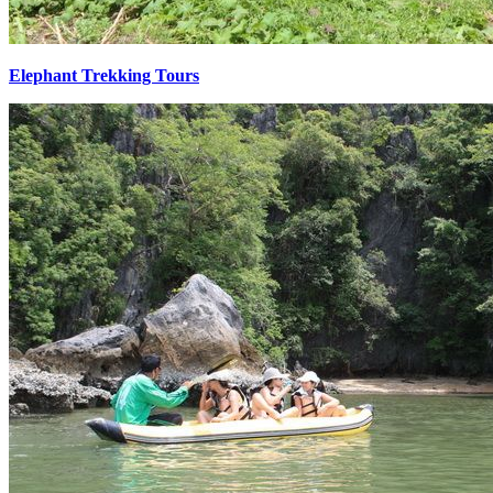
Elephant Trekking Tours