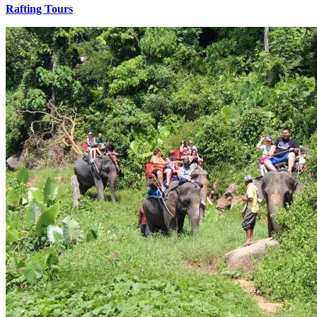
Rafting Tours