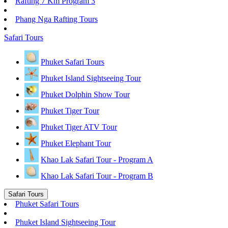
Rafting 7 Km Program 3
Phang Nga Rafting Tours
Safari Tours
Phuket Safari Tours
Phuket Island Sightseeing Tour
Phuket Dolphin Show Tour
Phuket Tiger Tour
Phuket Tiger ATV Tour
Phuket Elephant Tour
Khao Lak Safari Tour - Program A
Khao Lak Safari Tour - Program B
Safari Tours
Phuket Safari Tours
Phuket Island Sightseeing Tour