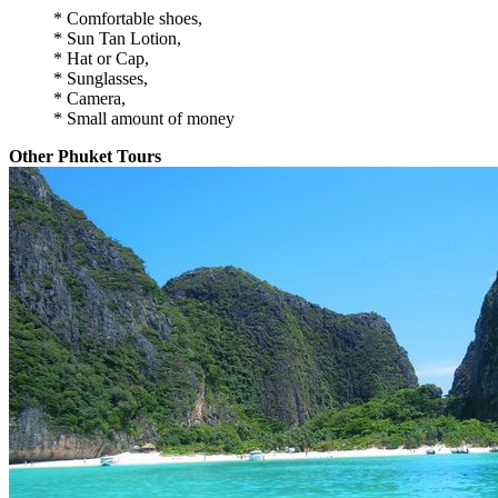
* Comfortable shoes,
* Sun Tan Lotion,
* Hat or Cap,
* Sunglasses,
* Camera,
* Small amount of money
Other Phuket Tours