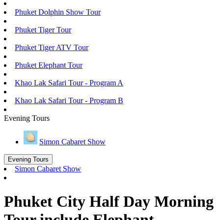
Phuket Dolphin Show Tour
Phuket Tiger Tour
Phuket Tiger ATV Tour
Phuket Elephant Tour
Khao Lak Safari Tour - Program A
Khao Lak Safari Tour - Program B
Evening Tours
Simon Cabaret Show
Evening Tours
Simon Cabaret Show
Phuket City Half Day Morning
Tour include Elephant