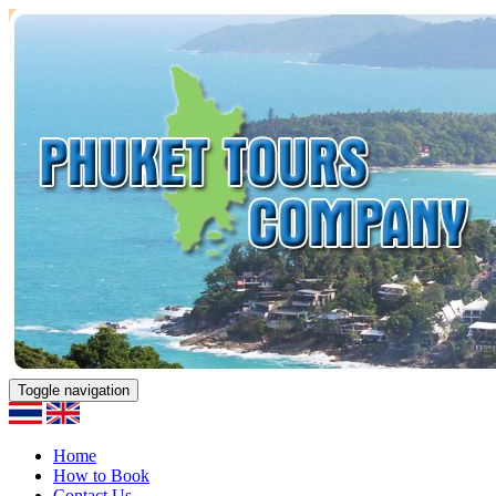
Toggle navigation
Home
How to Book
Contact Us