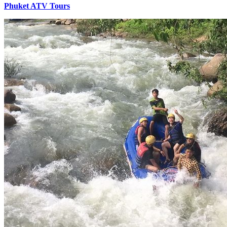
Phuket ATV Tours