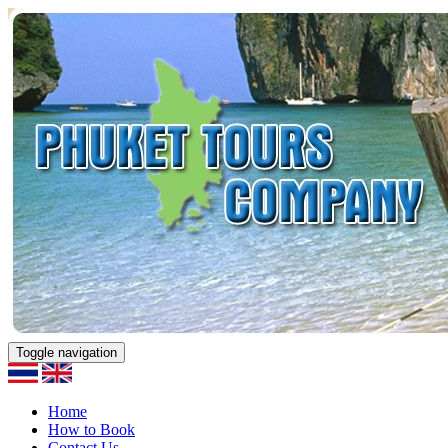
Toggle navigation
Home
How to Book
Contact Us