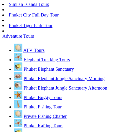
Similan Islands Tours
Phuket City Full Day Tour
Phuket Tiger Park Tour
Adventure Tours
ATV Tours
Elephant Trekking Tours
Phuket Elephant Sanctuary
Phuket Elephant Jungle Sanctuary Morning
Phuket Elephant Jungle Sanctuary Afternoon
Phuket Buggy Tours
Phuket Fishing Tour
Private Fishing Charter
Phuket Rafting Tours