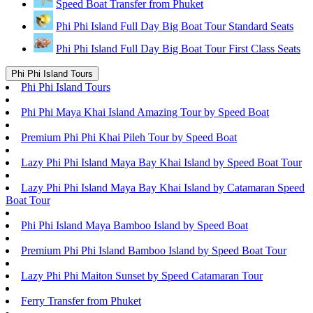
Speed Boat Transfer from Phuket
Phi Phi Island Full Day Big Boat Tour Standard Seats
Phi Phi Island Full Day Big Boat Tour First Class Seats
Phi Phi Island Tours
Phi Phi Island Tours
Phi Phi Maya Khai Island Amazing Tour by Speed Boat
Premium Phi Phi Khai Pileh Tour by Speed Boat
Lazy Phi Phi Island Maya Bay Khai Island by Speed Boat Tour
Lazy Phi Phi Island Maya Bay Khai Island by Catamaran Speed
Boat Tour
Phi Phi Island Maya Bamboo Island by Speed Boat
Premium Phi Phi Island Bamboo Island by Speed Boat Tour
Lazy Phi Phi Maiton Sunset by Speed Catamaran Tour
Ferry Transfer from Phuket