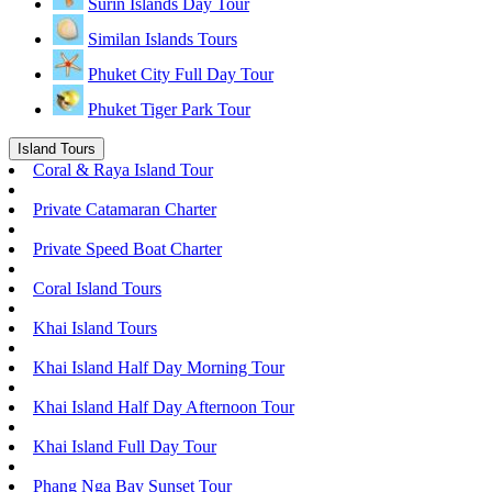
Surin Islands Day Tour
Similan Islands Tours
Phuket City Full Day Tour
Phuket Tiger Park Tour
Island Tours
Coral & Raya Island Tour
Private Catamaran Charter
Private Speed Boat Charter
Coral Island Tours
Khai Island Tours
Khai Island Half Day Morning Tour
Khai Island Half Day Afternoon Tour
Khai Island Full Day Tour
Phang Nga Bay Sunset Tour