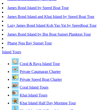
James Bond Island by Speed Boat Tour
James Bond Island and Khai Island by Speed Boat Tour
Lazy James Bond Island Koh Yao Yai by Speedboat Tour
James Bond Island by Big Boat Sunset Plankton Tour
Phang Nga Bay Sunset Tour
Island Tours
Coral & Raya Island Tour
Private Catamaran Charter
Private Speed Boat Charter
Coral Island Tours
Khai Island Tours
Khai Island Half Day Morning Tour