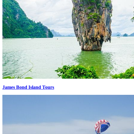
James Bond Island Tours