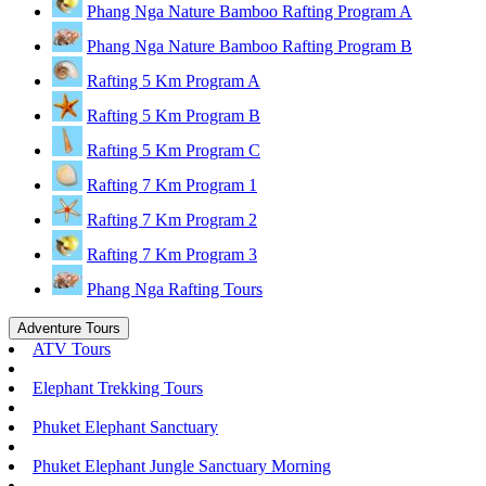
Phang Nga Nature Bamboo Rafting Program A
Phang Nga Nature Bamboo Rafting Program B
Rafting 5 Km Program A
Rafting 5 Km Program B
Rafting 5 Km Program C
Rafting 7 Km Program 1
Rafting 7 Km Program 2
Rafting 7 Km Program 3
Phang Nga Rafting Tours
Adventure Tours
ATV Tours
Elephant Trekking Tours
Phuket Elephant Sanctuary
Phuket Elephant Jungle Sanctuary Morning