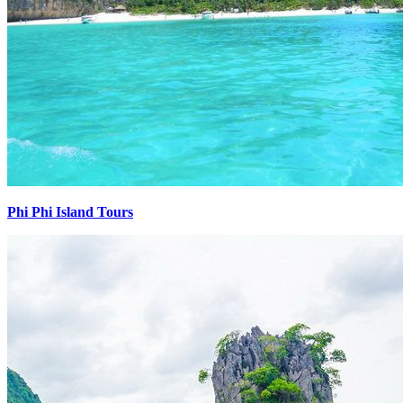
Phi Phi Island Tours