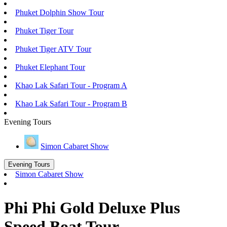
Phuket Dolphin Show Tour
Phuket Tiger Tour
Phuket Tiger ATV Tour
Phuket Elephant Tour
Khao Lak Safari Tour - Program A
Khao Lak Safari Tour - Program B
Evening Tours
Simon Cabaret Show
Evening Tours
Simon Cabaret Show
Phi Phi Gold Deluxe Plus
Speed Boat Tour