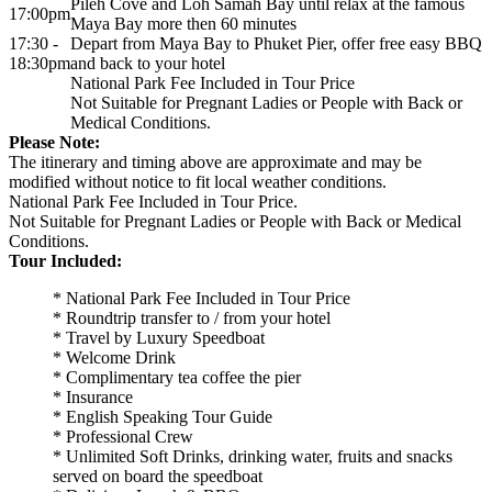
Pileh Cove and Loh Samah Bay until relax at the famous
17:00pm
Maya Bay more then 60 minutes
17:30 -
Depart from Maya Bay to Phuket Pier, offer free easy BBQ
18:30pm
and back to your hotel
National Park Fee Included in Tour Price
Not Suitable for Pregnant Ladies or People with Back or
Medical Conditions.
Please Note:
The itinerary and timing above are approximate and may be
modified without notice to fit local weather conditions.
National Park Fee Included in Tour Price.
Not Suitable for Pregnant Ladies or People with Back or Medical
Conditions.
Tour Included:
* National Park Fee Included in Tour Price
* Roundtrip transfer to / from your hotel
* Travel by Luxury Speedboat
* Welcome Drink
* Complimentary tea coffee the pier
* Insurance
* English Speaking Tour Guide
* Professional Crew
* Unlimited Soft Drinks, drinking water, fruits and snacks
served on board the speedboat