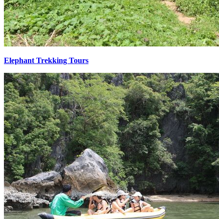
Elephant Trekking Tours