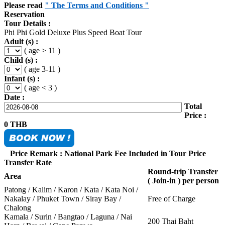
Please read
" The Terms and Conditions "
Reservation
Tour Details :
Phi Phi Gold Deluxe Plus Speed Boat Tour
Adult (s) :
( age > 11 )
Child (s) :
( age 3-11 )
Infant (s) :
( age < 3 )
Date :
Total
Price :
0
THB
Price Remark : National Park Fee Included in Tour Price
Transfer Rate
Round-trip Transfer
Area
( Join-in ) per person
Patong / Kalim / Karon / Kata / Kata Noi /
Nakalay / Phuket Town / Siray Bay /
Free of Charge
Chalong
Kamala / Surin / Bangtao / Laguna / Nai
200 Thai Baht