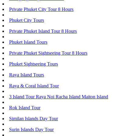
Private Phuket City Tour 8 Hours
Phuket City Tours
Private Phuket Island Tour 8 Hours
Phuket Island Tours
Private Phuket Sightseeing Tour 8 Hours
Phuket Sightseeing Tours
Raya Island Tours
Raya & Coral Island Tour
3 Island Tour Raya Noi Racha Island Maiton Island
Rok Island Tour
Similan Islands Day Tour
Surin Islands Day Tour