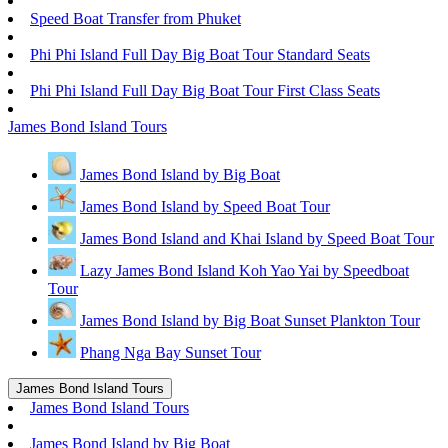
Speed Boat Transfer from Phuket
Phi Phi Island Full Day Big Boat Tour Standard Seats
Phi Phi Island Full Day Big Boat Tour First Class Seats
James Bond Island Tours
James Bond Island by Big Boat
James Bond Island by Speed Boat Tour
James Bond Island and Khai Island by Speed Boat Tour
Lazy James Bond Island Koh Yao Yai by Speedboat
Tour
James Bond Island by Big Boat Sunset Plankton Tour
Phang Nga Bay Sunset Tour
James Bond Island Tours
James Bond Island Tours
James Bond Island by Big Boat