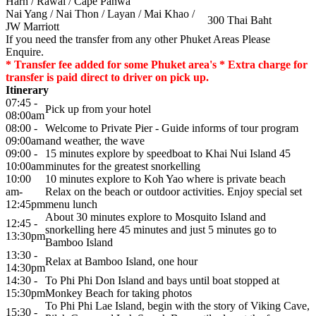
Harn / Rawai / Cape Panwa
Nai Yang / Nai Thon / Layan / Mai Khao /
300 Thai Baht
JW Marriott
If you need the transfer from any other Phuket Areas Please
Enquire.
* Transfer fee added for some Phuket area's * Extra charge for
transfer is paid direct to driver on pick up.
Itinerary
07:45 -
Pick up from your hotel
08:00am
08:00 -
Welcome to Private Pier - Guide informs of tour program
09:00am
and weather, the wave
09:00 -
15 minutes explore by speedboat to Khai Nui Island 45
10:00am
minutes for the greatest snorkelling
10:00
10 minutes explore to Koh Yao where is private beach
am-
Relax on the beach or outdoor activities. Enjoy special set
12:45pm
menu lunch
About 30 minutes explore to Mosquito Island and
12:45 -
snorkelling here 45 minutes and just 5 minutes go to
13:30pm
Bamboo Island
13:30 -
Relax at Bamboo Island, one hour
14:30pm
14:30 -
To Phi Phi Don Island and bays until boat stopped at
15:30pm
Monkey Beach for taking photos
To Phi Phi Lae Island, begin with the story of Viking Cave,
15:30 -