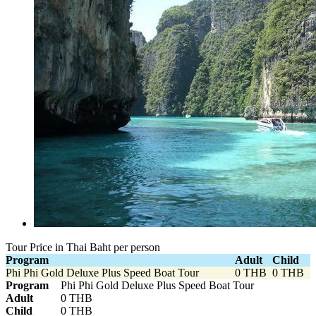
Tour Price in Thai Baht per person
Program
Adult
Child
Phi Phi Gold Deluxe Plus Speed Boat Tour
0 THB
0 THB
Program
Phi Phi Gold Deluxe Plus Speed Boat Tour
Adult
0 THB
Child
0 THB