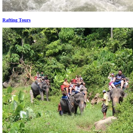
Rafting Tours