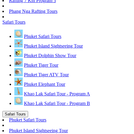
Rafting 7 Km Program 3
Phang Nga Rafting Tours
Safari Tours
Phuket Safari Tours
Phuket Island Sightseeing Tour
Phuket Dolphin Show Tour
Phuket Tiger Tour
Phuket Tiger ATV Tour
Phuket Elephant Tour
Khao Lak Safari Tour - Program A
Khao Lak Safari Tour - Program B
Safari Tours
Phuket Safari Tours
Phuket Island Sightseeing Tour