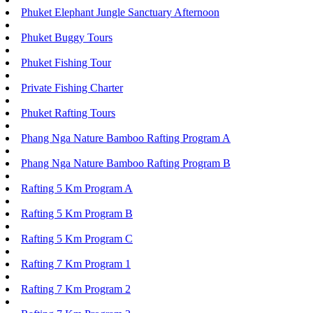
Phuket Elephant Jungle Sanctuary Afternoon
Phuket Buggy Tours
Phuket Fishing Tour
Private Fishing Charter
Phuket Rafting Tours
Phang Nga Nature Bamboo Rafting Program A
Phang Nga Nature Bamboo Rafting Program B
Rafting 5 Km Program A
Rafting 5 Km Program B
Rafting 5 Km Program C
Rafting 7 Km Program 1
Rafting 7 Km Program 2