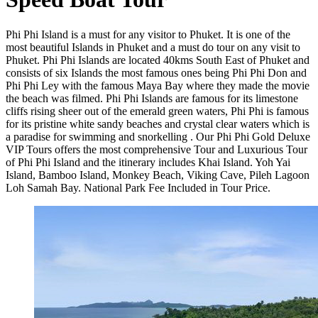
Phi Phi Island is a must for any visitor to Phuket. It is one of the
most beautiful Islands in Phuket and a must do tour on any visit to
Phuket. Phi Phi Islands are located 40kms South East of Phuket and
consists of six Islands the most famous ones being Phi Phi Don and
Phi Phi Ley with the famous Maya Bay where they made the movie
the beach was filmed. Phi Phi Islands are famous for its limestone
cliffs rising sheer out of the emerald green waters, Phi Phi is famous
for its pristine white sandy beaches and crystal clear waters which is
a paradise for swimming and snorkelling . Our Phi Phi Gold Deluxe
VIP Tours offers the most comprehensive Tour and Luxurious Tour
of Phi Phi Island and the itinerary includes Khai Island. Yoh Yai
Island, Bamboo Island, Monkey Beach, Viking Cave, Pileh Lagoon
Loh Samah Bay. National Park Fee Included in Tour Price.