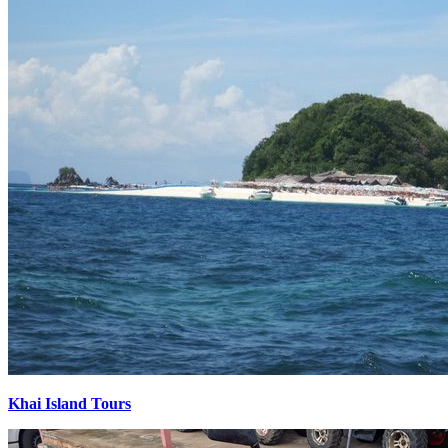
Khai Island Tours