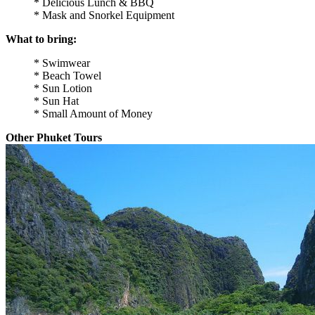
* Delicious Lunch & BBQ
* Mask and Snorkel Equipment
What to bring:
* Swimwear
* Beach Towel
* Sun Lotion
* Sun Hat
* Small Amount of Money
Other Phuket Tours