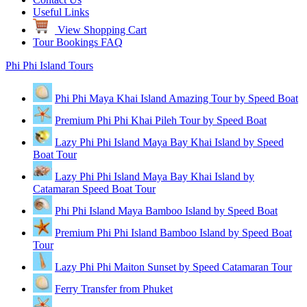
Useful Links
View Shopping Cart
Tour Bookings FAQ
Phi Phi Island Tours
Phi Phi Maya Khai Island Amazing Tour by Speed Boat
Premium Phi Phi Khai Pileh Tour by Speed Boat
Lazy Phi Phi Island Maya Bay Khai Island by Speed
Boat Tour
Lazy Phi Phi Island Maya Bay Khai Island by
Catamaran Speed Boat Tour
Phi Phi Island Maya Bamboo Island by Speed Boat
Premium Phi Phi Island Bamboo Island by Speed Boat
Tour
Lazy Phi Phi Maiton Sunset by Speed Catamaran Tour
Ferry Transfer from Phuket