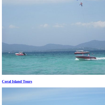
Coral Island Tours