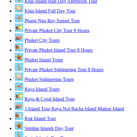
Khai Island Half Day Afternoon Tour
Khai Island Full Day Tour
Phang Nga Bay Sunset Tour
Private Phuket City Tour 8 Hours
Phuket City Tours
Private Phuket Island Tour 8 Hours
Phuket Island Tours
Private Phuket Sightseeing Tour 8 Hours
Phuket Sightseeing Tours
Raya Island Tours
Raya & Coral Island Tour
3 Island Tour Raya Noi Racha Island Maiton Island
Rok Island Tour
Similan Islands Day Tour