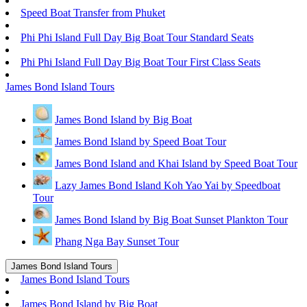
Speed Boat Transfer from Phuket
Phi Phi Island Full Day Big Boat Tour Standard Seats
Phi Phi Island Full Day Big Boat Tour First Class Seats
James Bond Island Tours
James Bond Island by Big Boat
James Bond Island by Speed Boat Tour
James Bond Island and Khai Island by Speed Boat Tour
Lazy James Bond Island Koh Yao Yai by Speedboat
Tour
James Bond Island by Big Boat Sunset Plankton Tour
Phang Nga Bay Sunset Tour
James Bond Island Tours
James Bond Island Tours
James Bond Island by Big Boat