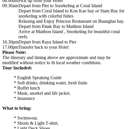
08.00am
Pick up from your Hotel
09.30am
Depart from Pier to Snorkeling at Coral Island
Depart from Coral Island to Kon Kae bay or Siam Bay for
snorkeling with colorful fishes
Relaxing and Enjoy Princess Restaurant on Buanghai bay.
Depart from Patak Bay to Maithon Island
Arrive at Maithon Island , Snorkeling for beautiful coral
reefs.
16.30pm
Depart from Raya Island to Pier
17.00pm
Transfer back to your Hotel
Please Note:
The itinerary and timing above are approximate and may be
modified without notice to fit local weather conditions.
Tour Included:
* English Speaking Guide
* Soft drinks, drinking water, fresh fruits
* Buffet lunch
* Mask, snorkel and life jacket.
* Insurance
What to bring:
* Swimwear,
* Shorts & Light T-shirt,
* Light Deck Shoes,