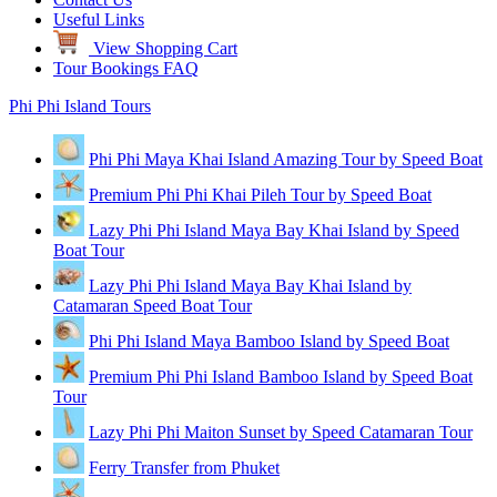
Useful Links
View Shopping Cart
Tour Bookings FAQ
Phi Phi Island Tours
Phi Phi Maya Khai Island Amazing Tour by Speed Boat
Premium Phi Phi Khai Pileh Tour by Speed Boat
Lazy Phi Phi Island Maya Bay Khai Island by Speed
Boat Tour
Lazy Phi Phi Island Maya Bay Khai Island by
Catamaran Speed Boat Tour
Phi Phi Island Maya Bamboo Island by Speed Boat
Premium Phi Phi Island Bamboo Island by Speed Boat
Tour
Lazy Phi Phi Maiton Sunset by Speed Catamaran Tour
Ferry Transfer from Phuket