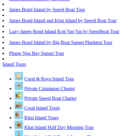
James Bond Island by Speed Boat Tour
James Bond Island and Khai Island by Speed Boat Tour
Lazy James Bond Island Koh Yao Yai by Speedboat Tour
James Bond Island by Big Boat Sunset Plankton Tour
Phang Nga Bay Sunset Tour
Island Tours
Coral & Raya Island Tour
Private Catamaran Charter
Private Speed Boat Charter
Coral Island Tours
Khai Island Tours
Khai Island Half Day Morning Tour