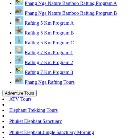
Phang Nga Nature Bamboo Rafting Program A
Phang Nga Nature Bamboo Rafting Program B
Rafting 5 Km Program A
Rafting 5 Km Program B
Rafting 5 Km Program C
Rafting 7 Km Program 1
Rafting 7 Km Program 2
Rafting 7 Km Program 3
Phang Nga Rafting Tours
Adventure Tours
ATV Tours
Elephant Trekking Tours
Phuket Elephant Sanctuary
Phuket Elephant Jungle Sanctuary Morning