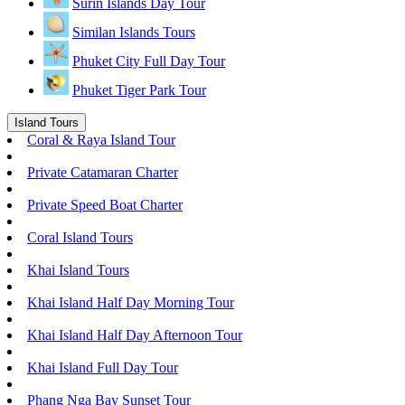
Surin Islands Day Tour
Similan Islands Tours
Phuket City Full Day Tour
Phuket Tiger Park Tour
Island Tours
Coral & Raya Island Tour
Private Catamaran Charter
Private Speed Boat Charter
Coral Island Tours
Khai Island Tours
Khai Island Half Day Morning Tour
Khai Island Half Day Afternoon Tour
Khai Island Full Day Tour
Phang Nga Bay Sunset Tour