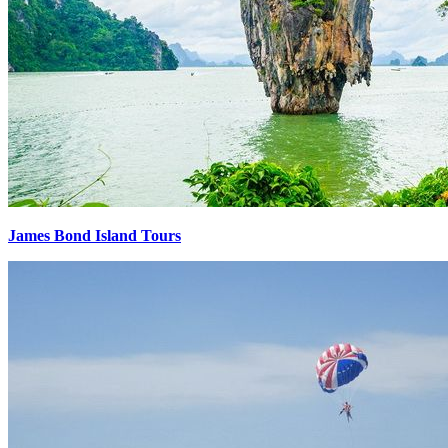
James Bond Island Tours