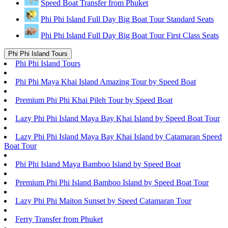
Speed Boat Transfer from Phuket
Phi Phi Island Full Day Big Boat Tour Standard Seats
Phi Phi Island Full Day Big Boat Tour First Class Seats
Phi Phi Island Tours
Phi Phi Island Tours
Phi Phi Maya Khai Island Amazing Tour by Speed Boat
Premium Phi Phi Khai Pileh Tour by Speed Boat
Lazy Phi Phi Island Maya Bay Khai Island by Speed Boat Tour
Lazy Phi Phi Island Maya Bay Khai Island by Catamaran Speed
Boat Tour
Phi Phi Island Maya Bamboo Island by Speed Boat
Premium Phi Phi Island Bamboo Island by Speed Boat Tour
Lazy Phi Phi Maiton Sunset by Speed Catamaran Tour
Ferry Transfer from Phuket