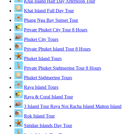
Khai Island Half Day Afternoon Tour
Khai Island Full Day Tour
Phang Nga Bay Sunset Tour
Private Phuket City Tour 8 Hours
Phuket City Tours
Private Phuket Island Tour 8 Hours
Phuket Island Tours
Private Phuket Sightseeing Tour 8 Hours
Phuket Sightseeing Tours
Raya Island Tours
Raya & Coral Island Tour
3 Island Tour Raya Noi Racha Island Maiton Island
Rok Island Tour
Similan Islands Day Tour