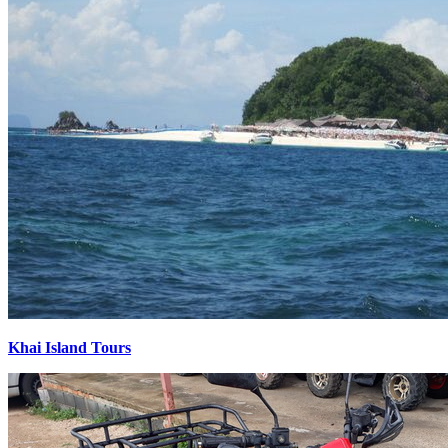
Khai Island Tours