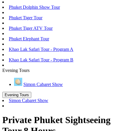
Phuket Dolphin Show Tour
Phuket Tiger Tour
Phuket Tiger ATV Tour
Phuket Elephant Tour
Khao Lak Safari Tour - Program A
Khao Lak Safari Tour - Program B
Evening Tours
Simon Cabaret Show
Evening Tours
Simon Cabaret Show
Private Phuket Sightseeing
Tour 8 Hours