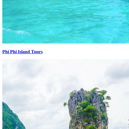
Phi Phi Island Tours