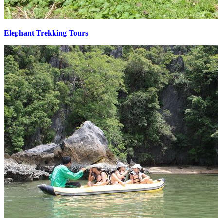
Elephant Trekking Tours