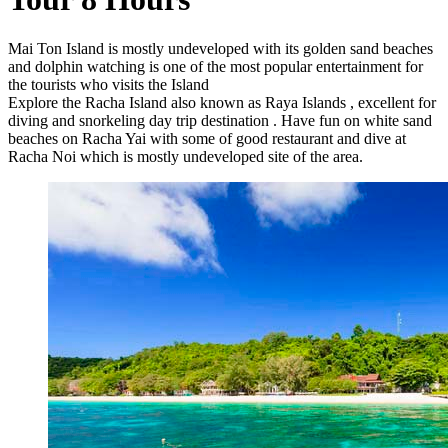
Mai Ton Island is mostly undeveloped with its golden sand beaches
and dolphin watching is one of the most popular entertainment for
the tourists who visits the Island
Explore the Racha Island also known as Raya Islands , excellent for
diving and snorkeling day trip destination . Have fun on white sand
beaches on Racha Yai with some of good restaurant and dive at
Racha Noi which is mostly undeveloped site of the area.