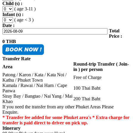
Child (s) :
( age 3-11 )
Infant (s) :
( age < 3 )
Date :
Total
Price :
0
THB
Transfer Rate
Round-trip Transfer ( Join-
Area
in ) per person
Patong / Karon / Kata / Kata Noi /
Free of Charge
Kathu / Phuket Town
Kamala / Rawai / Nai Harn / Cape
100 Thai Baht
Panwa
Siray Bay / Bangtao / Nai Yang / Mai
200 Thai Baht
Khao
If you need the transfer from any other Phuket Areas Please
Enquire.
* Transfer fee added for some Phuket area's * Extra charge for
transfer is paid direct to driver on pick up.
Itinerary