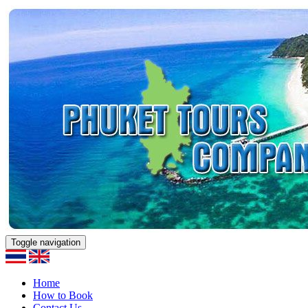
Toggle navigation
Home
How to Book
Contact Us