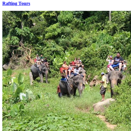
Rafting Tours