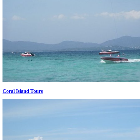
Coral Island Tours