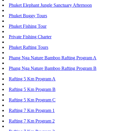
Phuket Elephant Jungle Sanctuary Afternoon
Phuket Buggy Tours
Phuket Fishing Tour
Private Fishing Charter
Phuket Rafting Tours
Phang Nga Nature Bamboo Rafting Program A
Phang Nga Nature Bamboo Rafting Program B
Rafting 5 Km Program A
Rafting 5 Km Program B
Rafting 5 Km Program C
Rafting 7 Km Program 1
Rafting 7 Km Program 2