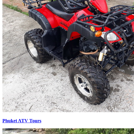
Phuket ATV Tours