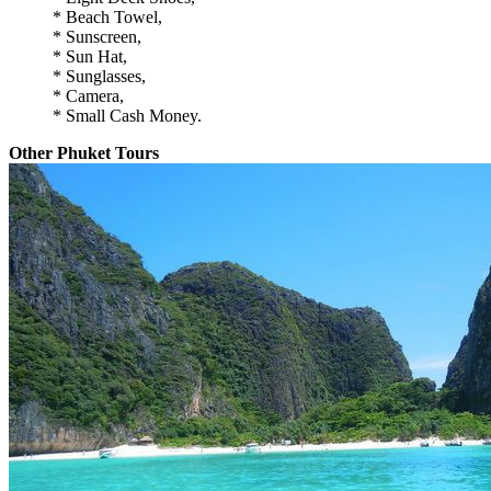
* Beach Towel,
* Sunscreen,
* Sun Hat,
* Sunglasses,
* Camera,
* Small Cash Money.
Other Phuket Tours