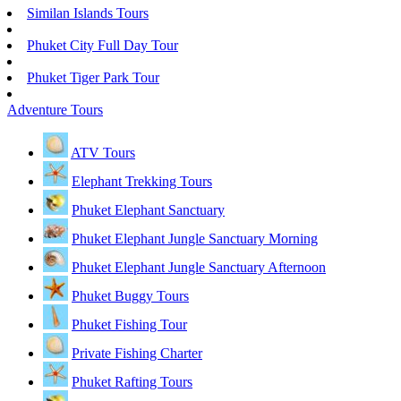
Similan Islands Tours
Phuket City Full Day Tour
Phuket Tiger Park Tour
Adventure Tours
ATV Tours
Elephant Trekking Tours
Phuket Elephant Sanctuary
Phuket Elephant Jungle Sanctuary Morning
Phuket Elephant Jungle Sanctuary Afternoon
Phuket Buggy Tours
Phuket Fishing Tour
Private Fishing Charter
Phuket Rafting Tours