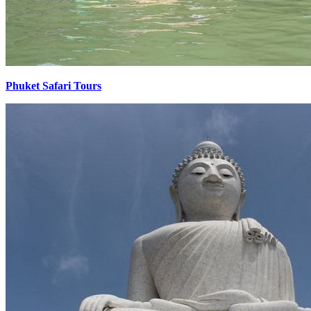
Phuket Safari Tours