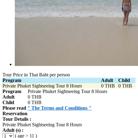
Tour Price in Thai Baht per person
Program
Adult
Child
Private Phuket Sightseeing Tour 8 Hours
0 THB
0 THB
Program
Private Phuket Sightseeing Tour 8 Hours
Adult
0 THB
Child
0 THB
Please read
" The Terms and Conditions "
Reservation
Tour Details :
Private Phuket Sightseeing Tour 8 Hours
Adult (s) :
( age > 11 )