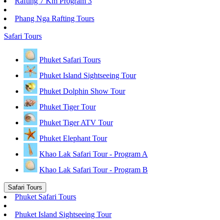
Rafting 7 Km Program 3
Phang Nga Rafting Tours
Safari Tours
Phuket Safari Tours
Phuket Island Sightseeing Tour
Phuket Dolphin Show Tour
Phuket Tiger Tour
Phuket Tiger ATV Tour
Phuket Elephant Tour
Khao Lak Safari Tour - Program A
Khao Lak Safari Tour - Program B
Safari Tours
Phuket Safari Tours
Phuket Island Sightseeing Tour