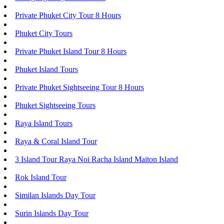
Private Phuket City Tour 8 Hours
Phuket City Tours
Private Phuket Island Tour 8 Hours
Phuket Island Tours
Private Phuket Sightseeing Tour 8 Hours
Phuket Sightseeing Tours
Raya Island Tours
Raya & Coral Island Tour
3 Island Tour Raya Noi Racha Island Maiton Island
Rok Island Tour
Similan Islands Day Tour
Surin Islands Day Tour