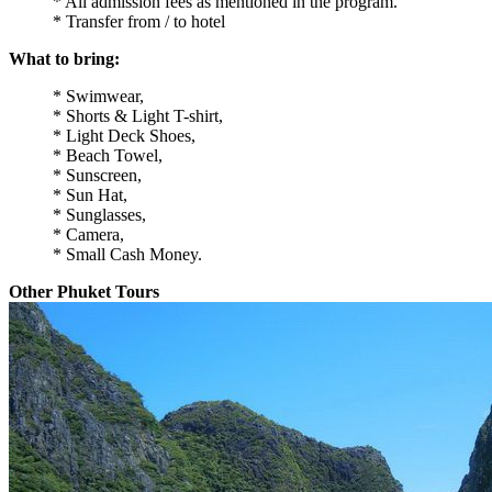
* All admission fees as mentioned in the program.
* Transfer from / to hotel
What to bring:
* Swimwear,
* Shorts & Light T-shirt,
* Light Deck Shoes,
* Beach Towel,
* Sunscreen,
* Sun Hat,
* Sunglasses,
* Camera,
* Small Cash Money.
Other Phuket Tours