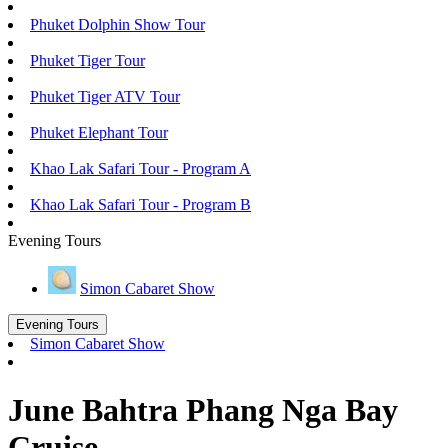
Phuket Dolphin Show Tour
Phuket Tiger Tour
Phuket Tiger ATV Tour
Phuket Elephant Tour
Khao Lak Safari Tour - Program A
Khao Lak Safari Tour - Program B
Evening Tours
Simon Cabaret Show
Evening Tours
Simon Cabaret Show
June Bahtra Phang Nga Bay
Cruise