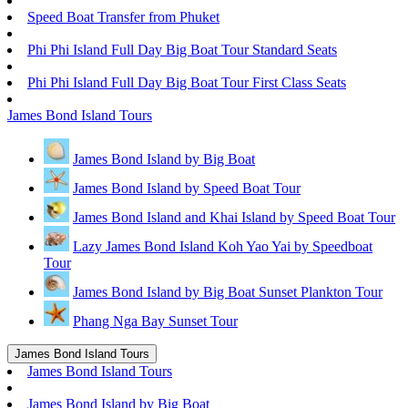
Speed Boat Transfer from Phuket
Phi Phi Island Full Day Big Boat Tour Standard Seats
Phi Phi Island Full Day Big Boat Tour First Class Seats
James Bond Island Tours
James Bond Island by Big Boat
James Bond Island by Speed Boat Tour
James Bond Island and Khai Island by Speed Boat Tour
Lazy James Bond Island Koh Yao Yai by Speedboat
Tour
James Bond Island by Big Boat Sunset Plankton Tour
Phang Nga Bay Sunset Tour
James Bond Island Tours
James Bond Island Tours
James Bond Island by Big Boat