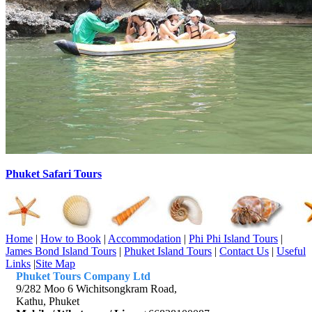
Phuket Safari Tours
Home
|
How to Book
|
Accommodation
|
Phi Phi Island Tours
|
James Bond Island Tours
|
Phuket Island Tours
|
Contact Us
|
Useful
Links
|
Site Map
Phuket Tours Company Ltd
9/282 Moo 6 Wichitsongkram Road,
Kathu, Phuket