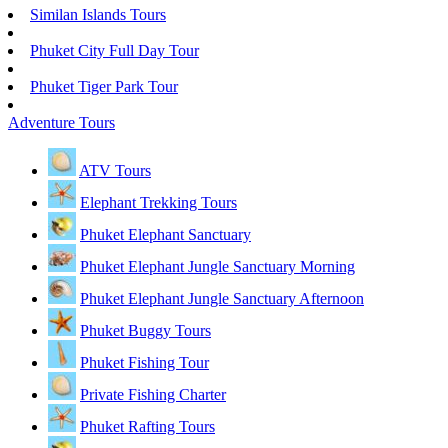
Similan Islands Tours
Phuket City Full Day Tour
Phuket Tiger Park Tour
Adventure Tours
ATV Tours
Elephant Trekking Tours
Phuket Elephant Sanctuary
Phuket Elephant Jungle Sanctuary Morning
Phuket Elephant Jungle Sanctuary Afternoon
Phuket Buggy Tours
Phuket Fishing Tour
Private Fishing Charter
Phuket Rafting Tours