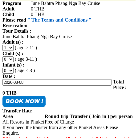
Program
June Bahtra Phang Nga Bay Cruise
Adult
0 THB
Child
0 THB
Please read
" The Terms and Conditions "
Reservation
Tour Details :
June Bahtra Phang Nga Bay Cruise
Adult (s) :
( age > 11 )
Child (s) :
( age 3-11 )
Infant (s) :
( age < 3 )
Date :
Total
Price :
0
THB
Transfer Rate
Area
Round-trip Transfer ( Join-in ) per person
All Resorts in Phuket
Free of Charge
If you need the transfer from any other Phuket Areas Please
Enquire.