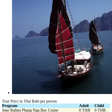
Tour Price in Thai Baht per person
Program
Adult
Child
June Bahtra Phang Nga Bay Cruise
0 THB
0 THB