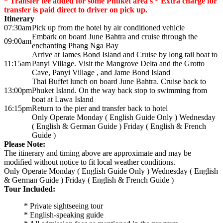
* Transfer fee added for some Phuket area's * Extra charge for
transfer is paid direct to driver on pick up.
Itinerary
07:30am
Pick up from the hotel by air conditioned vehicle
Embark on board June Bahtra and cruise through the
09:00am
enchanting Phang Nga Bay
Arrive at James Bond Island and Cruise by long tail boat to
11:15am
Panyi Village. Visit the Mangrove Delta and the Grotto
Cave, Panyi Village , and Jame Bond Island
Thai Buffet lunch on board June Bahtra. Cruise back to
13:00pm
Phuket Island. On the way back stop to swimming from
boat at Lawa Island
16:15pm
Return to the pier and transfer back to hotel
Only Operate Monday ( English Guide Only ) Wednesday
( English & German Guide ) Friday ( English & French
Guide )
Please Note:
The itinerary and timing above are approximate and may be
modified without notice to fit local weather conditions.
Only Operate Monday ( English Guide Only ) Wednesday ( English
& German Guide ) Friday ( English & French Guide )
Tour Included:
* Private sightseeing tour
* English-speaking guide