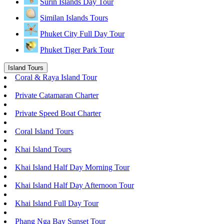
Surin Islands Day Tour
Similan Islands Tours
Phuket City Full Day Tour
Phuket Tiger Park Tour
Island Tours
Coral & Raya Island Tour
Private Catamaran Charter
Private Speed Boat Charter
Coral Island Tours
Khai Island Tours
Khai Island Half Day Morning Tour
Khai Island Half Day Afternoon Tour
Khai Island Full Day Tour
Phang Nga Bay Sunset Tour