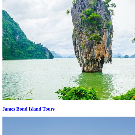
James Bond Island Tours