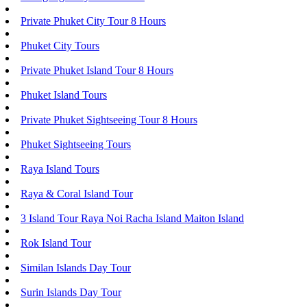
Private Phuket City Tour 8 Hours
Phuket City Tours
Private Phuket Island Tour 8 Hours
Phuket Island Tours
Private Phuket Sightseeing Tour 8 Hours
Phuket Sightseeing Tours
Raya Island Tours
Raya & Coral Island Tour
3 Island Tour Raya Noi Racha Island Maiton Island
Rok Island Tour
Similan Islands Day Tour
Surin Islands Day Tour