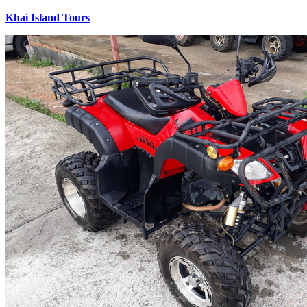
Khai Island Tours