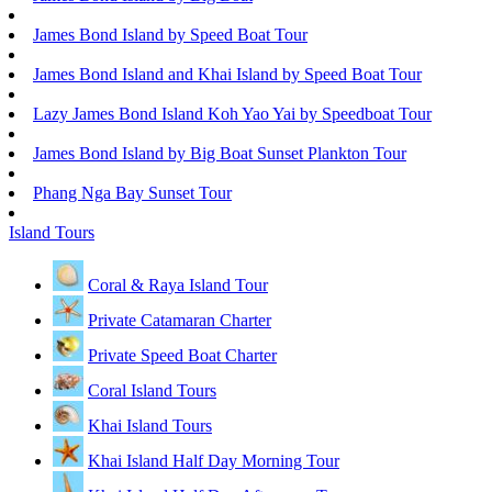
James Bond Island by Speed Boat Tour
James Bond Island and Khai Island by Speed Boat Tour
Lazy James Bond Island Koh Yao Yai by Speedboat Tour
James Bond Island by Big Boat Sunset Plankton Tour
Phang Nga Bay Sunset Tour
Island Tours
Coral & Raya Island Tour
Private Catamaran Charter
Private Speed Boat Charter
Coral Island Tours
Khai Island Tours
Khai Island Half Day Morning Tour