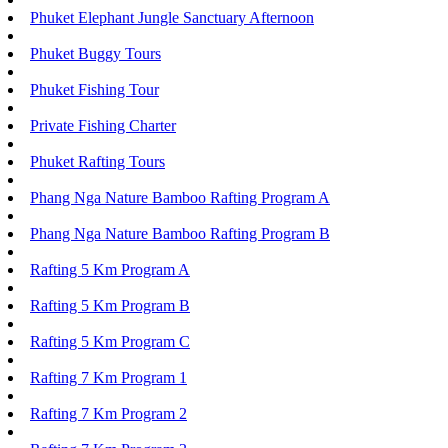
Phuket Elephant Jungle Sanctuary Afternoon
Phuket Buggy Tours
Phuket Fishing Tour
Private Fishing Charter
Phuket Rafting Tours
Phang Nga Nature Bamboo Rafting Program A
Phang Nga Nature Bamboo Rafting Program B
Rafting 5 Km Program A
Rafting 5 Km Program B
Rafting 5 Km Program C
Rafting 7 Km Program 1
Rafting 7 Km Program 2