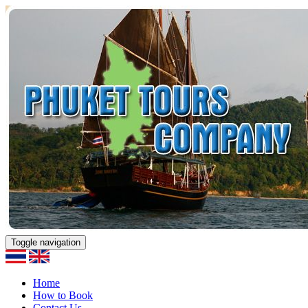
Toggle navigation
Home
How to Book
Contact Us