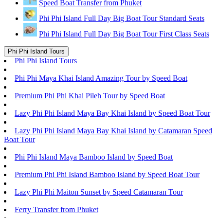
Speed Boat Transfer from Phuket
Phi Phi Island Full Day Big Boat Tour Standard Seats
Phi Phi Island Full Day Big Boat Tour First Class Seats
Phi Phi Island Tours
Phi Phi Island Tours
Phi Phi Maya Khai Island Amazing Tour by Speed Boat
Premium Phi Phi Khai Pileh Tour by Speed Boat
Lazy Phi Phi Island Maya Bay Khai Island by Speed Boat Tour
Lazy Phi Phi Island Maya Bay Khai Island by Catamaran Speed
Boat Tour
Phi Phi Island Maya Bamboo Island by Speed Boat
Premium Phi Phi Island Bamboo Island by Speed Boat Tour
Lazy Phi Phi Maiton Sunset by Speed Catamaran Tour
Ferry Transfer from Phuket