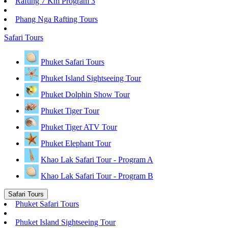
Rafting 7 Km Program 3
Phang Nga Rafting Tours
Safari Tours
Phuket Safari Tours
Phuket Island Sightseeing Tour
Phuket Dolphin Show Tour
Phuket Tiger Tour
Phuket Tiger ATV Tour
Phuket Elephant Tour
Khao Lak Safari Tour - Program A
Khao Lak Safari Tour - Program B
Safari Tours
Phuket Safari Tours
Phuket Island Sightseeing Tour