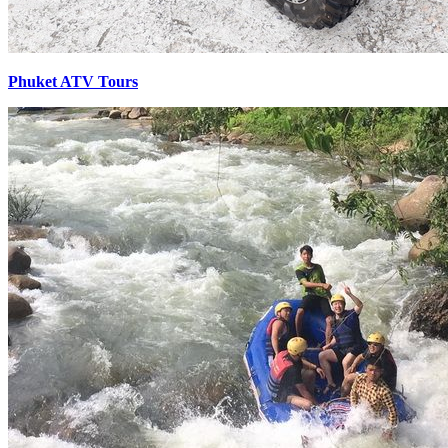
Phuket ATV Tours