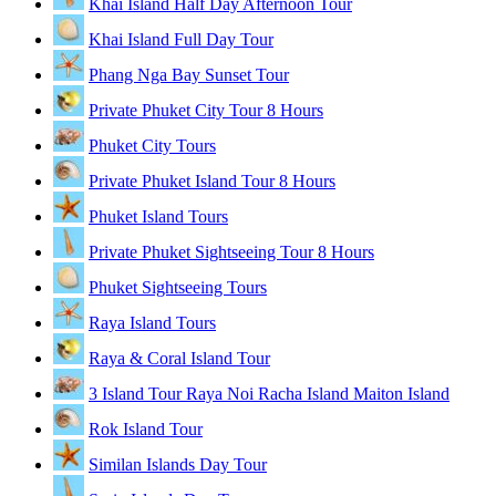
Khai Island Half Day Afternoon Tour
Khai Island Full Day Tour
Phang Nga Bay Sunset Tour
Private Phuket City Tour 8 Hours
Phuket City Tours
Private Phuket Island Tour 8 Hours
Phuket Island Tours
Private Phuket Sightseeing Tour 8 Hours
Phuket Sightseeing Tours
Raya Island Tours
Raya & Coral Island Tour
3 Island Tour Raya Noi Racha Island Maiton Island
Rok Island Tour
Similan Islands Day Tour