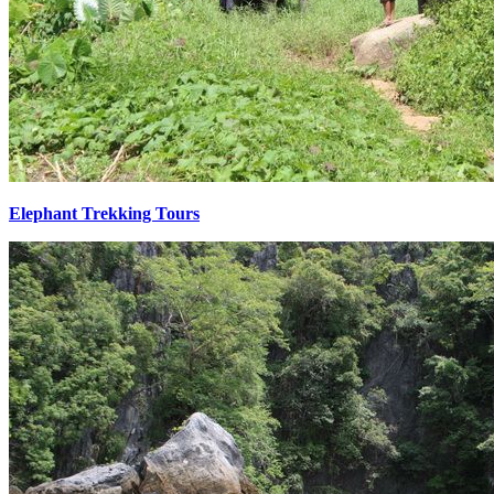
Elephant Trekking Tours