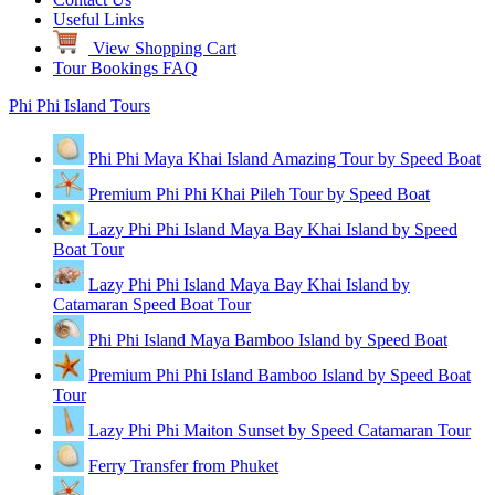
Useful Links
View Shopping Cart
Tour Bookings FAQ
Phi Phi Island Tours
Phi Phi Maya Khai Island Amazing Tour by Speed Boat
Premium Phi Phi Khai Pileh Tour by Speed Boat
Lazy Phi Phi Island Maya Bay Khai Island by Speed
Boat Tour
Lazy Phi Phi Island Maya Bay Khai Island by
Catamaran Speed Boat Tour
Phi Phi Island Maya Bamboo Island by Speed Boat
Premium Phi Phi Island Bamboo Island by Speed Boat
Tour
Lazy Phi Phi Maiton Sunset by Speed Catamaran Tour
Ferry Transfer from Phuket