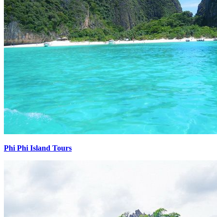
Phi Phi Island Tours