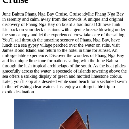
June Bahtra Phang Nga Bay Cruise, Cruise idyllic Phang Nga Bay
in serenity and calm, away from the crowds. A unique and original
discovery of Phang Nga Bay on board a traditional Chinese Junk.
Lie back on your deck cushions with a gentle breeze blowing under
the sun canopy and let the experienced crew take care of the sailing.
You´ll sail through the amazing scenery of Phang Nga Bay, have
lunch at a sea gypsy village perched over the water on stilts, visit
James Bond Island and return to the hotel in time for sunset. An
unforgettable experience. Discover the wonders of Phang Nga Bay
and its unique limestone formations sailing with the June Bahtra
through the lush tropical archipelago of the south. As the boat glides
gracefully across the water, a spectacle of islands towering above the
sea offers a striking display of green and mottled limestone colour.
Later, you´ll stop at a deserted white sand beach for a secluded swim
in the refreshing clear waters. Just enjoy a unforgettable trip to
exotic destination.