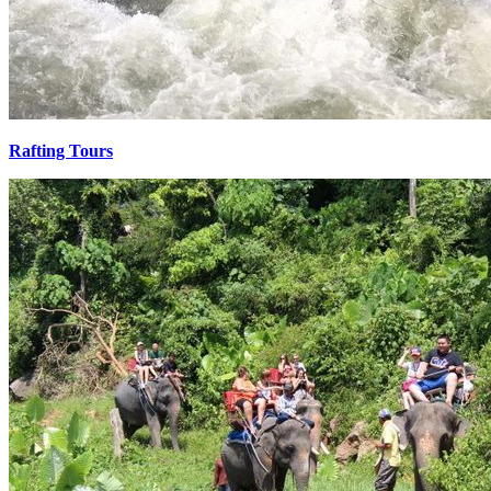
Rafting Tours