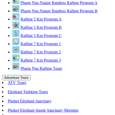
Phang Nga Nature Bamboo Rafting Program A
Phang Nga Nature Bamboo Rafting Program B
Rafting 5 Km Program A
Rafting 5 Km Program B
Rafting 5 Km Program C
Rafting 7 Km Program 1
Rafting 7 Km Program 2
Rafting 7 Km Program 3
Phang Nga Rafting Tours
Adventure Tours
ATV Tours
Elephant Trekking Tours
Phuket Elephant Sanctuary
Phuket Elephant Jungle Sanctuary Morning