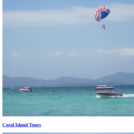
Coral Island Tours