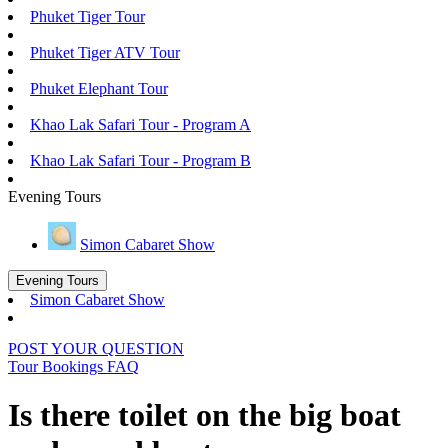
Phuket Tiger Tour
Phuket Tiger ATV Tour
Phuket Elephant Tour
Khao Lak Safari Tour - Program A
Khao Lak Safari Tour - Program B
Evening Tours
Simon Cabaret Show
Evening Tours
Simon Cabaret Show
POST YOUR QUESTION
Tour Bookings FAQ
Is there toilet on the big boat