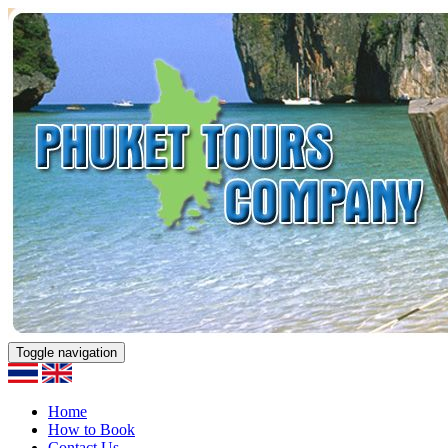
Toggle navigation
Home
How to Book
Contact Us