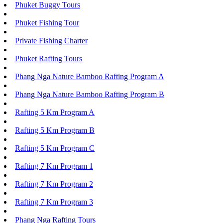
Phuket Buggy Tours
Phuket Fishing Tour
Private Fishing Charter
Phuket Rafting Tours
Phang Nga Nature Bamboo Rafting Program A
Phang Nga Nature Bamboo Rafting Program B
Rafting 5 Km Program A
Rafting 5 Km Program B
Rafting 5 Km Program C
Rafting 7 Km Program 1
Rafting 7 Km Program 2
Rafting 7 Km Program 3
Phang Nga Rafting Tours