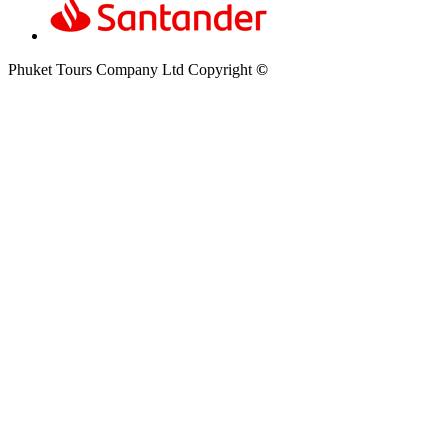
Phuket Tours Company Ltd Copyright
©