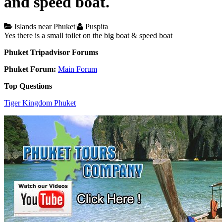
and speed boat.
Islands near Phuket
|
Puspita
Yes there is a small toilet on the big boat & speed boat
Phuket Tripadvisor Forums
Phuket Forum:
Main Forum
Top Questions
Tiger Kingdom Phuket