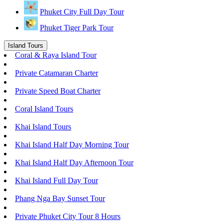
Phuket City Full Day Tour
Phuket Tiger Park Tour
Island Tours
Coral & Raya Island Tour
Private Catamaran Charter
Private Speed Boat Charter
Coral Island Tours
Khai Island Tours
Khai Island Half Day Morning Tour
Khai Island Half Day Afternoon Tour
Khai Island Full Day Tour
Phang Nga Bay Sunset Tour
Private Phuket City Tour 8 Hours