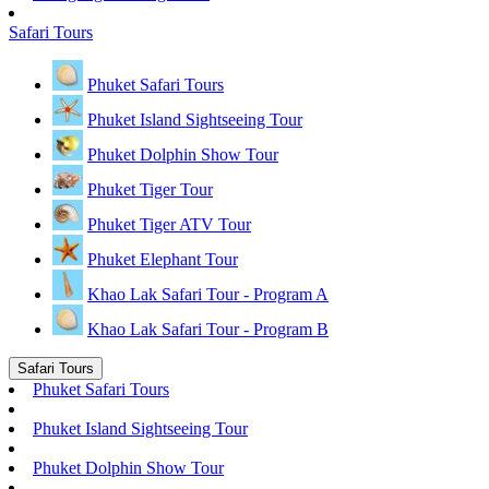
Safari Tours
Phuket Safari Tours
Phuket Island Sightseeing Tour
Phuket Dolphin Show Tour
Phuket Tiger Tour
Phuket Tiger ATV Tour
Phuket Elephant Tour
Khao Lak Safari Tour - Program A
Khao Lak Safari Tour - Program B
Safari Tours
Phuket Safari Tours
Phuket Island Sightseeing Tour
Phuket Dolphin Show Tour