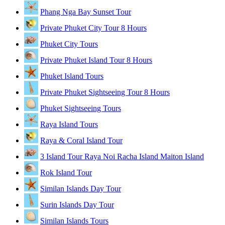
Phang Nga Bay Sunset Tour
Private Phuket City Tour 8 Hours
Phuket City Tours
Private Phuket Island Tour 8 Hours
Phuket Island Tours
Private Phuket Sightseeing Tour 8 Hours
Phuket Sightseeing Tours
Raya Island Tours
Raya & Coral Island Tour
3 Island Tour Raya Noi Racha Island Maiton Island
Rok Island Tour
Similan Islands Day Tour
Surin Islands Day Tour
Similan Islands Tours