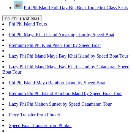
Phi Phi Island Full Day Big Boat Tour First Class Seats
Phi Phi Island Tours
Phi Phi Island Tours
Phi Phi Maya Khai Island Amazing Tour by Speed Boat
Premium Phi Phi Khai Pileh Tour by Speed Boat
Lazy Phi Phi Island Maya Bay Khai Island by Speed Boat Tour
Lazy Phi Phi Island Maya Bay Khai Island by Catamaran Speed
Boat Tour
Phi Phi Island Maya Bamboo Island by Speed Boat
Premium Phi Phi Island Bamboo Island by Speed Boat Tour
Lazy Phi Phi Maiton Sunset by Speed Catamaran Tour
Ferry Transfer from Phuket
Speed Boat Transfer from Phuket