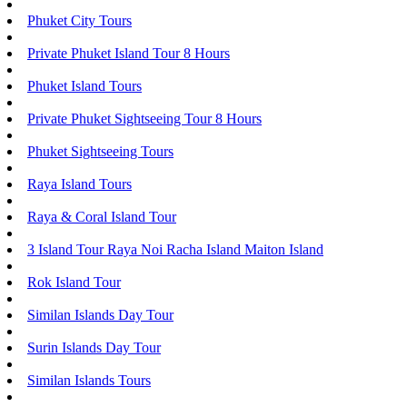
Phuket City Tours
Private Phuket Island Tour 8 Hours
Phuket Island Tours
Private Phuket Sightseeing Tour 8 Hours
Phuket Sightseeing Tours
Raya Island Tours
Raya & Coral Island Tour
3 Island Tour Raya Noi Racha Island Maiton Island
Rok Island Tour
Similan Islands Day Tour
Surin Islands Day Tour
Similan Islands Tours