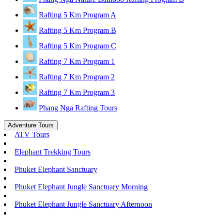
Rafting 5 Km Program A
Rafting 5 Km Program B
Rafting 5 Km Program C
Rafting 7 Km Program 1
Rafting 7 Km Program 2
Rafting 7 Km Program 3
Phang Nga Rafting Tours
Adventure Tours
ATV Tours
Elephant Trekking Tours
Phuket Elephant Sanctuary
Phuket Elephant Jungle Sanctuary Morning
Phuket Elephant Jungle Sanctuary Afternoon