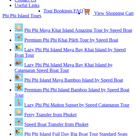
Useful Links
Tour Bookings FAQ
View Shopping Cart
Phi Phi Island Tours
Phi Phi Maya Khai Island Amazing Tour by Speed Boat
Premium Phi Phi Khai Pileh Tour by Speed Boat
Lazy Phi Phi Island Maya Bay Khai Island by Speed
Boat Tour
Lazy Phi Phi Island Maya Bay Khai Island by
Catamaran Speed Boat Tour
Phi Phi Island Maya Bamboo Island by Speed Boat
Premium Phi Phi Island Bamboo Island by Speed Boat
Tour
Lazy Phi Phi Maiton Sunset by Speed Catamaran Tour
Ferry Transfer from Phuket
Speed Boat Transfer from Phuket
Phi Phi Island Full Day Big Boat Tour Standard Seats