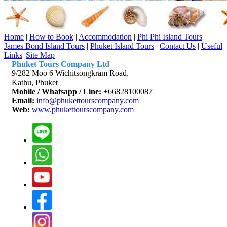
Home
|
How to Book
|
Accommodation
|
Phi Phi Island Tours
|
James Bond Island Tours
|
Phuket Island Tours
|
Contact Us
|
Useful
Links
|
Site Map
Phuket Tours Company Ltd
9/282 Moo 6 Wichitsongkram Road,
Kathu, Phuket
Mobile / Whatsapp / Line:
+66828100087
Email:
info@phukettourscompany.com
Web:
www.phukettourscompany.com