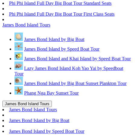
Phi Phi Island Full Day Big Boat Tour Standard Seats
Phi Phi Island Full Day Big Boat Tour First Class Seats
James Bond Island Tours
James Bond Island by Big Boat
James Bond Island by Speed Boat Tour
James Bond Island and Khai Island by Speed Boat Tour
Lazy James Bond Island Koh Yao Yai by Speedboat
Tour
James Bond Island by Big Boat Sunset Plankton Tour
Phang Nga Bay Sunset Tour
James Bond Island Tours
James Bond Island Tours
James Bond Island by Big Boat
James Bond Island by Speed Boat Tour