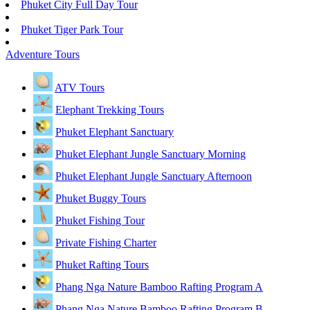
Phuket City Full Day Tour
Phuket Tiger Park Tour
Adventure Tours
ATV Tours
Elephant Trekking Tours
Phuket Elephant Sanctuary
Phuket Elephant Jungle Sanctuary Morning
Phuket Elephant Jungle Sanctuary Afternoon
Phuket Buggy Tours
Phuket Fishing Tour
Private Fishing Charter
Phuket Rafting Tours
Phang Nga Nature Bamboo Rafting Program A
Phang Nga Nature Bamboo Rafting Program B