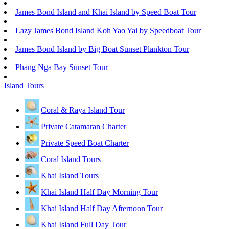
James Bond Island and Khai Island by Speed Boat Tour
Lazy James Bond Island Koh Yao Yai by Speedboat Tour
James Bond Island by Big Boat Sunset Plankton Tour
Phang Nga Bay Sunset Tour
Island Tours
Coral & Raya Island Tour
Private Catamaran Charter
Private Speed Boat Charter
Coral Island Tours
Khai Island Tours
Khai Island Half Day Morning Tour
Khai Island Half Day Afternoon Tour
Khai Island Full Day Tour