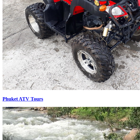
Phuket ATV Tours