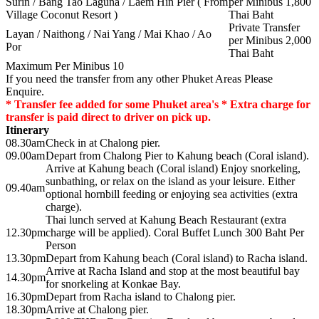
Surin / Bang Tao Laguna / Laem Hin Pier ( From
per Minibus 1,800
Village Coconut Resort )
Thai Baht
Private Transfer
Layan / Naithong / Nai Yang / Mai Khao / Ao
per Minibus 2,000
Por
Thai Baht
Maximum Per Minibus 10
If you need the transfer from any other Phuket Areas Please
Enquire.
* Transfer fee added for some Phuket area's * Extra charge for
transfer is paid direct to driver on pick up.
Itinerary
08.30am
Check in at Chalong pier.
09.00am
Depart from Chalong Pier to Kahung beach (Coral island).
Arrive at Kahung beach (Coral island) Enjoy snorkeling,
sunbathing, or relax on the island as your leisure. Either
09.40am
optional hornbill feeding or enjoying sea activities (extra
charge).
Thai lunch served at Kahung Beach Restaurant (extra
12.30pm
charge will be applied). Coral Buffet Lunch 300 Baht Per
Person
13.30pm
Depart from Kahung beach (Coral island) to Racha island.
Arrive at Racha Island and stop at the most beautiful bay
14.30pm
for snorkeling at Konkae Bay.
16.30pm
Depart from Racha island to Chalong pier.
18.30pm
Arrive at Chalong pier.