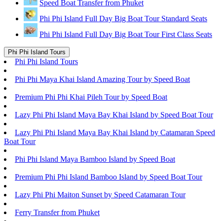
Speed Boat Transfer from Phuket
Phi Phi Island Full Day Big Boat Tour Standard Seats
Phi Phi Island Full Day Big Boat Tour First Class Seats
Phi Phi Island Tours
Phi Phi Island Tours
Phi Phi Maya Khai Island Amazing Tour by Speed Boat
Premium Phi Phi Khai Pileh Tour by Speed Boat
Lazy Phi Phi Island Maya Bay Khai Island by Speed Boat Tour
Lazy Phi Phi Island Maya Bay Khai Island by Catamaran Speed
Boat Tour
Phi Phi Island Maya Bamboo Island by Speed Boat
Premium Phi Phi Island Bamboo Island by Speed Boat Tour
Lazy Phi Phi Maiton Sunset by Speed Catamaran Tour
Ferry Transfer from Phuket