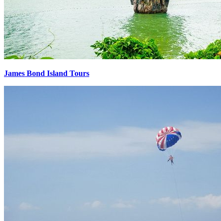
James Bond Island Tours