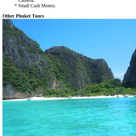
* Camera,
* Small Cash Money.
Other Phuket Tours