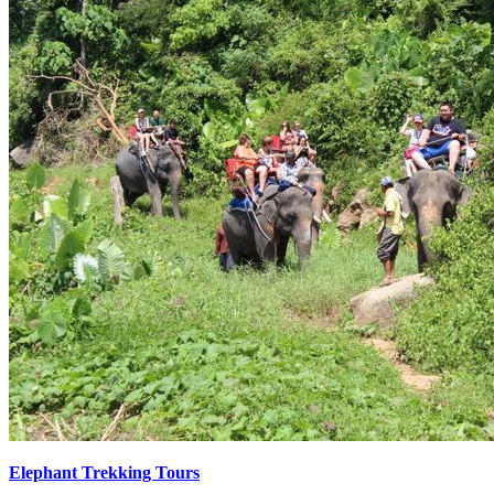
Elephant Trekking Tours