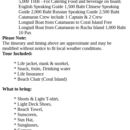
5,000 THB - For Catering Food and beverage on board.
English Speaking Guide 1,500 Baht Chinese Speaking
Guide 2,000 Baht Russian Speaking Guide 2,500 Baht
Catamaran Crew include 1 Captain & 2 Crew
Longtail Boat from Catamaran to Coral Island Free
Longtail Boat from Catamaran to Racha Island 1,000 Baht
10 Pax
Please Note:
The itinerary and timing above are approximate and may be
modified without notice to fit local weather conditions.
Tour Included:
* Life jacket, mask & snorkel,
* Snack, fruits, Drinking water
* Life Insurance
* Beach Chair (Coral Island)
What to bring:
* Shorts & Light T-shirt,
* Light Deck Shoes,
* Beach Towel,
* Sunscreen,
* Sun Hat,
* Sunglasses,