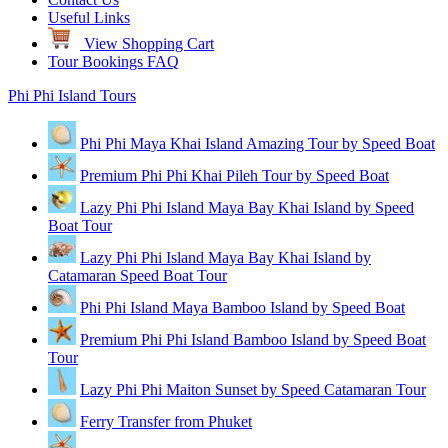
Useful Links
View Shopping Cart
Tour Bookings FAQ
Phi Phi Island Tours
Phi Phi Maya Khai Island Amazing Tour by Speed Boat
Premium Phi Phi Khai Pileh Tour by Speed Boat
Lazy Phi Phi Island Maya Bay Khai Island by Speed
Boat Tour
Lazy Phi Phi Island Maya Bay Khai Island by
Catamaran Speed Boat Tour
Phi Phi Island Maya Bamboo Island by Speed Boat
Premium Phi Phi Island Bamboo Island by Speed Boat
Tour
Lazy Phi Phi Maiton Sunset by Speed Catamaran Tour
Ferry Transfer from Phuket