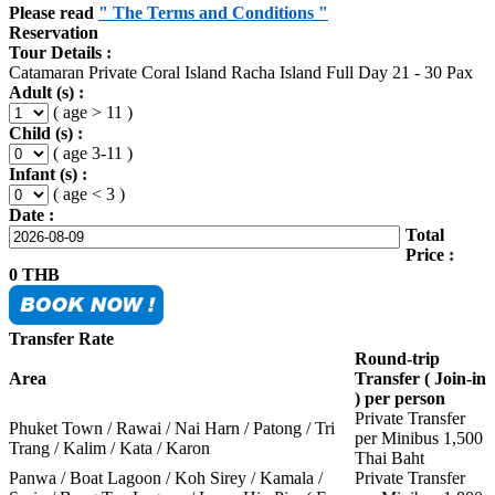
Please read
" The Terms and Conditions "
Reservation
Tour Details :
Catamaran Private Coral Island Racha Island Full Day 21 - 30 Pax
Adult (s) :
( age > 11 )
Child (s) :
( age 3-11 )
Infant (s) :
( age < 3 )
Date :
Total
Price :
0
THB
Transfer Rate
Round-trip
Area
Transfer ( Join-in
) per person
Private Transfer
Phuket Town / Rawai / Nai Harn / Patong / Tri
per Minibus 1,500
Trang / Kalim / Kata / Karon
Thai Baht
Panwa / Boat Lagoon / Koh Sirey / Kamala /
Private Transfer