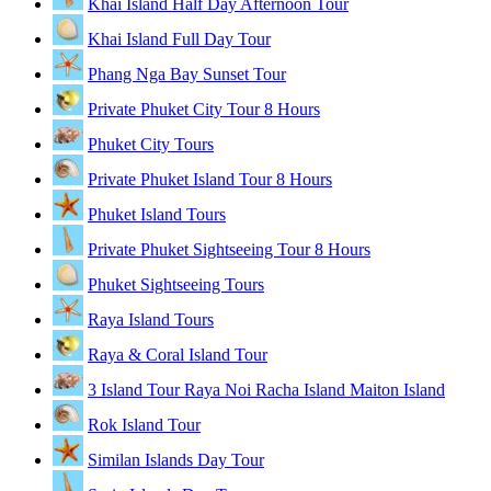
Khai Island Half Day Afternoon Tour
Khai Island Full Day Tour
Phang Nga Bay Sunset Tour
Private Phuket City Tour 8 Hours
Phuket City Tours
Private Phuket Island Tour 8 Hours
Phuket Island Tours
Private Phuket Sightseeing Tour 8 Hours
Phuket Sightseeing Tours
Raya Island Tours
Raya & Coral Island Tour
3 Island Tour Raya Noi Racha Island Maiton Island
Rok Island Tour
Similan Islands Day Tour