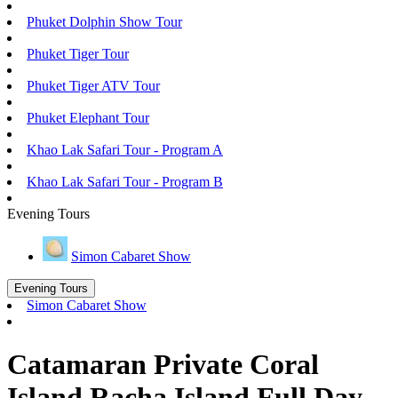
Phuket Dolphin Show Tour
Phuket Tiger Tour
Phuket Tiger ATV Tour
Phuket Elephant Tour
Khao Lak Safari Tour - Program A
Khao Lak Safari Tour - Program B
Evening Tours
Simon Cabaret Show
Evening Tours
Simon Cabaret Show
Catamaran Private Coral
Island Racha Island Full Day