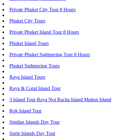
Private Phuket City Tour 8 Hours
Phuket City Tours
Private Phuket Island Tour 8 Hours
Phuket Island Tours
Private Phuket Sightseeing Tour 8 Hours
Phuket Sightseeing Tours
Raya Island Tours
Raya & Coral Island Tour
3 Island Tour Raya Noi Racha Island Maiton Island
Rok Island Tour
Similan Islands Day Tour
Surin Islands Day Tour