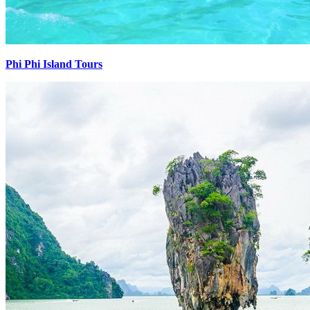
Phi Phi Island Tours