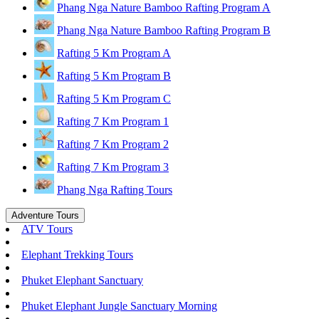
Phang Nga Nature Bamboo Rafting Program A
Phang Nga Nature Bamboo Rafting Program B
Rafting 5 Km Program A
Rafting 5 Km Program B
Rafting 5 Km Program C
Rafting 7 Km Program 1
Rafting 7 Km Program 2
Rafting 7 Km Program 3
Phang Nga Rafting Tours
Adventure Tours
ATV Tours
Elephant Trekking Tours
Phuket Elephant Sanctuary
Phuket Elephant Jungle Sanctuary Morning