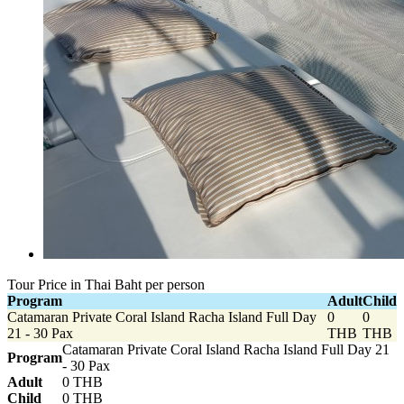
Tour Price in Thai Baht per person
Program
Adult
Child
Catamaran Private Coral Island Racha Island Full Day
0
0
21 - 30 Pax
THB
THB
Catamaran Private Coral Island Racha Island Full Day 21
Program
- 30 Pax
Adult
0 THB
Child
0 THB