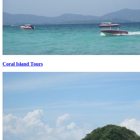
Coral Island Tours