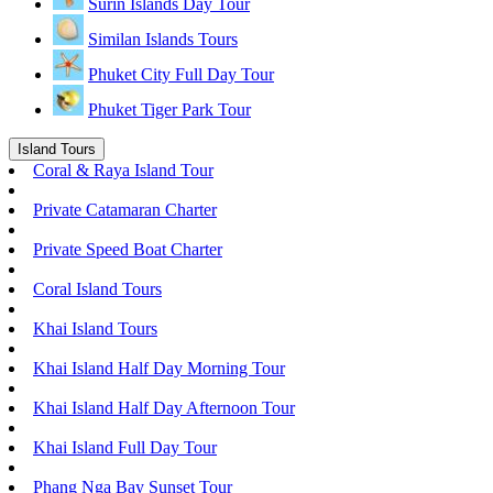
Surin Islands Day Tour
Similan Islands Tours
Phuket City Full Day Tour
Phuket Tiger Park Tour
Island Tours
Coral & Raya Island Tour
Private Catamaran Charter
Private Speed Boat Charter
Coral Island Tours
Khai Island Tours
Khai Island Half Day Morning Tour
Khai Island Half Day Afternoon Tour
Khai Island Full Day Tour
Phang Nga Bay Sunset Tour