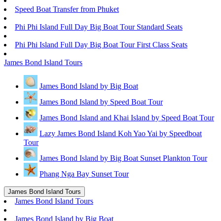
Speed Boat Transfer from Phuket
Phi Phi Island Full Day Big Boat Tour Standard Seats
Phi Phi Island Full Day Big Boat Tour First Class Seats
James Bond Island Tours
James Bond Island by Big Boat
James Bond Island by Speed Boat Tour
James Bond Island and Khai Island by Speed Boat Tour
Lazy James Bond Island Koh Yao Yai by Speedboat
Tour
James Bond Island by Big Boat Sunset Plankton Tour
Phang Nga Bay Sunset Tour
James Bond Island Tours
James Bond Island Tours
James Bond Island by Big Boat