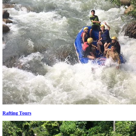
Rafting Tours