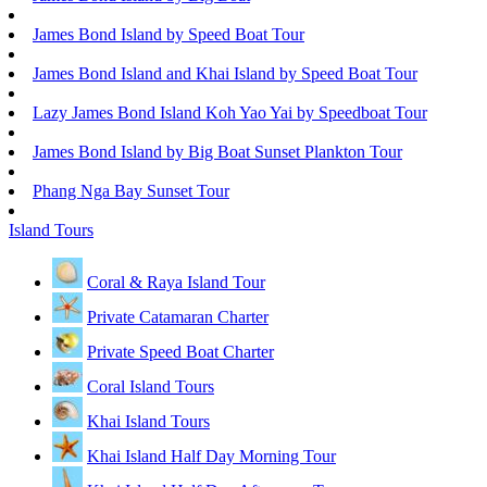
James Bond Island by Speed Boat Tour
James Bond Island and Khai Island by Speed Boat Tour
Lazy James Bond Island Koh Yao Yai by Speedboat Tour
James Bond Island by Big Boat Sunset Plankton Tour
Phang Nga Bay Sunset Tour
Island Tours
Coral & Raya Island Tour
Private Catamaran Charter
Private Speed Boat Charter
Coral Island Tours
Khai Island Tours
Khai Island Half Day Morning Tour