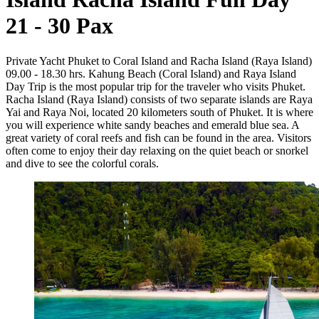
21 - 30 Pax
Private Yacht Phuket to Coral Island and Racha Island (Raya Island)
09.00 - 18.30 hrs. Kahung Beach (Coral Island) and Raya Island
Day Trip is the most popular trip for the traveler who visits Phuket.
Racha Island (Raya Island) consists of two separate islands are Raya
Yai and Raya Noi, located 20 kilometers south of Phuket. It is where
you will experience white sandy beaches and emerald blue sea. A
great variety of coral reefs and fish can be found in the area. Visitors
often come to enjoy their day relaxing on the quiet beach or snorkel
and dive to see the colorful corals.