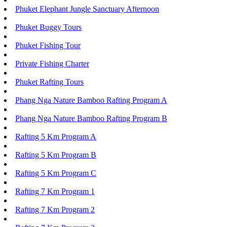
Phuket Elephant Jungle Sanctuary Afternoon
Phuket Buggy Tours
Phuket Fishing Tour
Private Fishing Charter
Phuket Rafting Tours
Phang Nga Nature Bamboo Rafting Program A
Phang Nga Nature Bamboo Rafting Program B
Rafting 5 Km Program A
Rafting 5 Km Program B
Rafting 5 Km Program C
Rafting 7 Km Program 1
Rafting 7 Km Program 2