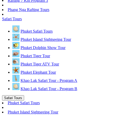
Rafting 7 Km Program 3
Phang Nga Rafting Tours
Safari Tours
Phuket Safari Tours
Phuket Island Sightseeing Tour
Phuket Dolphin Show Tour
Phuket Tiger Tour
Phuket Tiger ATV Tour
Phuket Elephant Tour
Khao Lak Safari Tour - Program A
Khao Lak Safari Tour - Program B
Safari Tours
Phuket Safari Tours
Phuket Island Sightseeing Tour