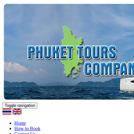
Toggle navigation
Home
How to Book
Contact Us