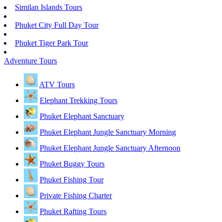
Similan Islands Tours
Phuket City Full Day Tour
Phuket Tiger Park Tour
Adventure Tours
ATV Tours
Elephant Trekking Tours
Phuket Elephant Sanctuary
Phuket Elephant Jungle Sanctuary Morning
Phuket Elephant Jungle Sanctuary Afternoon
Phuket Buggy Tours
Phuket Fishing Tour
Private Fishing Charter
Phuket Rafting Tours