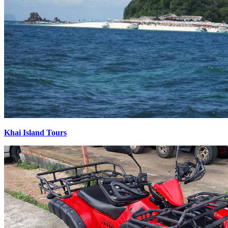
Khai Island Tours